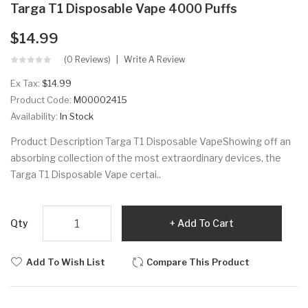
Targa T1 Disposable Vape 4000 Puffs
$14.99
(0 Reviews)
Write A Review
Ex Tax:
$14.99
Product Code:
M00002415
Availability:
In Stock
Product Description Targa T1 Disposable VapeShowing off an
absorbing collection of the most extraordinary devices, the
Targa T1 Disposable Vape certai..
Qty
Add To Cart
Add To Wish List
Compare This Product