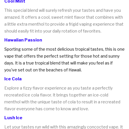
Cool Mint
This special blend will surely refresh your tastes and have you
amazed. It offers a cool, sweet mint flavor that combines with
a little extra menthol to provide a frigid vaping experience that
should easily fit into your daily rotation of favorites.
Hawaiian Passion
Sporting some of the most delicious tropical tastes, this is one
vape that offers the perfect setting for those hot and sunny
days. It is a true tropical blend that will make you feel as if
you've set out on the beaches of Hawaii.
Ice Cola
Explore a fizzy flavor experience as you taste a perfectly
recreated ice cola flavor. It brings together an ice-cold
menthol with the unique taste of cola to result in a recreated
flavor everyone has come to know and love.
Lush Ice
Let your tastes run wild with this amazingly concocted vape. It