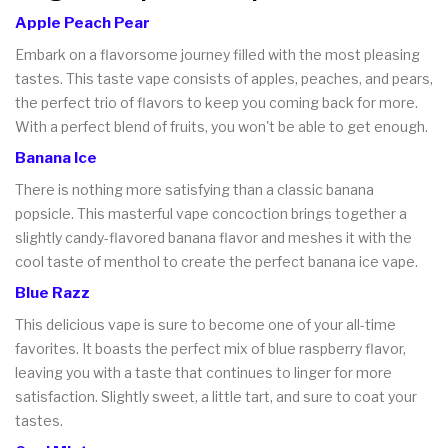
Apple Peach Pear
Embark on a flavorsome journey filled with the most pleasing
tastes. This taste vape consists of apples, peaches, and pears,
the perfect trio of flavors to keep you coming back for more.
With a perfect blend of fruits, you won't be able to get enough.
Banana Ice
There is nothing more satisfying than a classic banana
popsicle. This masterful vape concoction brings together a
slightly candy-flavored banana flavor and meshes it with the
cool taste of menthol to create the perfect banana ice vape.
Blue Razz
This delicious vape is sure to become one of your all-time
favorites. It boasts the perfect mix of blue raspberry flavor,
leaving you with a taste that continues to linger for more
satisfaction. Slightly sweet, a little tart, and sure to coat your
tastes.