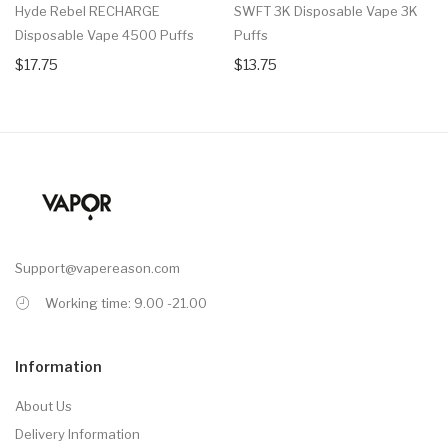
Hyde Rebel RECHARGE
SWFT 3K Disposable Vape 3K
Disposable Vape 4500 Puffs
Puffs
$17.75
$13.75
Support@vapereason.com
Working time: 9.00 -21.00
Information
About Us
Delivery Information