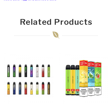
Related Products