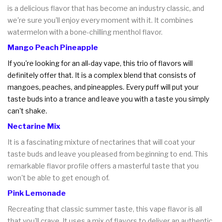
is a delicious flavor that has become an industry classic, and
we're sure you'll enjoy every moment with it. It combines
watermelon with a bone-chilling menthol flavor.
Mango Peach Pineapple
If you're looking for an all-day vape, this trio of flavors will
definitely offer that. It is a complex blend that consists of
mangoes, peaches, and pineapples. Every puff will put your
taste buds into a trance and leave you with a taste you simply
can't shake.
Nectarine Mix
It is a fascinating mixture of nectarines that will coat your
taste buds and leave you pleased from beginning to end. This
remarkable flavor profile offers a masterful taste that you
won't be able to get enough of.
Pink Lemonade
Recreating that classic summer taste, this vape flavor is all
that you'll crave. It uses a mix of flavors to deliver an authentic