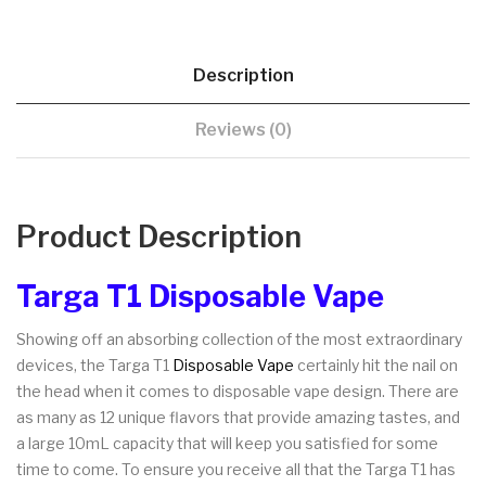
Description
Reviews (0)
Product Description
Targa T1 Disposable Vape
Showing off an absorbing collection of the most extraordinary
devices, the Targa T1
Disposable Vape
certainly hit the nail on
the head when it comes to disposable vape design. There are
as many as 12 unique flavors that provide amazing tastes, and
a large 10mL capacity that will keep you satisfied for some
time to come. To ensure you receive all that the Targa T1 has