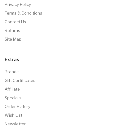
Privacy Policy
Terms & Conditions
Contact Us
Returns
Site Map
Extras
Brands
Gift Certificates
Affiliate
Specials
Order History
Wish List
Newsletter