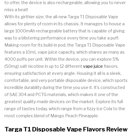
to offer, the device is also rechargeable, allowing you to never
miss a beat!
With its girthier size, the all-new Targa T1 Disposable Vape
allows for plenty of room in its chassis. It manages to house a
large 1000mAh rechargeable battery that is capable of giving
way to a blistering performance every time you take a puff.
Making room for its build-in pod, the Targa T1 Disposable Vape
features a 10mL vape juice capacity, which shares as many as
4000 puffs per unit. Within the device, you can explore 5%
(50mg) salt nicotine in up to 12 different
vape juice
flavors,
ensuring satisfaction at every angle. Housing it all is a sleek,
comfortable, and very portable disposable device, which sports
incredible durability during the time you use it. It's constructed
of SAE 304 and PCTG materials, which makes it one of the
greatest quality-made devices on the market. Explore its full
range of tastes today, which range from a fizzy Ice Cola to the
most complex blend of Mango Peach Pineapple.
Targa T1 Disposable Vape Flavors Review