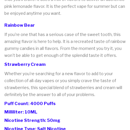
pink lemonade flavor. It is the perfect vape for summer but can
be enjoyed anytime you want.
Rainbow Bear
If you're one that has a serious case of the sweet tooth, this
amazing flavor is here to help. It is a recreated taste of rainbow
gummy candies in all flavors. From the moment you try it, you
won't be able to get enough of the splendid taste it offers.
Strawberry Cream
Whether you're searching for a new flavor to add to your
collection of all-day vapes or you simply crave the taste of
strawberries, this special blend of strawberries and cream will
definitely be the answer to all of your problems.
Puff Count: 4000 Puffs
Milliliter: 10ML
Nicotine Strength: 50mg
Nicotine Type: Salt Nicotine