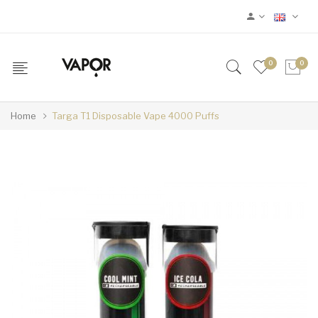
0
0
Home
Targa T1 Disposable Vape 4000 Puffs