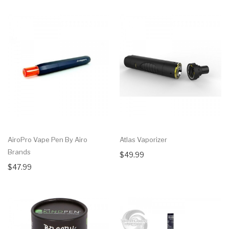
AiroPro Vape Pen By Airo
Atlas Vaporizer
Brands
$49.99
$47.99