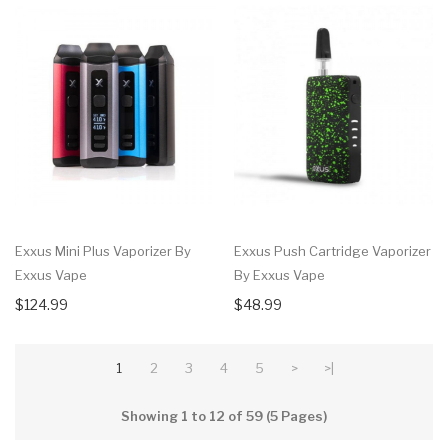
Exxus Mini Plus Vaporizer By
Exxus Push Cartridge Vaporizer
Exxus Vape
By Exxus Vape
$124.99
$48.99
1
2
3
4
5
>
>|
Showing 1 to 12 of 59 (5 Pages)