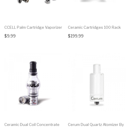
CCELL Palm Cartridge Vaporizer
Ceramic Cartridges 100 Rack
$9.99
$199.99
Ceramic Dual Coil Concentrate
Cerum Dual Quartz Atomizer By