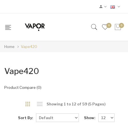
0
0
Home
Vape420
Vape420
Product Compare (0)
Showing 1 to 12 of 59 (5 Pages)
Sort By:
Show: