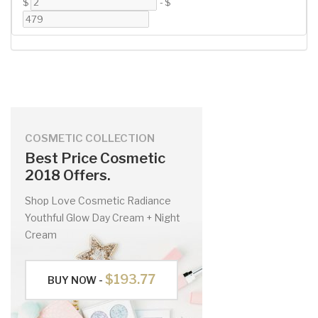
$
-
$
COSMETIC COLLECTION
Best Price Cosmetic
2018 Offers.
Shop Love Cosmetic Radiance
Youthful Glow Day Cream + Night
Cream
$193.77
BUY NOW -