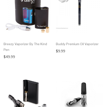
Breezy Vaporizer By The Kind
Buddy Premium Oil Vaporizer
Pen
$9.99
$49.99