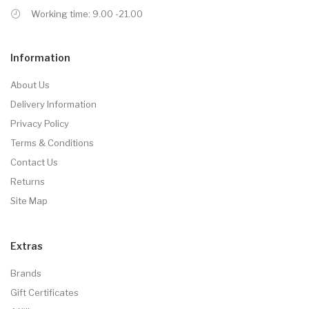
Working time: 9.00 -21.00
Information
About Us
Delivery Information
Privacy Policy
Terms & Conditions
Contact Us
Returns
Site Map
Extras
Brands
Gift Certificates