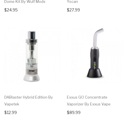
Dome Kit By Wulf Mods
Yocan
$24.95
$27.99
DABlaster Hybrid Edition By
Exxus GO Concentrate
Vapetek
Vaporizer By Exxus Vape
$12.99
$89.99