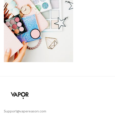
Support@vapereason.com