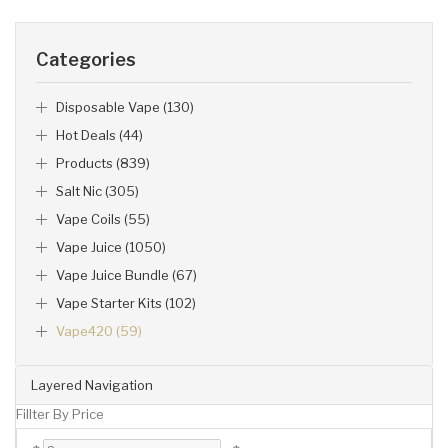
Categories
Disposable Vape (130)
Hot Deals (44)
Products (839)
Salt Nic (305)
Vape Coils (55)
Vape Juice (1050)
Vape Juice Bundle (67)
Vape Starter Kits (102)
Vape420 (59)
Layered Navigation
Fillter By Price