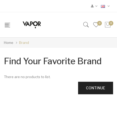
0
0
Home
Brand
Find Your Favorite Brand
There are no products to list.
CONTINUE