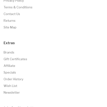
Privacy Policy
Terms & Conditions
Contact Us
Returns
Site Map
Extras
Brands
Gift Certificates
Affiliate
Specials
Order History
Wish List
Newsletter