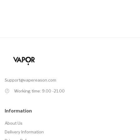
Support@vapereason.com
Working time: 9.00 -21.00
Information
About Us
Delivery Information