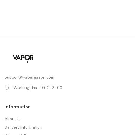
Support@vapereason.com
Working time: 9.00 -21.00
Information
About Us
Delivery Information