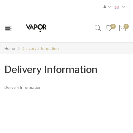
0
0
Home
Delivery Information
Delivery Information
Delivery Information