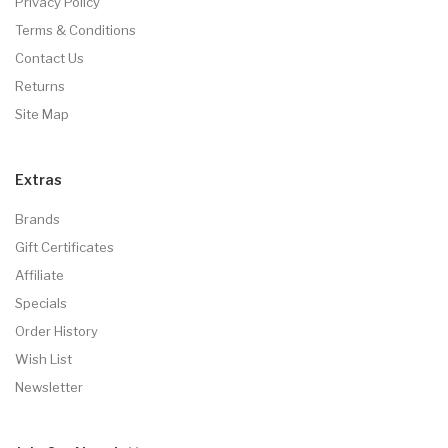
Privacy Policy
Terms & Conditions
Contact Us
Returns
Site Map
Extras
Brands
Gift Certificates
Affiliate
Specials
Order History
Wish List
Newsletter