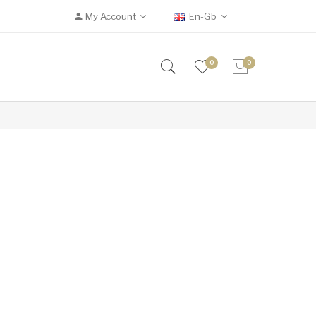
My Account
En-Gb
0
0