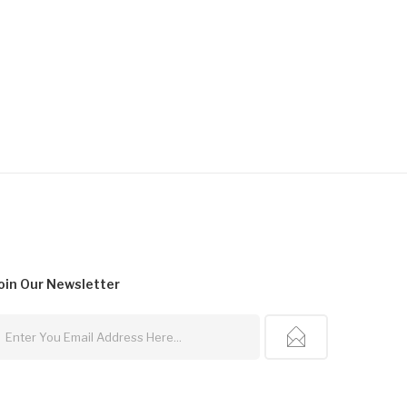
oin Our
Newsletter