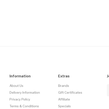
Information
Extras
J
About Us
Brands
Delivery Information
Gift Certificates
Privacy Policy
Affiliate
Terms & Conditions
Specials