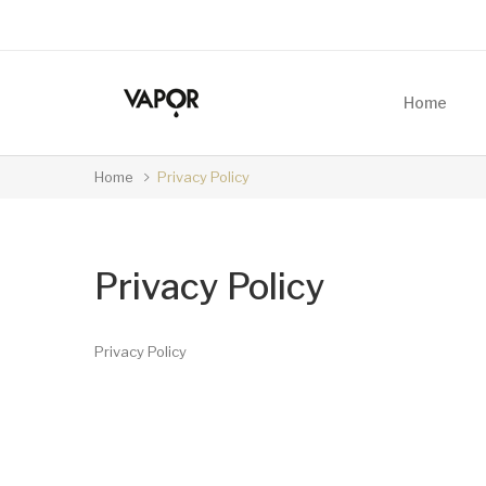
Home
Home
Privacy Policy
Privacy Policy
Privacy Policy