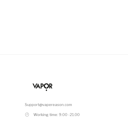
Support@vapereason.com
Working time: 9.00 -21.00