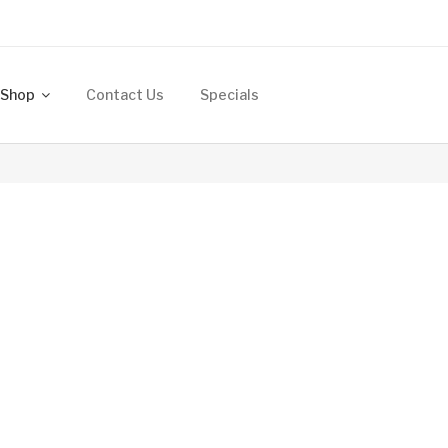
Shop
Contact Us
Specials