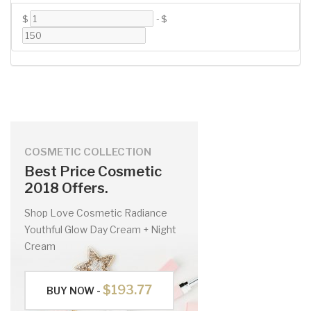
$
-
$
COSMETIC COLLECTION
Best Price Cosmetic
2018 Offers.
Shop Love Cosmetic Radiance
Youthful Glow Day Cream + Night
Cream
$193.77
BUY NOW -