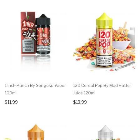
1 Inch Punch By Sengoku Vapor
120 Cereal Pop By Mad Hatter
100ml
Juice 120ml
$11.99
$13.99