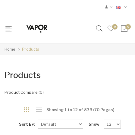
0
0
Home
Products
Products
Product Compare (0)
Showing 1 to 12 of 839 (70 Pages)
Sort By:
Show: