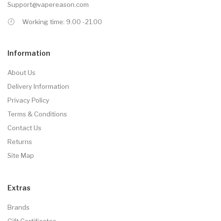
Support@vapereason.com
Working time: 9.00 -21.00
Information
About Us
Delivery Information
Privacy Policy
Terms & Conditions
Contact Us
Returns
Site Map
Extras
Brands
Gift Certificates