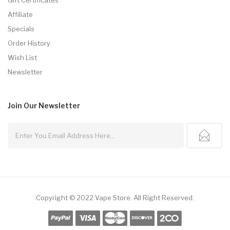
Affiliate
Specials
Order History
Wish List
Newsletter
Join Our
Newsletter
Copyright © 2022
Vape Store
.
All Right Reserved.