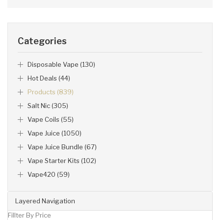
Categories
Disposable Vape (130)
Hot Deals (44)
Products (839)
Salt Nic (305)
Vape Coils (55)
Vape Juice (1050)
Vape Juice Bundle (67)
Vape Starter Kits (102)
Vape420 (59)
Layered Navigation
Fillter By Price