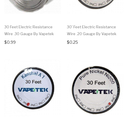
30 Feet Electric Resistance
30' Feet Electric Resistance
Wire .30 Gauge By Vapetek
Wire .20 Gauge By Vapetek
$0.99
$0.25