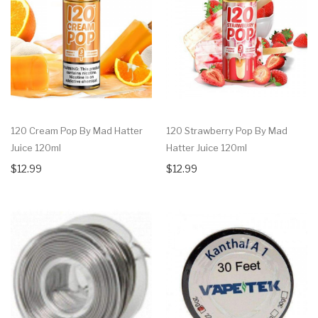
120 Cream Pop By Mad Hatter
120 Strawberry Pop By Mad
Juice 120ml
Hatter Juice 120ml
$12.99
$12.99