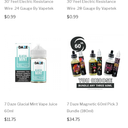
30' Feet Electric Resistance
30' Feet Electric Resistance
Wire .24 Gauge By Vapetek
Wire .28 Gauge By Vapetek
$0.99
$0.99
7 Daze Glacial Mint Vape Juice
7 Daze Magnetic 60ml Pick 3
60ml
Bundle (180ml)
$11.75
$34.75