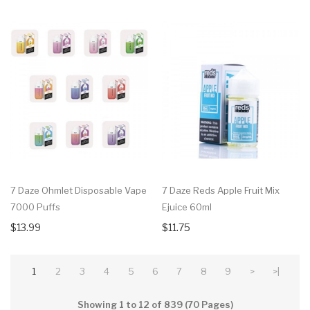
7 Daze Ohmlet Disposable Vape
7 Daze Reds Apple Fruit Mix
7000 Puffs
Ejuice 60ml
$13.99
$11.75
1
2
3
4
5
6
7
8
9
>
>|
Showing 1 to 12 of 839 (70 Pages)