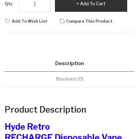
Qty
Add To Cart
Add To Wish List
Compare This Product
Description
Reviews (0)
Product Description
Hyde Retro
RECHARGE Disposable Vape