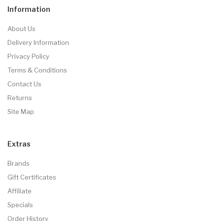
Information
About Us
Delivery Information
Privacy Policy
Terms & Conditions
Contact Us
Returns
Site Map
Extras
Brands
Gift Certificates
Affiliate
Specials
Order History