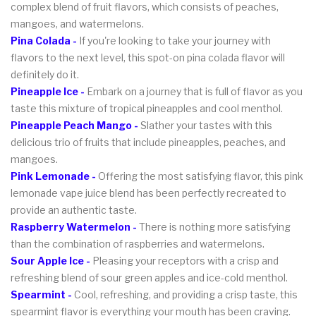
complex blend of fruit flavors, which consists of peaches,
mangoes, and watermelons.
Pina Colada -
If you're looking to take your journey with
flavors to the next level, this spot-on pina colada flavor will
definitely do it.
Pineapple Ice -
Embark on a journey that is full of flavor as you
taste this mixture of tropical pineapples and cool menthol.
Pineapple Peach Mango -
Slather your tastes with this
delicious trio of fruits that include pineapples, peaches, and
mangoes.
Pink Lemonade -
Offering the most satisfying flavor, this pink
lemonade vape juice blend has been perfectly recreated to
provide an authentic taste.
Raspberry Watermelon -
There is nothing more satisfying
than the combination of raspberries and watermelons.
Sour Apple Ice -
Pleasing your receptors with a crisp and
refreshing blend of sour green apples and ice-cold menthol.
Spearmint -
Cool, refreshing, and providing a crisp taste, this
spearmint flavor is everything your mouth has been craving.