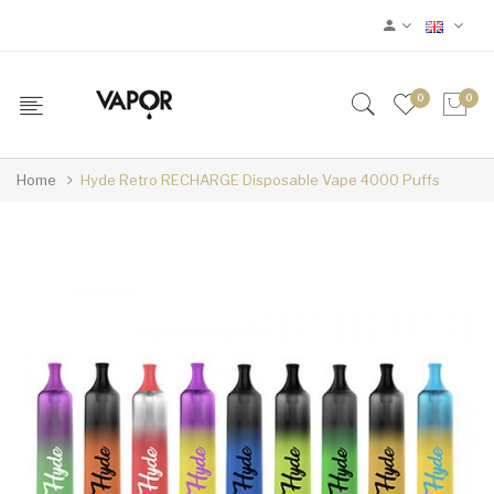
0
0
Home
Hyde Retro RECHARGE Disposable Vape 4000 Puffs