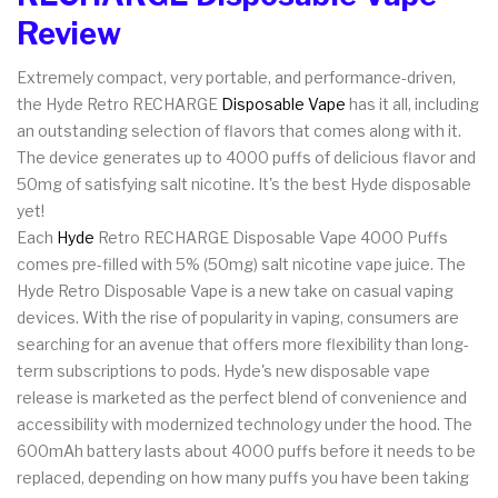
Review
Extremely compact, very portable, and performance-driven,
the Hyde Retro RECHARGE
Disposable Vape
has it all, including
an outstanding selection of flavors that comes along with it.
The device generates up to 4000 puffs of delicious flavor and
50mg of satisfying salt nicotine. It's the best Hyde disposable
yet!
Each
Hyde
Retro RECHARGE Disposable Vape 4000 Puffs
comes pre-filled with 5% (50mg) salt nicotine vape juice.
The
Hyde Retro Disposable Vape is a new take on casual vaping
devices. With the rise of popularity in vaping, consumers are
searching for an avenue that offers more flexibility than long-
term subscriptions to pods. Hyde's new disposable vape
release is marketed as the perfect blend of convenience and
accessibility with modernized technology under the hood. The
600mAh battery lasts about 4000 puffs before it needs to be
replaced, depending on how many puffs you have been taking