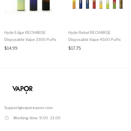
Hyde Edge RECHARGE
Hyde Rebel RECHARGE
Disposable Vape 3300 Puffs
Disposable Vape 4500 Puffs
$14.99
$17.75
Support@vapereason.com
Working time: 9.00 -21.00