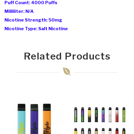
Puff Count: 4000 Puffs
Milliliter: N/A
Nicotine Strength: 50mg
Nicotine Type: Salt Nicotine
Related Products