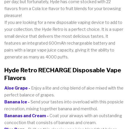
per day; but fortunately, Hyde has come stocked with 22
flavors from a Cola Ice flavor to fruit blends for your browsing
pleasure!
If you are looking for a new disposable vaping device to add to
your collection, the Hyde Retro is a perfect choice. It is a super
small device that delivers the most delicious tastes. It
features an integrated 600mAh rechargeable battery and
pairs with a large vape juice capacity, giving it the ability to
generate as many as 4000 puffs.
Hyde Retro RECHARGE Disposable Vape
Flavors
Aloe Grape -
Enjoy a lite and crisp blend of aloe mixed with the
perfect balance of grapes.
Banana Ice -
Send your tastes into overload with this popsicle
recreation, mixing together banana and menthol.
Bananas and Cream -
Coat your airways with an outstanding
concoction that consists of bananas and cream.