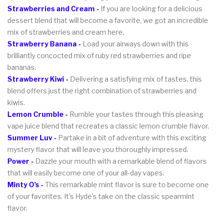
Strawberries and Cream -
If you are looking for a delicious
dessert blend that will become a favorite, we got an incredible
mix of strawberries and cream here.
Strawberry Banana -
Load your airways down with this
brilliantly concocted mix of ruby red strawberries and ripe
bananas.
Strawberry Kiwi -
Delivering a satisfying mix of tastes, this
blend offers just the right combination of strawberries and
kiwis.
Lemon Crumble -
Rumble your tastes through this pleasing
vape juice blend that recreates a classic lemon crumble flavor.
Summer Luv -
Partake in a bit of adventure with this exciting
mystery flavor that will leave you thoroughly impressed.
Power -
Dazzle your mouth with a remarkable blend of flavors
that will easily become one of your all-day vapes.
Minty O's -
This remarkable mint flavor is sure to become one
of your favorites. It's Hyde's take on the classic spearmint
flavor.