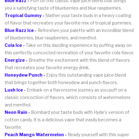
Blue Razz -
Puff on this classic vape juice blend that brings
you a satisfying taste of blueberries and blue raspberries.
Tropical Gummy -
Slather your taste buds in a heavy coating
of flavor that recreates your favorite mix of tropical gummies.
Blue Razz Ice -
Refreshen your palette with an incredible blend
of blueberries, blue raspberries, and menthol.
Cola Ice -
Take on this dazzling experience by puffing away on
this perfectly concocted recreation of your favorite cola flavor.
Energize
-
Breathe the excitement with this blend of flavors
that recreates your favorite energy drink.
Honeydew Punch -
Enjoy this outstanding vape juice blend
that brings together both honeydew and punch flavors.
Lush Ice -
Embark on a flavorsome journey as you puff on a
classic concoction of flavors, which consists of watermelons
and menthol.
Neon Rain -
Bombard your taste buds with Hyde's version of
cotton candy. It is a delicious vape that easily becomes a
favorite.
Peach Mango Watermelon -
Ready yourself with this super