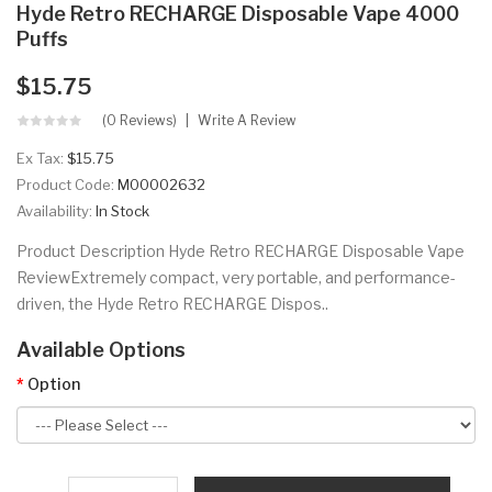
Hyde Retro RECHARGE Disposable Vape 4000
Puffs
$15.75
(0 Reviews)
Write A Review
Ex Tax:
$15.75
Product Code:
M00002632
Availability:
In Stock
Product Description Hyde Retro RECHARGE Disposable Vape
ReviewExtremely compact, very portable, and performance-
driven, the Hyde Retro RECHARGE Dispos..
Available Options
Option