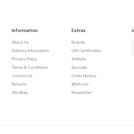
Information
Extras
J
About Us
Brands
Delivery Information
Gift Certificates
Privacy Policy
Affiliate
Terms & Conditions
Specials
Contact Us
Order History
Returns
Wish List
Site Map
Newsletter