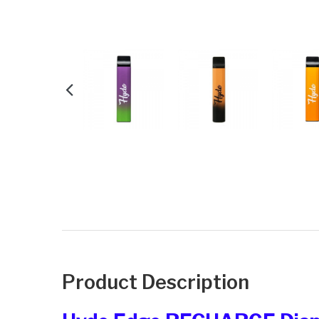
Product Description