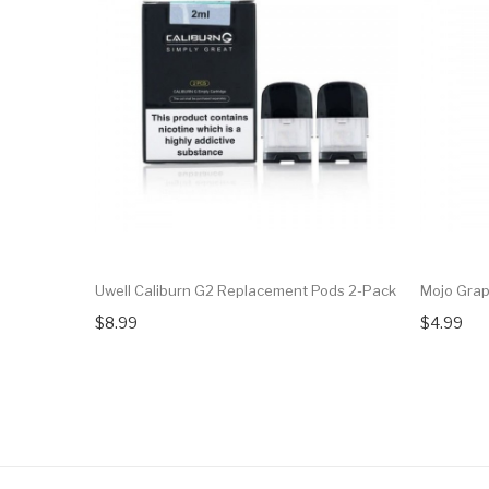
Uwell Caliburn G2 Replacement Pods 2-Pack
Mojo Gra
$8.99
$4.99