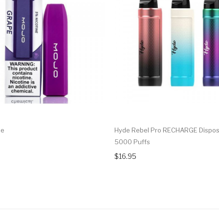
pe
Hyde Rebel Pro RECHARGE Dispos
5000 Puffs
$16.95