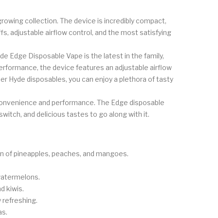
owing collection. The device is incredibly compact,
fs, adjustable airflow control, and the most satisfying
e Edge Disposable Vape is the latest in the family,
erformance, the device features an adjustable airflow
er Hyde disposables, you can enjoy a plethora of tasty
 convenience and performance. The Edge disposable
witch, and delicious tastes to go along with it.
ion of pineapples, peaches, and mangoes.
watermelons.
d kiwis.
 refreshing.
as.