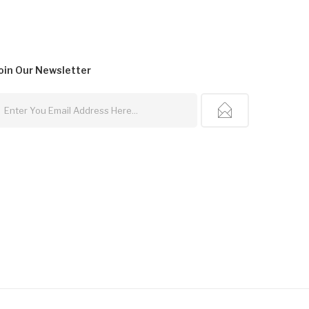
oin Our
Newsletter