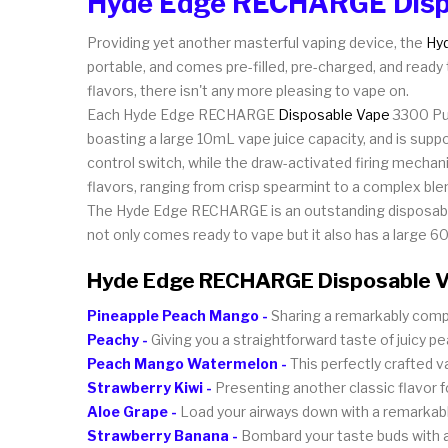
Hyde Edge RECHARGE Disp
Providing yet another masterful vaping device, the
Hy
portable, and comes pre-filled, pre-charged, and ready 
flavors, there isn't any more pleasing to vape on.
Each Hyde Edge RECHARGE
Disposable Vape
3300 Puf
boasting a large 10mL vape juice capacity, and is sup
control switch, while the draw-activated firing mechan
flavors, ranging from crisp spearmint to a complex b
The Hyde Edge RECHARGE is an outstanding disposable
not only comes ready to vape but it also has a large 60
Hyde Edge RECHARGE Disposable V
Pineapple Peach Mango -
Sharing a remarkably compl
Peachy -
Giving you a straightforward taste of juicy p
Peach Mango Watermelon -
This perfectly crafted 
Strawberry Kiwi -
Presenting another classic flavor for 
Aloe Grape -
Load your airways down with a remarkable 
Strawberry Banana -
Bombard your taste buds with a