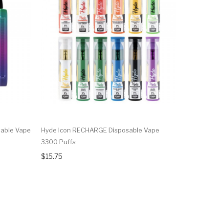
able Vape
Hyde Icon RECHARGE Disposable Vape
Hyde Retr
3300 Puffs
4000 Puff
$15.75
$15.75