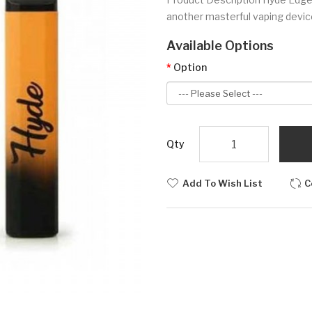
another masterful vaping devi
Available Options
Option
Qty
Add To Wish List
C