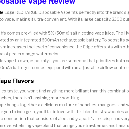
osable Vape Review
de
Edge RECHARGE Disposable Vape fits perfectly into the brand's gr
to vape, making it ultra-convenient. With its large capacity, 3300 puf
fs comes pre-filled with 5% (50mg) salt nicotine vape juice. The Hyd
ported by an integrated 600mAh rechargeable battery. To boost its p
ism increases the level of convenience the Edge offers. As with oth
lend of peach mango watermelon.
 vape to own, especially if you are someone that prioritizes both
0mAh battery, it comes equipped with an adjustable airflow control s
ape Flavors
ex taste, you won't find anything more brilliant than this combinat
eaches, there isn't anything more soothing.
vape brings together a delicious mixture of peaches, mangoes, and 
you to indulge in, you'll fall in love with this blend of strawberries an
concoction that consists of aloe and grape. It's lite, crisp, and very
n overwhelming vape blend that brings you strawberries and banan