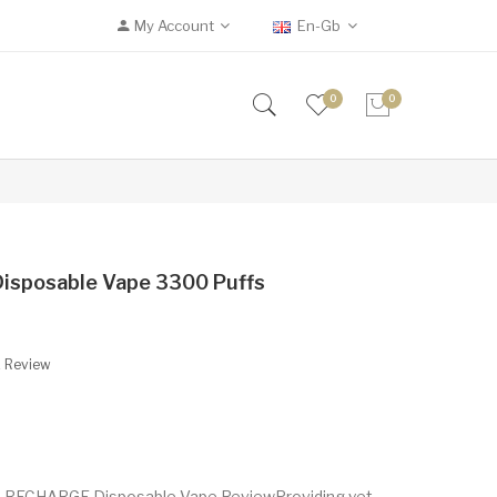
My Account
En-Gb
0
0
isposable Vape 3300 Puffs
A Review
e RECHARGE Disposable Vape ReviewProviding yet