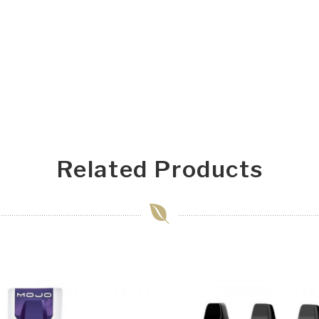
Related Products