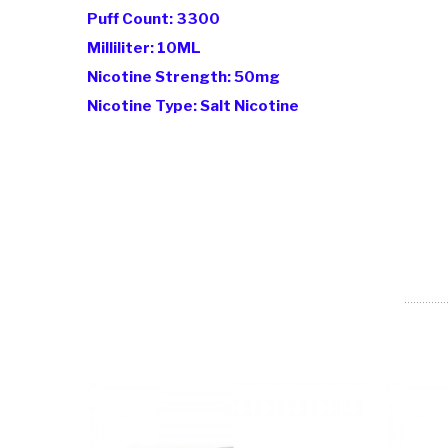
Puff Count: 3300
Milliliter: 10ML
Nicotine Strength: 50mg
Nicotine Type: Salt Nicotine