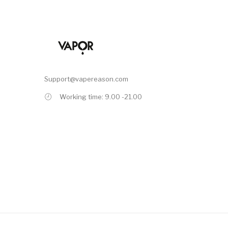
Support@vapereason.com
Working time: 9.00 -21.00