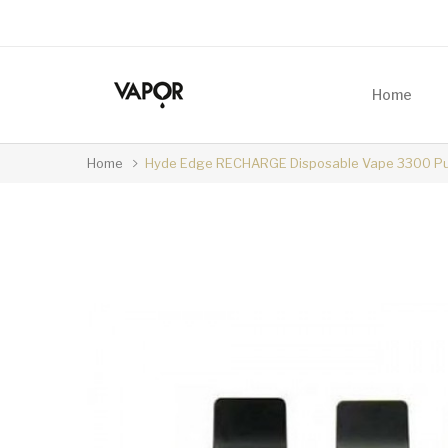
Home
Home
Hyde Edge RECHARGE Disposable Vape 3300 Pu