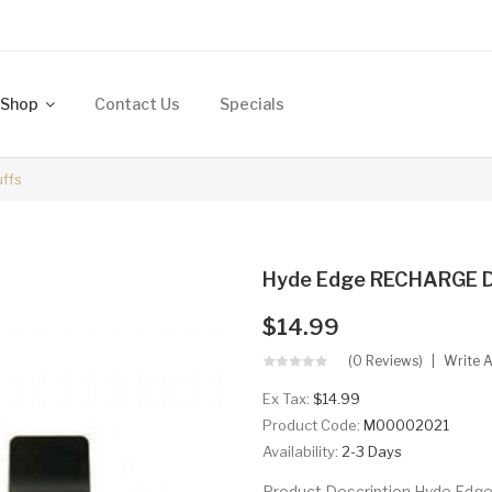
Shop
Contact Us
Specials
ffs
Hyde Edge RECHARGE D
$14.99
(0 Reviews)
Write 
Ex Tax:
$14.99
Product Code:
M00002021
Availability:
2-3 Days
Product Description Hyde Edg