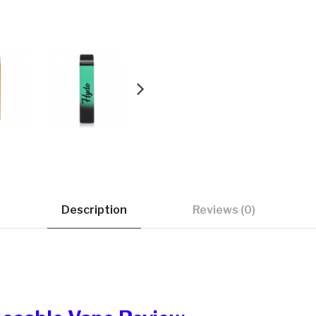
Description
Reviews (0)