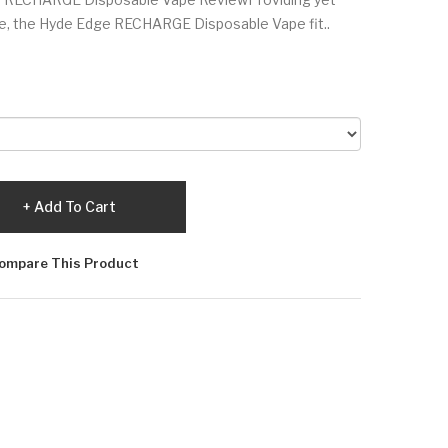
ce, the Hyde Edge RECHARGE Disposable Vape fit..
Add To Cart
ompare This Product