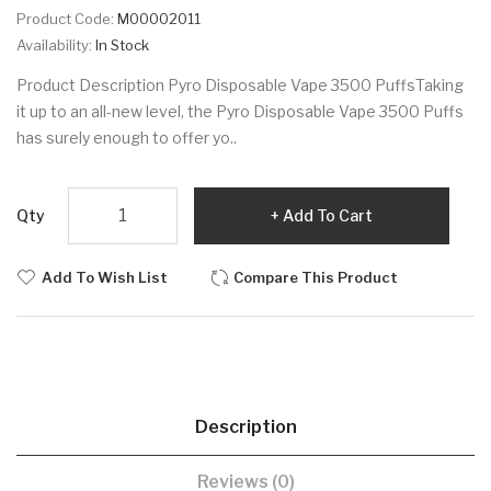
Product Code:
M00002011
Availability:
In Stock
Product Description Pyro Disposable Vape 3500 PuffsTaking
it up to an all-new level, the Pyro Disposable Vape 3500 Puffs
has surely enough to offer yo..
Qty
Add To Cart
Add To Wish List
Compare This Product
Description
Reviews (0)