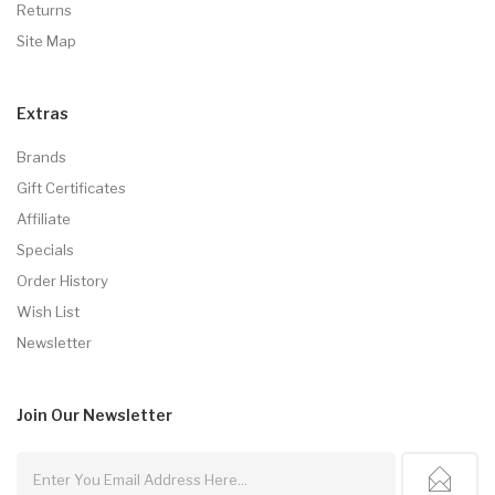
Returns
Site Map
Extras
Brands
Gift Certificates
Affiliate
Specials
Order History
Wish List
Newsletter
Join Our
Newsletter