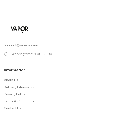
Support@vapereason.com
Working time: 9.00 -21.00
Information
About Us
Delivery Information
Privacy Policy
Terms & Conditions
Contact Us