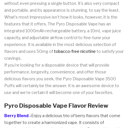
without even pressing a single button. It's also very compact
and portable, and its appearance is stunning, to say the least.
What's most impressive isn't how it looks, however, it is the
features that it offers. The Pyro Disposable Vape has an
integrated 1000mAh rechargeable battery, a 10mL vape juice
capacity, and adjustable airflow control to fine-tune your
experience. It is available in the most delicious selection of
flavors and uses 50mg of
tobacco-free nicotine
to satisfy your
cravings.
If you're looking for a disposable device that will provide
performance, longevity, convenience, and offer those
delicious flavors you seek, the Pyro Disposable Vape 3500
Puffs will certainly be the answer. It is an awesome device to
use and we're certain it will become one of your favorites.
Pyro Disposable Vape Flavor Review
Berry Blend -
Enjoy a delicious trio of berry flavors that come
together to create a harmonized vape. It consists of