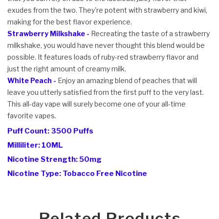
exudes from the two. They're potent with strawberry and kiwi,
making for the best flavor experience.
Strawberry Milkshake -
Recreating the taste of a strawberry
milkshake, you would have never thought this blend would be
possible. It features loads of ruby-red strawberry flavor and
just the right amount of creamy milk.
White Peach -
Enjoy an amazing blend of peaches that will
leave you utterly satisfied from the first puff to the very last.
This all-day vape will surely become one of your all-time
favorite vapes.
Puff Count: 3500 Puffs
Milliliter: 10ML
Nicotine Strength: 50mg
Nicotine Type: Tobacco Free Nicotine
Related Products