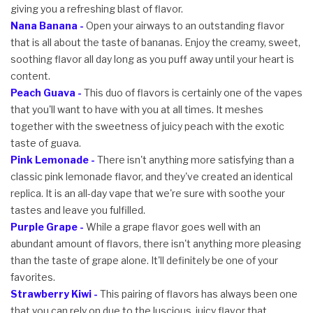
giving you a refreshing blast of flavor.
Nana Banana -
Open your airways to an outstanding flavor
that is all about the taste of bananas. Enjoy the creamy, sweet,
soothing flavor all day long as you puff away until your heart is
content.
Peach Guava -
This duo of flavors is certainly one of the vapes
that you'll want to have with you at all times. It meshes
together with the sweetness of juicy peach with the exotic
taste of guava.
Pink Lemonade -
There isn't anything more satisfying than a
classic pink lemonade flavor, and they've created an identical
replica. It is an all-day vape that we're sure with soothe your
tastes and leave you fulfilled.
Purple Grape -
While a grape flavor goes well with an
abundant amount of flavors, there isn't anything more pleasing
than the taste of grape alone. It'll definitely be one of your
favorites.
Strawberry Kiwi -
This pairing of flavors has always been one
that you can rely on due to the luscious, juicy flavor that