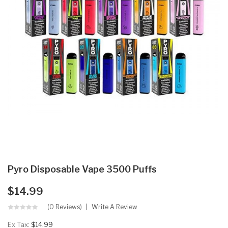
Pyro Disposable Vape 3500 Puffs
$14.99
(0 Reviews)
Write A Review
Ex Tax:
$14.99