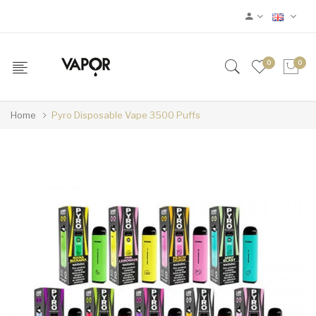
0
0
Home
Pyro Disposable Vape 3500 Puffs