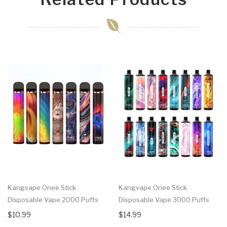
Kangvape Onee Stick
Kangvape Onee Stick
Disposable Vape 2000 Puffs
Disposable Vape 3000 Puffs
$10.99
$14.99