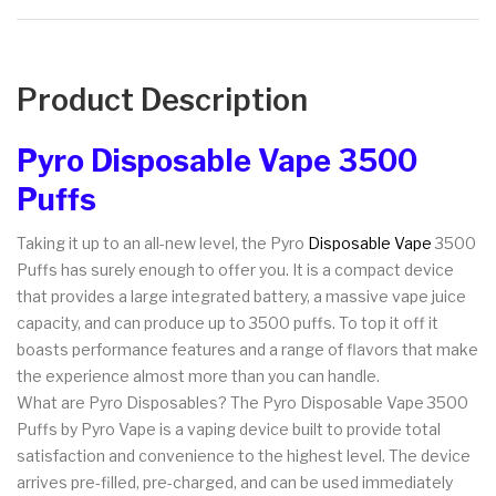
Product Description
Pyro Disposable Vape 3500
Puffs
Taking it up to an all-new level, the Pyro
Disposable Vape
3500
Puffs has surely enough to offer you. It is a compact device
that provides a large integrated battery, a massive vape juice
capacity, and can produce up to 3500 puffs. To top it off it
boasts performance features and a range of flavors that make
the experience almost more than you can handle.
What are Pyro Disposables? The Pyro Disposable Vape 3500
Puffs by Pyro Vape is a vaping device built to provide total
satisfaction and convenience to the highest level. The device
arrives pre-filled, pre-charged, and can be used immediately