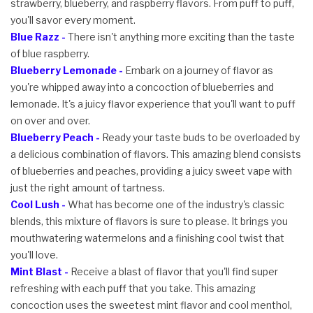
strawberry, blueberry, and raspberry flavors. From puff to puff,
you'll savor every moment.
Blue Razz -
There isn't anything more exciting than the taste
of blue raspberry.
Blueberry Lemonade -
Embark on a journey of flavor as
you're whipped away into a concoction of blueberries and
lemonade. It's a juicy flavor experience that you'll want to puff
on over and over.
Blueberry Peach -
Ready your taste buds to be overloaded by
a delicious combination of flavors. This amazing blend consists
of blueberries and peaches, providing a juicy sweet vape with
just the right amount of tartness.
Cool Lush -
What has become one of the industry's classic
blends, this mixture of flavors is sure to please. It brings you
mouthwatering watermelons and a finishing cool twist that
you'll love.
Mint Blast -
Receive a blast of flavor that you'll find super
refreshing with each puff that you take. This amazing
concoction uses the sweetest mint flavor and cool menthol,