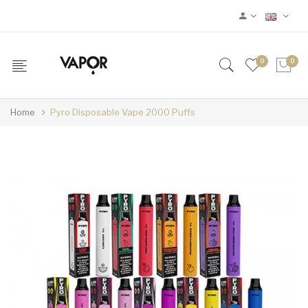
0
0
Home
Pyro Disposable Vape 2000 Puffs