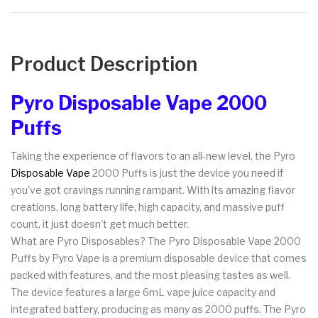
Product Description
Pyro Disposable Vape 2000
Puffs
Taking the experience of flavors to an all-new level, the Pyro
Disposable Vape
2000 Puffs is just the device you need if
you've got cravings running rampant. With its amazing flavor
creations, long battery life, high capacity, and massive puff
count, it just doesn't get much better.
What are Pyro Disposables? The Pyro Disposable Vape 2000
Puffs by Pyro Vape is a premium disposable device that comes
packed with features, and the most pleasing tastes as well.
The device features a large 6mL vape juice capacity and
integrated battery, producing as many as 2000 puffs. The Pyro