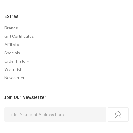
Extras
Brands
Gift Certificates
Affiliate
Specials
Order History
Wish List
Newsletter
Join Our
Newsletter