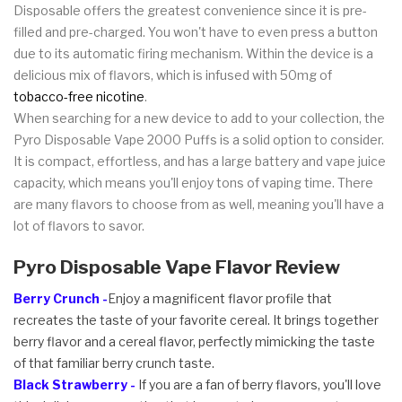
Disposable offers the greatest convenience since it is pre-
filled and pre-charged. You won't have to even press a button
due to its automatic firing mechanism. Within the device is a
delicious mix of flavors, which is infused with 50mg of
tobacco-free nicotine
.
When searching for a new device to add to your collection, the
Pyro Disposable Vape 2000 Puffs is a solid option to consider.
It is compact, effortless, and has a large battery and vape juice
capacity, which means you'll enjoy tons of vaping time. There
are many flavors to choose from as well, meaning you'll have a
lot of flavors to savor.
Pyro Disposable Vape Flavor Review
Berry Crunch -
Enjoy a magnificent flavor profile that
recreates the taste of your favorite cereal. It brings together
berry flavor and a cereal flavor, perfectly mimicking the taste
of that familiar berry crunch taste.
Black Strawberry -
If you are a fan of berry flavors, you'll love