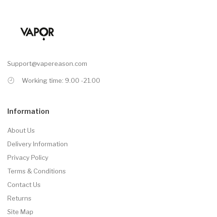
Support@vapereason.com
Working time: 9.00 -21.00
Information
About Us
Delivery Information
Privacy Policy
Terms & Conditions
Contact Us
Returns
Site Map