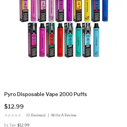
Pyro Disposable Vape 2000 Puffs
$12.99
(0 Reviews)
Write A Review
Ex Tax:
$12.99