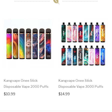
Kangvape Onee Stick
Kangvape Onee Stick
Disposable Vape 2000 Puffs
Disposable Vape 3000 Puffs
$10.99
$14.99