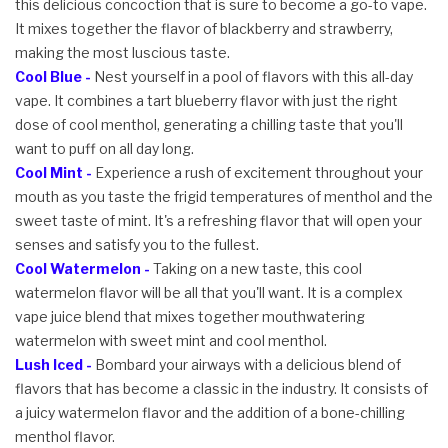
this delicious concoction that is sure to become a go-to vape.
It mixes together the flavor of blackberry and strawberry,
making the most luscious taste.
Cool Blue -
Nest yourself in a pool of flavors with this all-day
vape. It combines a tart blueberry flavor with just the right
dose of cool menthol, generating a chilling taste that you'll
want to puff on all day long.
Cool Mint -
Experience a rush of excitement throughout your
mouth as you taste the frigid temperatures of menthol and the
sweet taste of mint. It's a refreshing flavor that will open your
senses and satisfy you to the fullest.
Cool Watermelon -
Taking on a new taste, this cool
watermelon flavor will be all that you'll want. It is a complex
vape juice blend that mixes together mouthwatering
watermelon with sweet mint and cool menthol.
Lush Iced -
Bombard your airways with a delicious blend of
flavors that has become a classic in the industry. It consists of
a juicy watermelon flavor and the addition of a bone-chilling
menthol flavor.