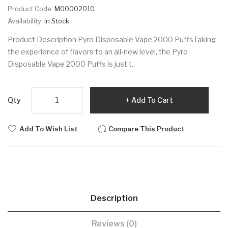
Product Code:
M00002010
Availability:
In Stock
Product Description Pyro Disposable Vape 2000 PuffsTaking
the experience of flavors to an all-new level, the Pyro
Disposable Vape 2000 Puffs is just t..
Qty
Add To Cart
Add To Wish List
Compare This Product
Description
Reviews (0)