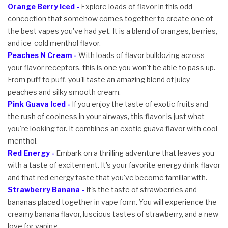
Orange Berry Iced -
Explore loads of flavor in this odd
concoction that somehow comes together to create one of
the best vapes you've had yet. It is a blend of oranges, berries,
and ice-cold menthol flavor.
Peaches N Cream -
With loads of flavor bulldozing across
your flavor receptors, this is one you won't be able to pass up.
From puff to puff, you'll taste an amazing blend of juicy
peaches and silky smooth cream.
Pink Guava Iced -
If you enjoy the taste of exotic fruits and
the rush of coolness in your airways, this flavor is just what
you're looking for. It combines an exotic guava flavor with cool
menthol.
Red Energy -
Embark on a thrilling adventure that leaves you
with a taste of excitement. It's your favorite energy drink flavor
and that red energy taste that you've become familiar with.
Strawberry Banana -
It's the taste of strawberries and
bananas placed together in vape form. You will experience the
creamy banana flavor, luscious tastes of strawberry, and a new
love for vaping.