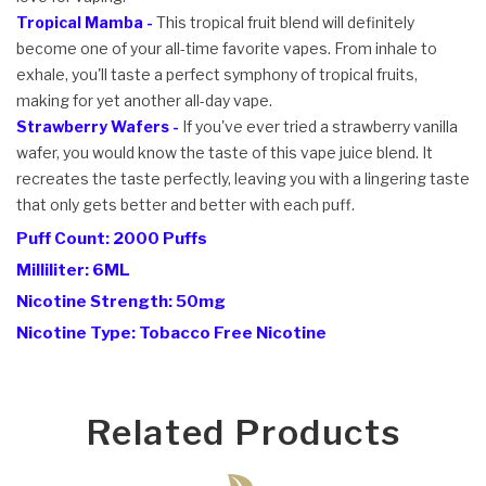
Tropical Mamba -
This tropical fruit blend will definitely
become one of your all-time favorite vapes. From inhale to
exhale, you'll taste a perfect symphony of tropical fruits,
making for yet another all-day vape.
Strawberry Wafers -
If you've ever tried a strawberry vanilla
wafer, you would know the taste of this vape juice blend. It
recreates the taste perfectly, leaving you with a lingering taste
that only gets better and better with each puff.
Puff Count: 2000 Puffs
Milliliter: 6ML
Nicotine Strength: 50mg
Nicotine Type: Tobacco Free Nicotine
Related Products