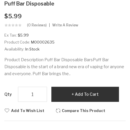
Puff Bar Disposable
$5.99
(0 Reviews)
Write A Review
Ex Tax:
$5.99
Product Code:
M00002635
Availability:
In Stock
Product Description Puff Bar Disposable BarsPuff Bar
Disposable is the start of a brand new era of vaping for anyone
and everyone. Puff Bar brings the..
Qty
Add To Cart
Add To Wish List
Compare This Product