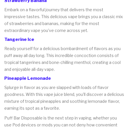
Strawberry Banana
Embark on a flavorful journey that delivers the most
impressive tastes. This delicious vape brings you a classic mix
of strawberries and bananas, making for the most
extraordinary vape you've come across yet.
Tangerine Ice
Ready yourself for a delicious bombardment of flavors as you
puff away all day long. This incredible concoction consists of
tropical tangerines and bone-chilling menthol, creating a cool
and enjoyable all-day vape.
Pineapple Lemonade
Splurge in flavor as you are slapped with loads of flavor
goodness. With this vape juice blend, you'll discover a delicious
mixture of tropical pineapples and soothing lemonade flavor,
earning its spot as a favorite.
Puff Bar Disposable is the next step in vaping, whether you
use Pod devices or mods you can not deny how convenient