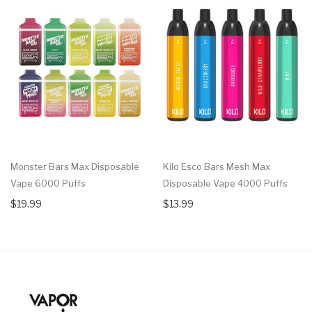
Monster Bars Max Disposable
Kilo Esco Bars Mesh Max
Vape 6000 Puffs
Disposable Vape 4000 Puffs
$19.99
$13.99