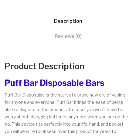
Description
Reviews (0)
Product Description
Puff Bar Disposable Bars
Puff Bar Disposable is the start of a brand new era of vaping
for anyone and everyone. Puff Bar brings the ease of being
able to dispose of the product after use, you won't have to
worry about changing batteries anymore when you are on the
go. This device fits perfectly into your life, hand, and pocket,
you will be sure to obsess over this product for years to