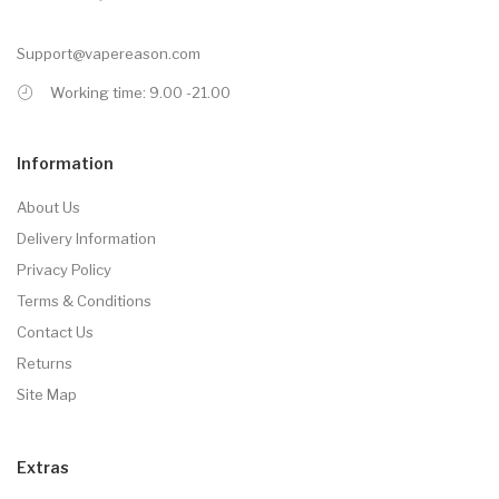
Support@vapereason.com
Working time: 9.00 -21.00
Information
About Us
Delivery Information
Privacy Policy
Terms & Conditions
Contact Us
Returns
Site Map
Extras