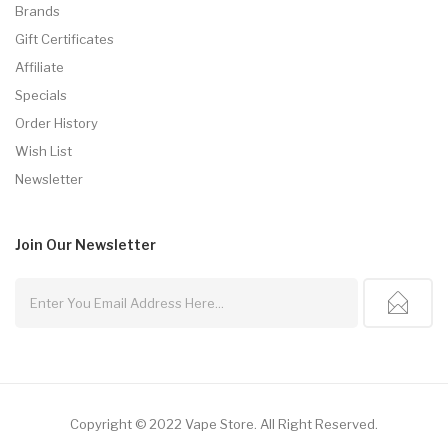
Brands
Gift Certificates
Affiliate
Specials
Order History
Wish List
Newsletter
Join Our
Newsletter
Copyright © 2022
Vape Store
.
All Right Reserved.