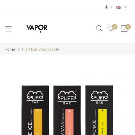
0
0
Home
Puff Bar Disposable