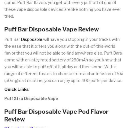
come. Puff Bar flavors you get with every puff off of one of
these vape disposable devices are like nothing you have ever
tried.
Puff Bar Disposable Vape Review
Puff Bar
Disposable
will have you stopping in your tracks with
the ease that it offers you along with the out-of-this-world
flavor that you will not be able to find anywhere else. Puff Bars
come with an integrated battery of 250mAh so you know that
you will be able to puff off of it all day and then some. With a
range of different tastes to choose from and an infusion of 5%
(50mg) salt nicotine, you can enjoy up to 400 puffs per device.
Quick Links
Puff Xtra Disposable Vape
Puff Bar Disposable Vape Pod Flavor
Review