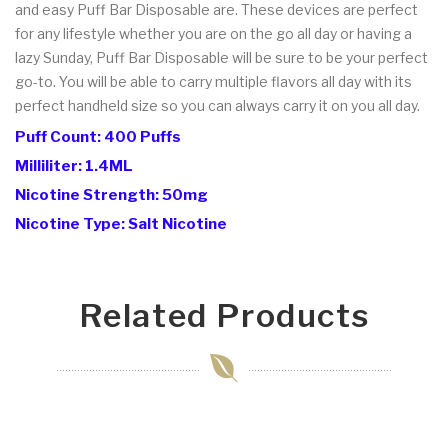
and easy Puff Bar Disposable are. These devices are perfect
for any lifestyle whether you are on the go all day or having a
lazy Sunday, Puff Bar Disposable will be sure to be your perfect
go-to. You will be able to carry multiple flavors all day with its
perfect handheld size so you can always carry it on you all day.
Puff Count: 400 Puffs
Milliliter: 1.4ML
Nicotine Strength: 50mg
Nicotine Type: Salt Nicotine
Related Products