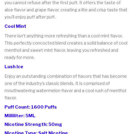
you cannot refuse after the first puff. It offers the taste of
aloe flavor and grape flavor, creating a lite and crisp taste that
you'll enjoy puff after puff.
Cool Mint
There isn't anything more refreshing than a cool mint flavor.
This perfectly concocted blend creates a solid balance of cool
menthol and sweet mint flavor, leaving you refreshed and
ready for more.
Lush Ice
Enjoy an outstanding combination of flavors that has become
one of the industry's classic blends. It is comprised of
mouthwatering watermelon flavor and a cool rush of menthol
flavor.
Puff Count: 1600 Puffs
Milliliter: 5ML
Nicotine Strength: 50mg
Nicotine Type: Salt Nicotine