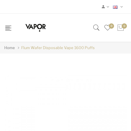
0
0
Home
Flum Wafer Disposable Vape 1600 Puffs