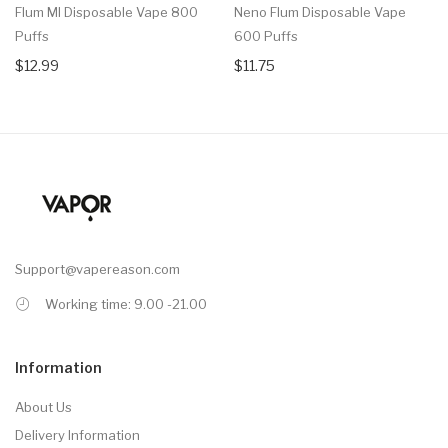
Flum MI Disposable Vape 800
Neno Flum Disposable Vape
Puffs
600 Puffs
$12.99
$11.75
Support@vapereason.com
Working time: 9.00 -21.00
Information
About Us
Delivery Information