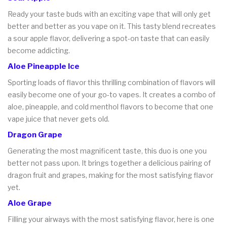
Ready your taste buds with an exciting vape that will only get
better and better as you vape on it. This tasty blend recreates
a sour apple flavor, delivering a spot-on taste that can easily
become addicting.
Aloe Pineapple Ice
Sporting loads of flavor this thrilling combination of flavors will
easily become one of your go-to vapes. It creates a combo of
aloe, pineapple, and cold menthol flavors to become that one
vape juice that never gets old.
Dragon Grape
Generating the most magnificent taste, this duo is one you
better not pass upon. It brings together a delicious pairing of
dragon fruit and grapes, making for the most satisfying flavor
yet.
Aloe Grape
Filling your airways with the most satisfying flavor, here is one