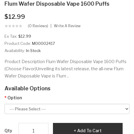
Flum Wafer Disposable Vape 1600 Puffs
$12.99
(0 Reviews)
Write A Review
Ex Tax:
$12.99
Product Code:
M00002417
Availability:
In Stock
Product Description Flum Wafer Disposable Vape 1600 Puffs
(Choose Flavor)Unveiling its latest release, the all-new Flum
Wafer Disposable Vape is Flum ..
Available Options
Option
Qty
Add To Cart