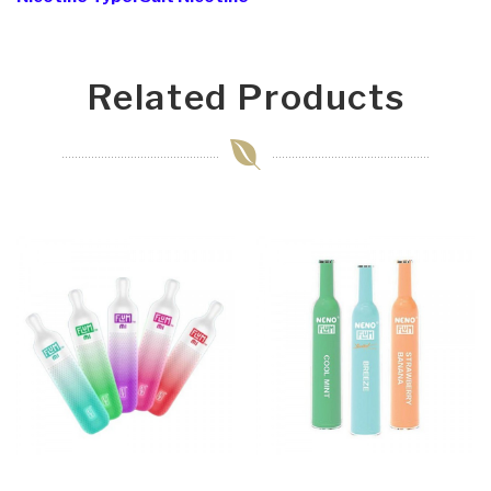
Related Products