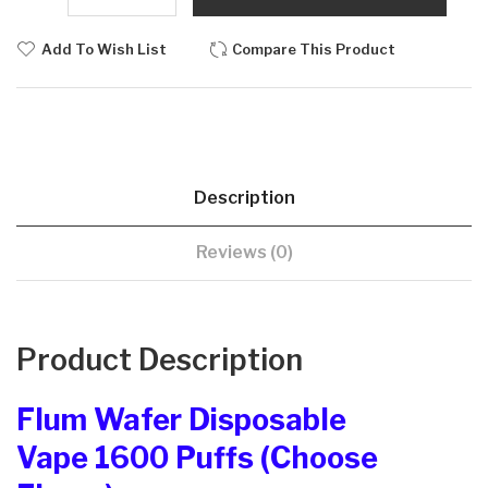
Add To Wish List
Compare This Product
Description
Reviews (0)
Product Description
Flum Wafer Disposable
Vape 1600 Puffs (Choose