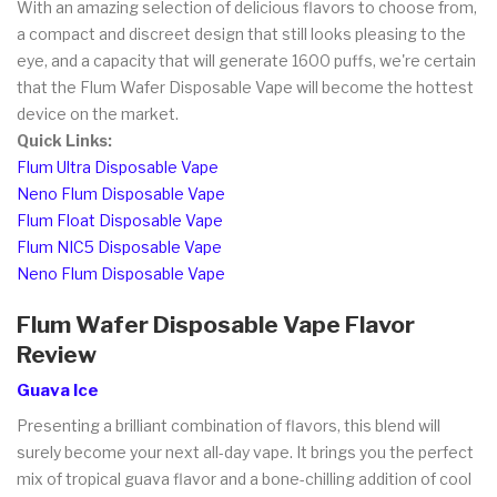
With an amazing selection of delicious flavors to choose from,
a compact and discreet design that still looks pleasing to the
eye, and a capacity that will generate 1600 puffs, we're certain
that the Flum Wafer Disposable Vape will become the hottest
device on the market.
Quick Links:
Flum Ultra Disposable Vape
Neno Flum Disposable Vape
Flum Float Disposable Vape
Flum NIC5 Disposable Vape
Neno Flum Disposable Vape
Flum Wafer Disposable Vape Flavor
Review
Guava Ice
Presenting a brilliant combination of flavors, this blend will
surely become your next all-day vape. It brings you the perfect
mix of tropical guava flavor and a bone-chilling addition of cool