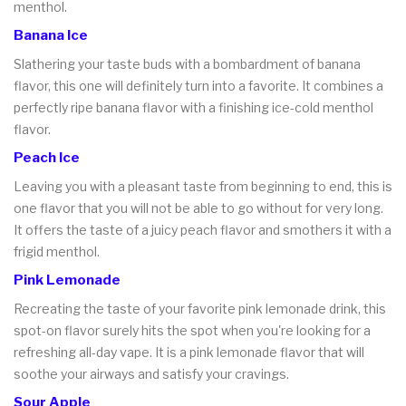
menthol.
Banana Ice
Slathering your taste buds with a bombardment of banana
flavor, this one will definitely turn into a favorite. It combines a
perfectly ripe banana flavor with a finishing ice-cold menthol
flavor.
Peach Ice
Leaving you with a pleasant taste from beginning to end, this is
one flavor that you will not be able to go without for very long.
It offers the taste of a juicy peach flavor and smothers it with a
frigid menthol.
Pink Lemonade
Recreating the taste of your favorite pink lemonade drink, this
spot-on flavor surely hits the spot when you're looking for a
refreshing all-day vape. It is a pink lemonade flavor that will
soothe your airways and satisfy your cravings.
Sour Apple