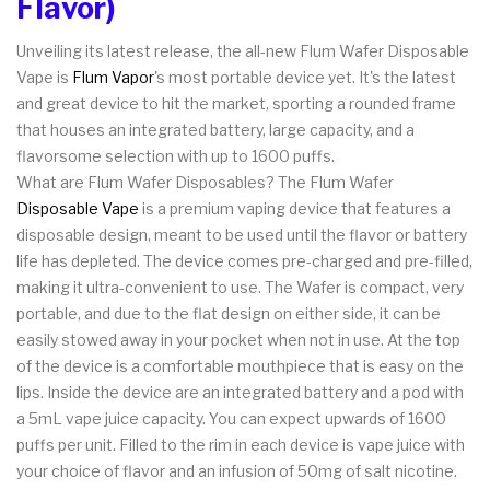
Flavor)
Unveiling its latest release, the all-new Flum Wafer Disposable
Vape is
Flum Vapor
's most portable device yet. It's the latest
and great device to hit the market, sporting a rounded frame
that houses an integrated battery, large capacity, and a
flavorsome selection with up to 1600 puffs.
What are Flum Wafer Disposables? The Flum Wafer
Disposable Vape
is a premium vaping device that features a
disposable design, meant to be used until the flavor or battery
life has depleted. The device comes pre-charged and pre-filled,
making it ultra-convenient to use. The Wafer is compact, very
portable, and due to the flat design on either side, it can be
easily stowed away in your pocket when not in use. At the top
of the device is a comfortable mouthpiece that is easy on the
lips. Inside the device are an integrated battery and a pod with
a 5mL vape juice capacity. You can expect upwards of 1600
puffs per unit. Filled to the rim in each device is vape juice with
your choice of flavor and an infusion of 50mg of salt nicotine.