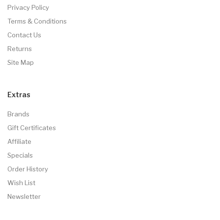
Privacy Policy
Terms & Conditions
Contact Us
Returns
Site Map
Extras
Brands
Gift Certificates
Affiliate
Specials
Order History
Wish List
Newsletter