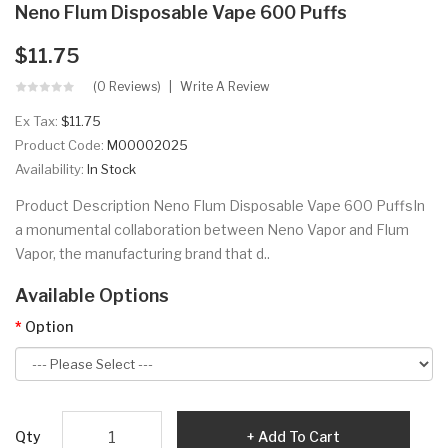
Neno Flum Disposable Vape 600 Puffs
$11.75
(0 Reviews)
Write A Review
Ex Tax:
$11.75
Product Code:
M00002025
Availability:
In Stock
Product Description Neno Flum Disposable Vape 600 PuffsIn
a monumental collaboration between Neno Vapor and Flum
Vapor, the manufacturing brand that d..
Available Options
Option
Qty
Add To Cart