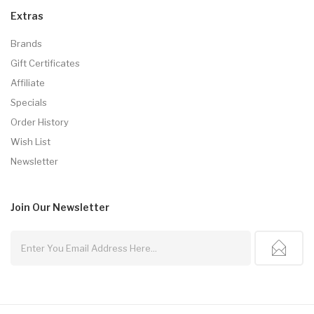
Extras
Brands
Gift Certificates
Affiliate
Specials
Order History
Wish List
Newsletter
Join Our
Newsletter