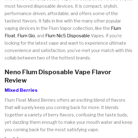
most favored disposable devices. It is compact, stylish,
performance-driven, affordable, and offers some of the
tastiest flavors. It falls in line with the many other popular
vaping devices in the Flum Vapor collection, like the
Flum
Float
,
Flum Gio
, and
Flum Nic5 Disposable
Vapes. If you're
looking for the latest vape and want to experience ultimate
convenience and satisfaction, you've met your match with this
collab between two of the hottest brands.
Neno Flum Disposable Vape Flavor
Review
Mixed Berries
Flum Float Mixed Berries offers an exciting blend of flavors
that will surely keep you coming back for more. It blends
together a variety of berry flavors, confusing the taste buds,
yet dazzling them enough to make your mouth water and keep
you coming back for the most satisfying vape.