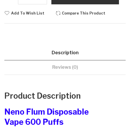
Add To Wish List
Compare This Product
Description
Reviews (0)
Product Description
Neno Flum Disposable
Vape 600 Puffs