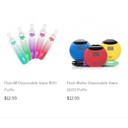
Flum MI Disposable Vape 800
Flum Wafer Disposable Vape
Puffs
1600 Puffs
$12.99
$12.99