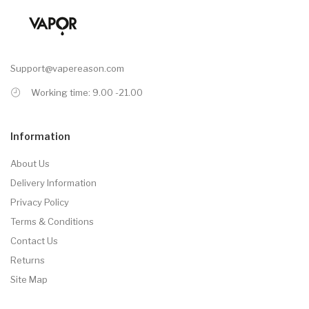
Support@vapereason.com
Working time: 9.00 -21.00
Information
About Us
Delivery Information
Privacy Policy
Terms & Conditions
Contact Us
Returns
Site Map