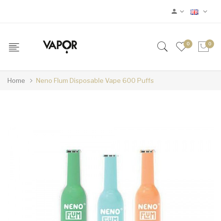
0
0
Home
Neno Flum Disposable Vape 600 Puffs