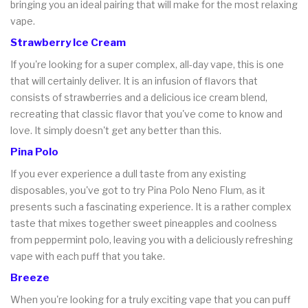
bringing you an ideal pairing that will make for the most relaxing
vape.
Strawberry Ice Cream
If you're looking for a super complex, all-day vape, this is one
that will certainly deliver. It is an infusion of flavors that
consists of strawberries and a delicious ice cream blend,
recreating that classic flavor that you've come to know and
love. It simply doesn't get any better than this.
Pina Polo
If you ever experience a dull taste from any existing
disposables, you've got to try Pina Polo Neno Flum, as it
presents such a fascinating experience. It is a rather complex
taste that mixes together sweet pineapples and coolness
from peppermint polo, leaving you with a deliciously refreshing
vape with each puff that you take.
Breeze
When you're looking for a truly exciting vape that you can puff