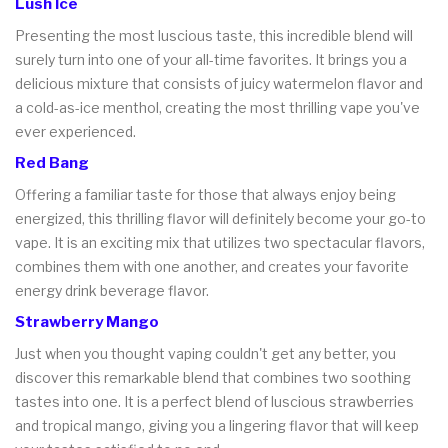
Lush Ice
Presenting the most luscious taste, this incredible blend will
surely turn into one of your all-time favorites. It brings you a
delicious mixture that consists of juicy watermelon flavor and
a cold-as-ice menthol, creating the most thrilling vape you've
ever experienced.
Red Bang
Offering a familiar taste for those that always enjoy being
energized, this thrilling flavor will definitely become your go-to
vape. It is an exciting mix that utilizes two spectacular flavors,
combines them with one another, and creates your favorite
energy drink beverage flavor.
Strawberry Mango
Just when you thought vaping couldn't get any better, you
discover this remarkable blend that combines two soothing
tastes into one. It is a perfect blend of luscious strawberries
and tropical mango, giving you a lingering flavor that will keep