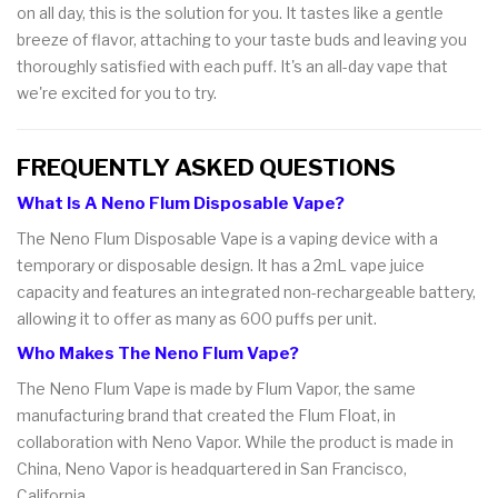
on all day, this is the solution for you. It tastes like a gentle
breeze of flavor, attaching to your taste buds and leaving you
thoroughly satisfied with each puff. It's an all-day vape that
we're excited for you to try.
FREQUENTLY ASKED QUESTIONS
What Is A Neno Flum Disposable Vape?
The Neno Flum Disposable Vape is a vaping device with a
temporary or disposable design. It has a 2mL vape juice
capacity and features an integrated non-rechargeable battery,
allowing it to offer as many as 600 puffs per unit.
Who Makes The Neno Flum Vape?
The Neno Flum Vape is made by Flum Vapor, the same
manufacturing brand that created the Flum Float, in
collaboration with Neno Vapor. While the product is made in
China, Neno Vapor is headquartered in San Francisco,
California.