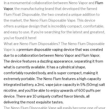
In a monumental collaboration between Neno Vapor and
Flum
Vapor
, the manufacturing brand that developed the famed
Flum Float Disposable, the two created a unique addition to
the market, the Neno Flum Disposable Vape. This device
offers a unique design that is incredibly compact, comfortable,
and easy to use. If you're searching for the latest and greatest,
you've found it here!
What are Neno Flum Disposables? The Neno Flum Disposable
Vape is a
premium disposable vaping device that was created
due to a collaboration between Neno Vapor and Flum Vapor.
The device features a dazzling appearance, separating it from
what is currently available. It has a cylindrical shape,
comfortably rounded body, and is super compact, making it
extremely portable. The Neno Flum features a high-capacity
integrated battery, a 2mL vape juice capacity in 5% (50mg) salt
nicotine, and you'll be able to enjoy upwards of 600 puffs per
device. There are 10 uniquely crafted flavor blends, all
delivering the most exquisite tastes.
The Neno Flum Disposable Vape will easily become one of your