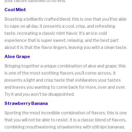
your tastes satisfied to no end.
Cool Mint
Boasting a brilliantly crafted blend, this is one that you'll be able
to vape on all day. It presents a cool, crisp, and refreshing
taste, recreating a classic mint flavor. It's an ice-cold
experience that is super sweet, relaxing, and the best part
about it is that the flavor lingers, leaving you with a clean taste.
Aloe Grape
Bringing together a unique combination of aloe and grape, this
is one of the most soothing flavors you'll come across. It
presents a light and crisp taste that exhilarates your tastes
and leaves you wanting to come back for more, over and over.
Try it and you won't be disappointed.
Strawberry Banana
Sporting the most incredible combination of flavors, this is one
that you will not be able to resist. It is a classic blend of flavors,
combining mouthwatering strawberries with still ripe bananas,