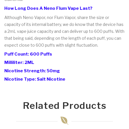
How Long Does A Neno Flum Vape Last?
Although Neno Vapor, nor Flum Vapor, share the size or
capacity of its internal battery, we do know that the device has
a 2mL vape juice capacity and can deliver up to 600 puffs. With
that being said, depending on the length of each puff, you can
expect close to 600 puffs with slight fluctuation.
Puff Count: 600 Puffs
Milliliter: 2ML
Nicotine Strength: 50mg
Nicotine Type: Salt Nicotine
Related Products