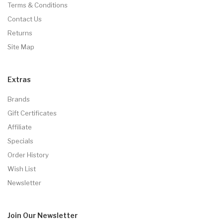
Terms & Conditions
Contact Us
Returns
Site Map
Extras
Brands
Gift Certificates
Affiliate
Specials
Order History
Wish List
Newsletter
Join Our
Newsletter