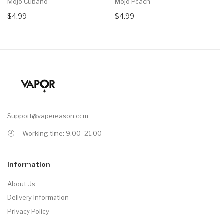
Mojo Cubano
Mojo Peach
$4.99
$4.99
Support@vapereason.com
Working time: 9.00 -21.00
Information
About Us
Delivery Information
Privacy Policy