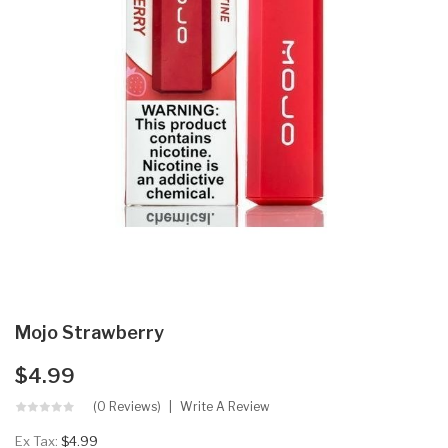
Mojo Strawberry
$4.99
(0 Reviews)
Write A Review
Ex Tax:
$4.99