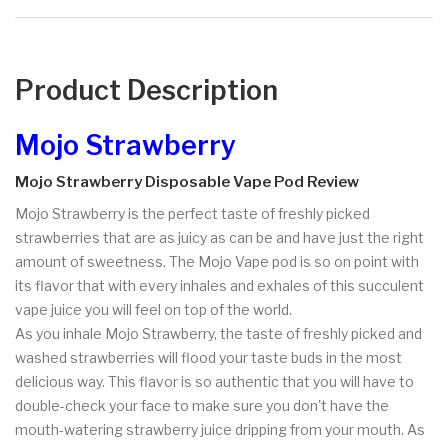
Product Description
Mojo Strawberry
Mojo Strawberry Disposable Vape Pod Review
Mojo Strawberry is the perfect taste of freshly picked
strawberries that are as juicy as can be and have just the right
amount of sweetness. The Mojo Vape pod is so on point with
its flavor that with every inhales and exhales of this succulent
vape juice you will feel on top of the world.
As you inhale Mojo Strawberry, the taste of freshly picked and
washed strawberries will flood your taste buds in the most
delicious way. This flavor is so authentic that you will have to
double-check your face to make sure you don't have the
mouth-watering strawberry juice dripping from your mouth. As