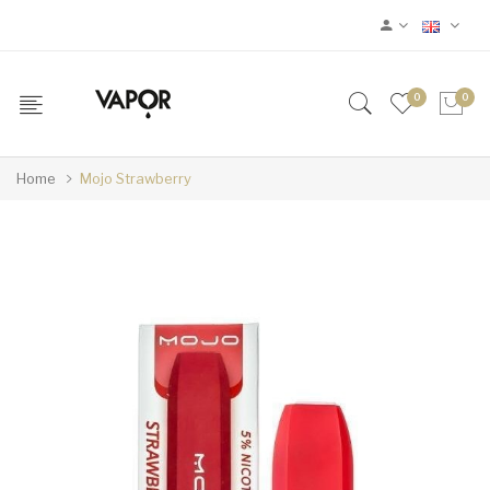
0
0
Home
Mojo Strawberry