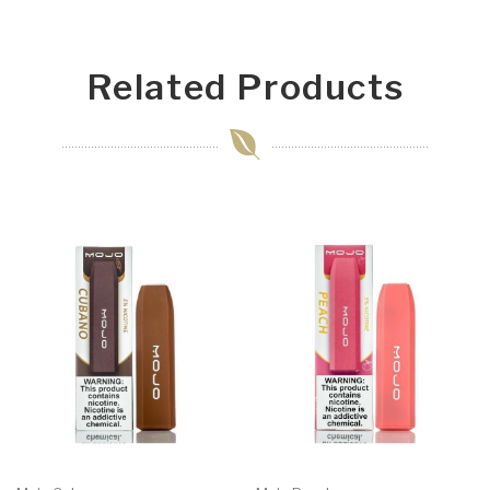
Related Products