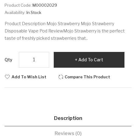
Product Code:
M00002029
Availability:
In Stock
Product Description Mojo Strawberry Mojo Strawberry
Disposable Vape Pod ReviewMojo Strawberry is the perfect
taste of freshly picked strawberries that..
Qty
Add To Cart
Add To Wish List
Compare This Product
Description
Reviews (0)