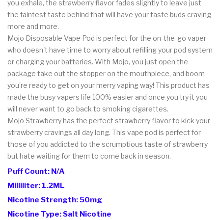
you exhale, the strawberry flavor fades slightly to leave just
the faintest taste behind that will have your taste buds craving
more and more.
Mojo Disposable Vape Pod is perfect for the on-the-go vaper
who doesn't have time to worry about refilling your pod system
or charging your batteries. With Mojo, you just open the
package take out the stopper on the mouthpiece, and boom
you're ready to get on your merry vaping way! This product has
made the busy vapers life 100% easier and once you try it you
will never want to go back to smoking cigarettes.
Mojo Strawberry has the perfect strawberry flavor to kick your
strawberry cravings all day long. This vape pod is perfect for
those of you addicted to the scrumptious taste of strawberry
but hate waiting for them to come back in season.
Puff Count: N/A
Milliliter: 1.2ML
Nicotine Strength: 50mg
Nicotine Type: Salt Nicotine