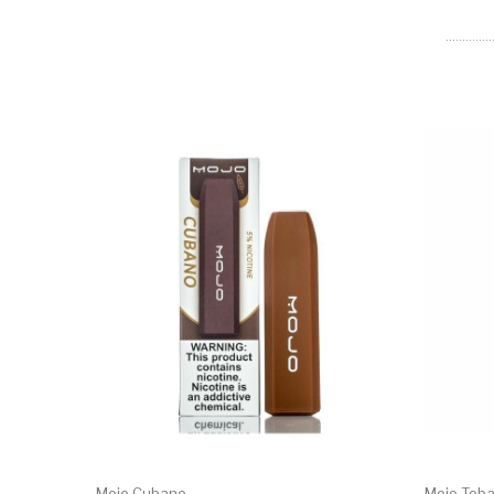
Mojo Cubano
Mojo Tob