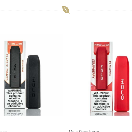
acco
Mojo Strawberry