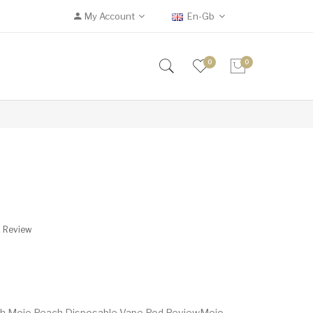
My Account
En-Gb
0
0
A Review
ch Mojo Peach Disposable Vape Pod ReviewMojo