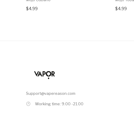
$4.99
$4.99
Support@vapereason.com
Working time: 9.00 -21.00