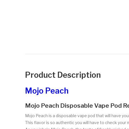
Product Description
Mojo Peach
Mojo Peach Disposable Vape Pod R
Mojo Peach is a disposable vape pod that will have your
This flavor is so authentic you will have to check your