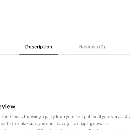
Description
Reviews (0)
eview
 taste buds throwing a party from your first puff until your very la
 mouth to make sure you don't have juice dripping down it.