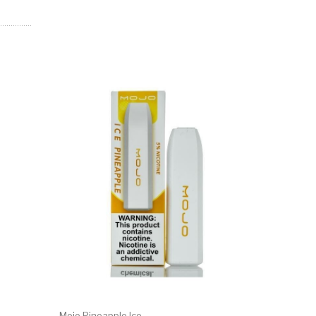
Mojo Pineapple Ice
Mojo Ment