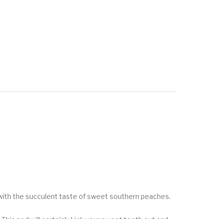
st with the succulent taste of sweet southern peaches.