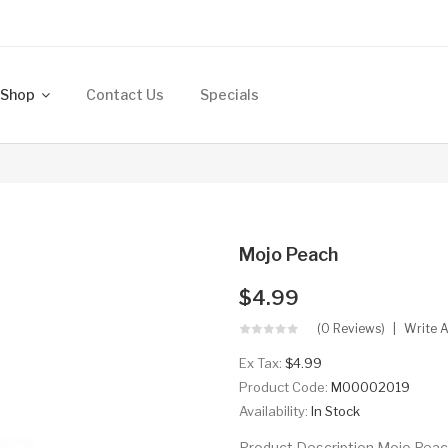
Shop
Contact Us
Specials
Mojo Peach
$4.99
(0 Reviews)
Write 
Ex Tax:
$4.99
Product Code:
M00002019
Availability:
In Stock
Product Description Mojo Pea