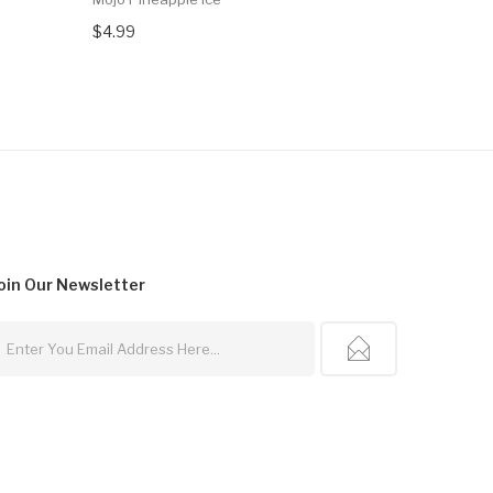
$4.99
$4.99
oin Our
Newsletter