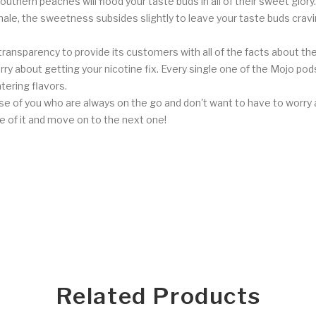
uthern peaches will flood your taste buds in all of their sweet glory.
xhale, the sweetness subsides slightly to leave your taste buds crav
ransparency to provide its customers with all of the facts about the
ry about getting your nicotine fix. Every single one of the Mojo pods
ering flavors.
e of you who are always on the go and don't want to have to worry ab
e of it and move on to the next one!
Related Products