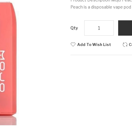
Peach is a disposable vape pod t
Qty
Add To Wish List
C