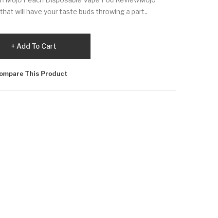
hat will have your taste buds throwing a part..
Add To Cart
ompare This Product