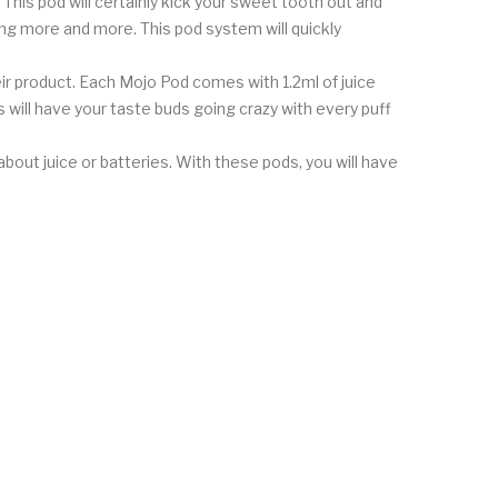
 This pod will certainly kick your sweet tooth out and
ing more and more. This pod system will quickly
ir product. Each Mojo Pod comes with 1.2ml of juice
 will have your taste buds going crazy with every puff
out juice or batteries. With these pods, you will have