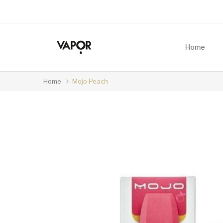
Home
Home
Mojo Peach