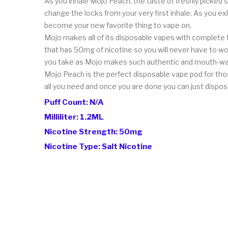
As you inhale Mojo Peach, the taste of freshly picked so
change the locks from your very first inhale. As you e
become your new favorite thing to vape on.
Mojo makes all of its disposable vapes with complete t
that has 50mg of nicotine so you will never have to wor
you take as Mojo makes such authentic and mouth-wat
Mojo Peach is the perfect disposable vape pod for thos
all you need and once you are done you can just dispos
Puff Count: N/A
Milliliter: 1.2ML
Nicotine Strength: 50mg
Nicotine Type: Salt Nicotine