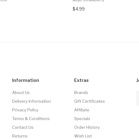
$4.99
Information
Extras
J
About Us
Brands
Delivery Information
Gift Certificates
Privacy Policy
Affiliate
Terms & Conditions
Specials
Contact Us
Order History
Returns
Wish List