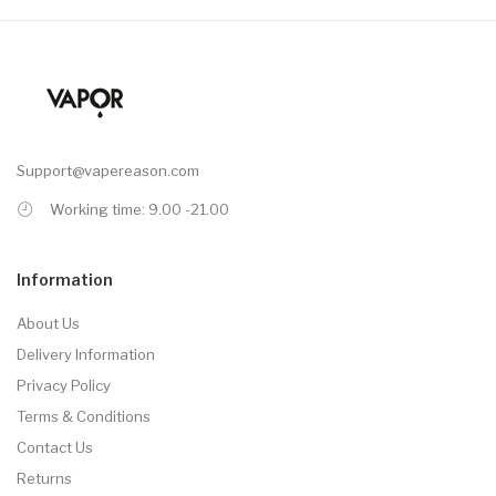
Support@vapereason.com
Working time: 9.00 -21.00
Information
About Us
Delivery Information
Privacy Policy
Terms & Conditions
Contact Us
Returns