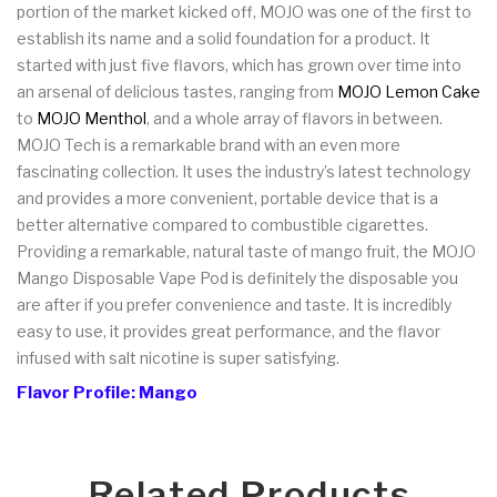
portion of the market kicked off, MOJO was one of the first to
establish its name and a solid foundation for a product. It
started with just five flavors, which has grown over time into
an arsenal of delicious tastes, ranging from
MOJO Lemon Cake
to
MOJO Menthol
, and a whole array of flavors in between.
MOJO Tech is a remarkable brand with an even more
fascinating collection. It uses the industry’s latest technology
and provides a more convenient, portable device that is a
better alternative compared to combustible cigarettes.
Providing a remarkable, natural taste of mango fruit, the MOJO
Mango Disposable Vape Pod is definitely the disposable you
are after if you prefer convenience and taste. It is incredibly
easy to use, it provides great performance, and the flavor
infused with salt nicotine is super satisfying.
Flavor Profile: Mango
Related Products