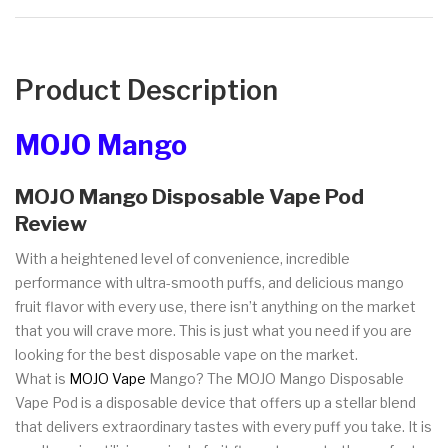
Product Description
MOJO Mango
MOJO Mango Disposable Vape Pod
Review
With a heightened level of convenience, incredible
performance with ultra-smooth puffs, and delicious mango
fruit flavor with every use, there isn’t anything on the market
that you will crave more. This is just what you need if you are
looking for the best disposable vape on the market.
What is
MOJO Vape
Mango? The MOJO Mango Disposable
Vape Pod is a disposable device that offers up a stellar blend
that delivers extraordinary tastes with every puff you take. It is