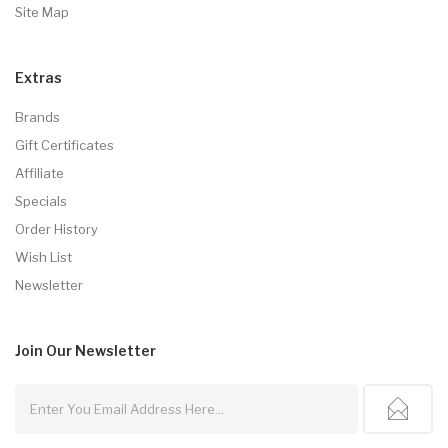
Site Map
Extras
Brands
Gift Certificates
Affiliate
Specials
Order History
Wish List
Newsletter
Join Our
Newsletter