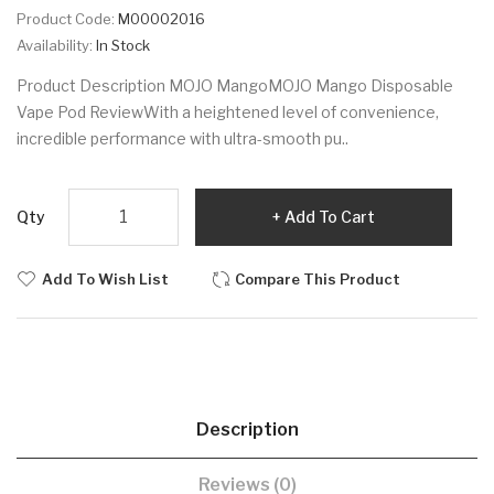
Product Code:
M00002016
Availability:
In Stock
Product Description MOJO MangoMOJO Mango Disposable
Vape Pod ReviewWith a heightened level of convenience,
incredible performance with ultra-smooth pu..
Qty
Add To Cart
Add To Wish List
Compare This Product
Description
Reviews (0)