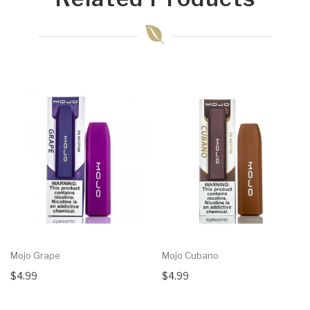
Mojo Grape
Mojo Cubano
$4.99
$4.99