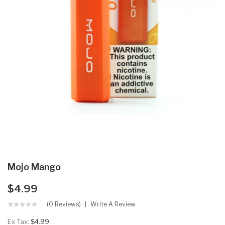
Mojo Mango
$4.99
(0 Reviews)
Write A Review
Ex Tax:
$4.99