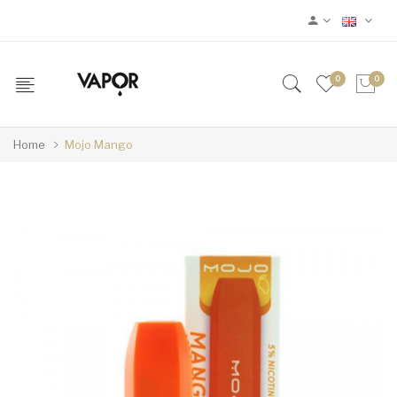
0
0
Home
Mojo Mango