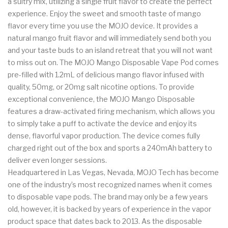
a sultry mix, utilizing a single fruit flavor to create the perfect
experience. Enjoy the sweet and smooth taste of mango
flavor every time you use the MOJO device. It provides a
natural mango fruit flavor and will immediately send both you
and your taste buds to an island retreat that you will not want
to miss out on. The MOJO Mango Disposable Vape Pod comes
pre-filled with 1.2mL of delicious mango flavor infused with
quality, 50mg, or 20mg salt nicotine options. To provide
exceptional convenience, the MOJO Mango Disposable
features a draw-activated firing mechanism, which allows you
to simply take a puff to activate the device and enjoy its
dense, flavorful vapor production. The device comes fully
charged right out of the box and sports a 240mAh battery to
deliver even longer sessions.
Headquartered in Las Vegas, Nevada, MOJO Tech has become
one of the industry’s most recognized names when it comes
to disposable vape pods. The brand may only be a few years
old, however, it is backed by years of experience in the vapor
product space that dates back to 2013. As the disposable