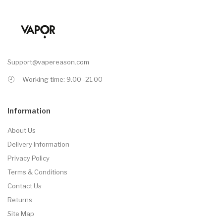
Support@vapereason.com
Working time: 9.00 -21.00
Information
About Us
Delivery Information
Privacy Policy
Terms & Conditions
Contact Us
Returns
Site Map