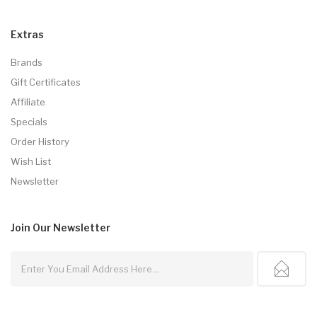
Extras
Brands
Gift Certificates
Affiliate
Specials
Order History
Wish List
Newsletter
Join Our
Newsletter