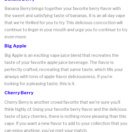
Banana Berry brings together your favorite berry flavor with
the sweet and satisfying taste of bananas. It is an all-day vape
that we're thrilled for you to try. This delicious concoction will
continue to linger in your mouth and urge you to continue to try
even more.
Big Apple
Big Apple is an exciting vape juice blend that recreates the
taste of your favorite apple juice beverage. The flavor is
perfectly crafted, recreating that same taste, which fills your
airways with tons of apple flavor deliciousness. If you're
looking for a pleasing taste, this is it.
Cherry Berry
Cherry Berry is another crowd favorite that we're sure you'll
think highly of. Using your favorite berry flavor and the delicious
taste of juicy cherries, there is nothing more pleasing than this
vape. If you want a new flavor to add to your collection that you
can enjoy anytime, you've met your match.