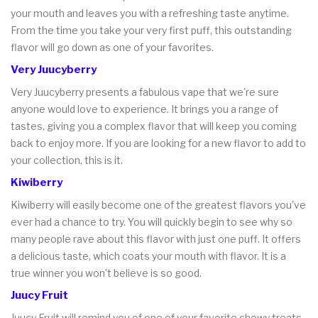
your mouth and leaves you with a refreshing taste anytime.
From the time you take your very first puff, this outstanding
flavor will go down as one of your favorites.
Very Juucyberry
Very Juucyberry presents a fabulous vape that we're sure
anyone would love to experience. It brings you a range of
tastes, giving you a complex flavor that will keep you coming
back to enjoy more. If you are looking for a new flavor to add to
your collection, this is it.
Kiwiberry
Kiwiberry will easily become one of the greatest flavors you've
ever had a chance to try. You will quickly begin to see why so
many people rave about this flavor with just one puff. It offers
a delicious taste, which coats your mouth with flavor. It is a
true winner you won't believe is so good.
Juucy Fruit
Juucy Fruit will remind you of one of your favorite chewy treats.