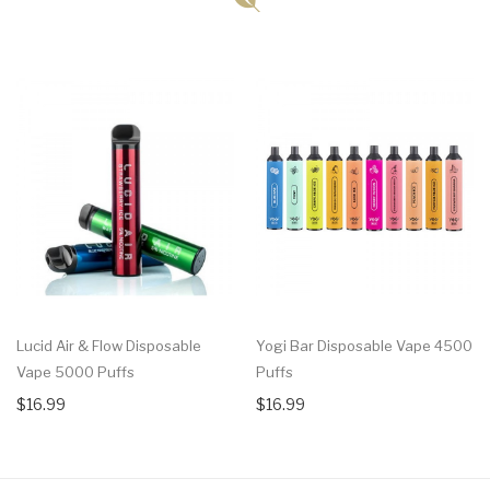
Lucid Air & Flow Disposable
Yogi Bar Disposable Vape 4500
Vape 5000 Puffs
Puffs
$16.99
$16.99