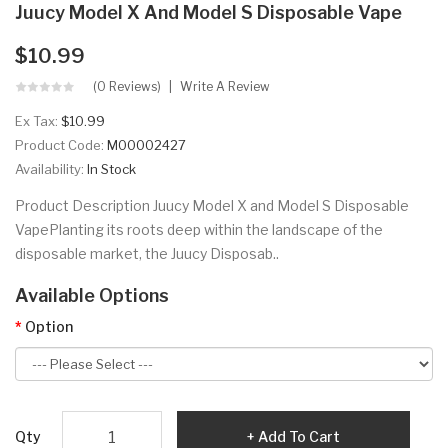
Juucy Model X And Model S Disposable Vape
$10.99
(0 Reviews)
Write A Review
Ex Tax:
$10.99
Product Code:
M00002427
Availability:
In Stock
Product Description Juucy Model X and Model S Disposable
VapePlanting its roots deep within the landscape of the
disposable market, the Juucy Disposab..
Available Options
Option
Qty
Add To Cart