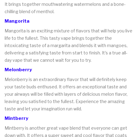
It brings together mouthwatering watermelons and a bone-
chilling blend of menthol.
Mangorita
Mangorita is an exciting mixture of flavors that will help you live
life to the fullest. This tasty vape brings together the
intoxicating taste of a margarita and blends it with mangoes,
delivering a satisfying taste from start to finish. It's a true all-
day vape that we cannot wait for you to try.
Melonberry
Melonberry is an extraordinary flavor that will definitely keep
your taste buds enthused. It offers an exceptional taste and
your airways will be filled with layers of delicious melon flavor,
leaving you satisfied to the fullest. Experience the amazing
taste and let your imagination run wild.
Mintberry
Mintberry is another great vape blend that everyone can get
down with. It offers a super sweet and cool flavor that coats