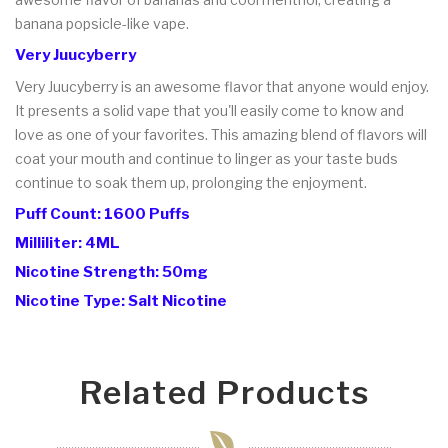
banana popsicle-like vape.
Very Juucyberry
Very Juucyberry is an awesome flavor that anyone would enjoy.
It presents a solid vape that you'll easily come to know and
love as one of your favorites. This amazing blend of flavors will
coat your mouth and continue to linger as your taste buds
continue to soak them up, prolonging the enjoyment.
Puff Count: 1600 Puffs
Milliliter: 4ML
Nicotine Strength: 50mg
Nicotine Type: Salt Nicotine
Related Products