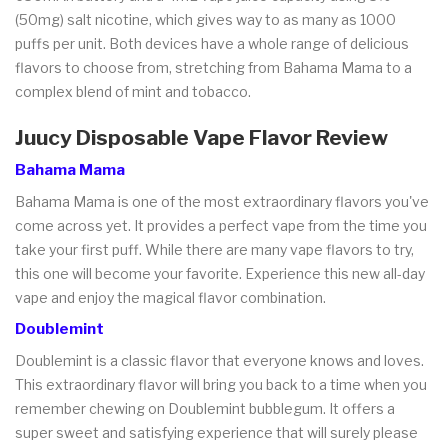
(50mg) salt nicotine, which gives way to as many as 1000
puffs per unit. Both devices have a whole range of delicious
flavors to choose from, stretching from Bahama Mama to a
complex blend of mint and tobacco.
Juucy Disposable Vape Flavor Review
Bahama Mama
Bahama Mama is one of the most extraordinary flavors you've
come across yet. It provides a perfect vape from the time you
take your first puff. While there are many vape flavors to try,
this one will become your favorite. Experience this new all-day
vape and enjoy the magical flavor combination.
Doublemint
Doublemint is a classic flavor that everyone knows and loves.
This extraordinary flavor will bring you back to a time when you
remember chewing on Doublemint bubblegum. It offers a
super sweet and satisfying experience that will surely please