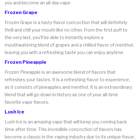
you and become an all-day vape.
Frozen Grape
Frozen Grape is a tasty flavor concoction that will definitely
thrill and chill your mouth like no other. From the first puff to
the very last, you'll be able to instantly explore a
mouthwatering blend of grapes and a chilled flavor of menthol,
leaving you with a refreshing taste you can enjoy anytime.
Frozen Pineapple
Frozen Pineapple is an awesome blend of flavors that
refreshes your tastes. It is a refreshing flavor to experience,
as it consists of pineapples and menthol. It is an extraordinary
blend that will go down in history as one of your all-time
favorite vape flavors.
Lush Ice
Lush Ice is an amazing vape that will keep you coming back
time after time. This incredible concoction of flavors has
become a classic in the vaping industry due to its unique flavor.