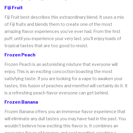
Fiji Fruit
Fiji Fruit best describes this extraordinary blend. It uses a mix
of Fiji fruits and blends them to create one of the most
amazing flavor experiences you've ever had. From the first
puff, until you experience your very last, you'll enjoy loads of
tropical tastes that are too good to resist.
Frozen Peach
Frozen Peach is an astonishing mixture that everyone will
enjoy. This is an exciting concoction boasting the most
satisfying taste. If you are looking for a vape to awaken your
tastes, this fusion of peaches and menthol will certainly do it. It
is a refreshing peach flavor everyone can get behind.
Frozen Banana
Frozen Banana offers you an immense flavor experience that
will eliminate any dull tastes you may have had in the past. You
wouldn't believe how exciting this flavor is. It combines an
awesome flavor of bananas and cool menthol, creating a