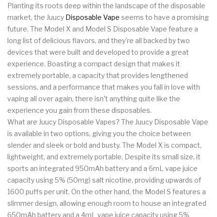
Planting its roots deep within the landscape of the disposable
market, the Juucy
Disposable Vape
seems to have a promising
future. The Model X and Model S Disposable Vape feature a
long list of delicious flavors, and they're all backed by two
devices that were built and developed to provide a great
experience. Boasting a compact design that makes it
extremely portable, a capacity that provides lengthened
sessions, and a performance that makes you fall in love with
vaping all over again, there isn't anything quite like the
experience you gain from these disposables.
What are Juucy Disposable Vapes? The Juucy Disposable Vape
is available in two options, giving you the choice between
slender and sleek or bold and busty. The Model X is compact,
lightweight, and extremely portable. Despite its small size, it
sports an integrated 950mAh battery and a 6mL vape juice
capacity using 5% (50mg) salt nicotine, providing upwards of
1600 puffs per unit. On the other hand, the Model S features a
slimmer design, allowing enough room to house an integrated
650mAh battery and a 4mL vape juice capacity using 5%