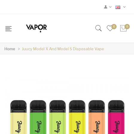
0
0
Home
Juucy Model X And Model S Disposable Vape