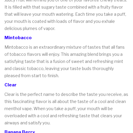
It is filled with that sugary taste combined with a fruity flavor
that will leave your mouth watering. Each time you take a puff,
your mouth is coated with loads of flavor and you exhale
delicious plumes of vapor.
Mintobacco
Mintobacco is an extraordinary mixture of tastes that all fans
of tobacco flavors will enjoy. This amazing blend brings you a
satisfying taste that is a fusion of sweet and refreshing mint
and classic tobacco, leaving your taste buds thoroughly
pleased from start to finish.
Clear
Clear is the perfect name to describe the taste you receive, as
this fascinating flavor is all about the taste of a cool and clean
menthol vape. When you take a puff, your mouth will be
overloaded with a cool and refreshing taste that clears your
airways and satisfy you.
Banana Berry