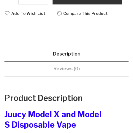
Add To Wish List
Compare This Product
Description
Reviews (0)
Product Description
Juucy Model X and Model
S Disposable Vape