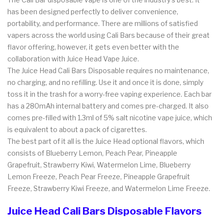
has been designed perfectly to deliver convenience,
portability, and performance. There are millions of satisfied
vapers across the world using Cali Bars because of their great
flavor offering, however, it gets even better with the
collaboration with Juice Head Vape Juice.
The Juice Head Cali Bars Disposable requires no maintenance,
no charging, and no refilling. Use it and once it is done, simply
toss it in the trash for a worry-free vaping experience. Each bar
has a 280mAh internal battery and comes pre-charged. It also
comes pre-filled with 1.3ml of 5% salt nicotine vape juice, which
is equivalent to about a pack of cigarettes.
The best part of it all is the Juice Head optional flavors, which
consists of Blueberry Lemon, Peach Pear, Pineapple
Grapefruit, Strawberry Kiwi, Watermelon Lime, Blueberry
Lemon Freeze, Peach Pear Freeze, Pineapple Grapefruit
Freeze, Strawberry Kiwi Freeze, and Watermelon Lime Freeze.
Juice Head Cali Bars Disposable Flavors