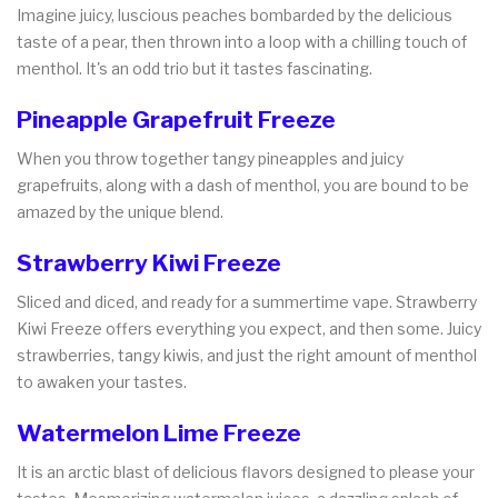
Imagine juicy, luscious peaches bombarded by the delicious
taste of a pear, then thrown into a loop with a chilling touch of
menthol. It's an odd trio but it tastes fascinating.
Pineapple Grapefruit Freeze
When you throw together tangy pineapples and juicy
grapefruits, along with a dash of menthol, you are bound to be
amazed by the unique blend.
Strawberry Kiwi Freeze
Sliced and diced, and ready for a summertime vape. Strawberry
Kiwi Freeze offers everything you expect, and then some. Juicy
strawberries, tangy kiwis, and just the right amount of menthol
to awaken your tastes.
Watermelon Lime Freeze
It is an arctic blast of delicious flavors designed to please your