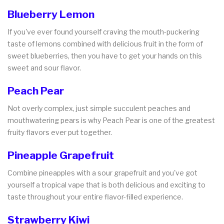
Blueberry Lemon
If you've ever found yourself craving the mouth-puckering
taste of lemons combined with delicious fruit in the form of
sweet blueberries, then you have to get your hands on this
sweet and sour flavor.
Peach Pear
Not overly complex, just simple succulent peaches and
mouthwatering pears is why Peach Pear is one of the greatest
fruity flavors ever put together.
Pineapple Grapefruit
Combine pineapples with a sour grapefruit and you've got
yourself a tropical vape that is both delicious and exciting to
taste throughout your entire flavor-filled experience.
Strawberry Kiwi