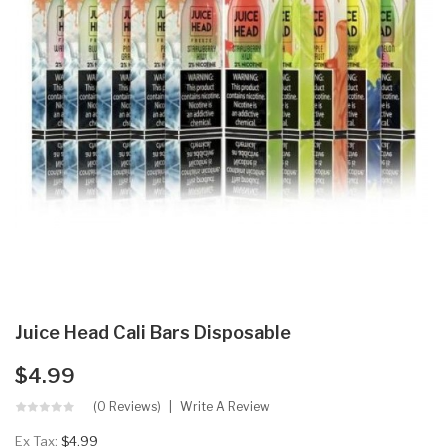
Juice Head Cali Bars Disposable
$4.99
(0 Reviews)
Write A Review
Ex Tax:
$4.99