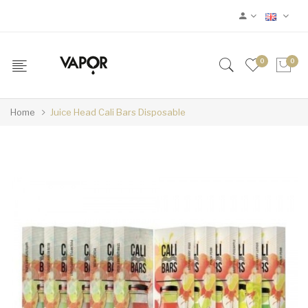
0
0
Home
Juice Head Cali Bars Disposable