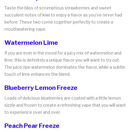
Taste the bliss of scrumptious strawberries and sweet
succulent notes of kiwi to enjoy a flavor as you've never had
before. These two come together perfectly to create a
mouthwatering vape.
Watermelon Lime
If you are ever in the mood for a juicy mix of watermelon and
lime, this is definitely a unique flavor you will want to try out.
The juice ripe watermelon dominates the flavor, while a subtle
touch of lime enhances the blend.
Blueberry Lemon Freeze
Loads of delicious blueberries are coated with a little lemon
sizzle and frozen to create a refreshing vape that you will want
to experience over and over.
Peach Pear Freeze