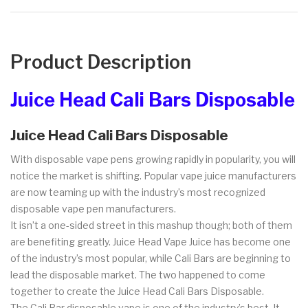
Product Description
Juice Head Cali Bars Disposable
Juice Head Cali Bars Disposable
With disposable vape pens growing rapidly in popularity, you will
notice the market is shifting. Popular vape juice manufacturers
are now teaming up with the industry’s most recognized
disposable vape pen manufacturers.
It isn’t a one-sided street in this mashup though; both of them
are benefiting greatly. Juice Head Vape Juice has become one
of the industry’s most popular, while Cali Bars are beginning to
lead the disposable market. The two happened to come
together to create the Juice Head Cali Bars Disposable.
The Cali Bar disposable vape is one of the industry’s best. It