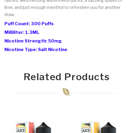
tastes. Mesmerizing watermelon juices, a dazzling splash of
lime, and just enough menthol to refreshen you for another
draw.
Puff Count: 300 Puffs
Milliliter: 1.3ML
Nicotine Strength: 50mg
Nicotine Type: Salt Nicotine
Related Products