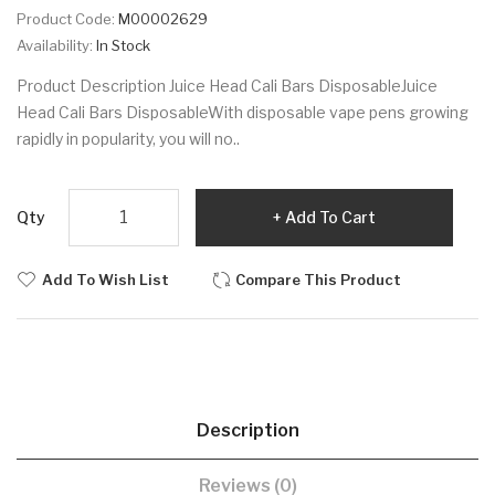
Product Code:
M00002629
Availability:
In Stock
Product Description Juice Head Cali Bars DisposableJuice
Head Cali Bars DisposableWith disposable vape pens growing
rapidly in popularity, you will no..
Qty
Add To Cart
Add To Wish List
Compare This Product
Description
Reviews (0)