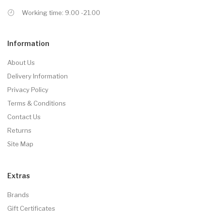
Working time: 9.00 -21.00
Information
About Us
Delivery Information
Privacy Policy
Terms & Conditions
Contact Us
Returns
Site Map
Extras
Brands
Gift Certificates