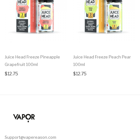
Juice Head Freeze Pineapple
Juice Head Freeze Peach Pear
Grapefruit 100ml
100ml
$12.75
$12.75
Support@vapereason.com