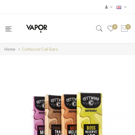
0
0
Home
Cuttwood Cali Bars