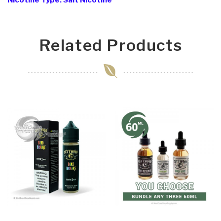
Nicotine Type: Salt Nicotine
Related Products