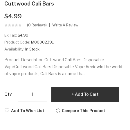
Cuttwood Cali Bars
$4.99
(0 Reviews)
Write A Review
Ex Tax:
$4.99
Product Code:
M00002391
Availability:
In Stock
Product Description Cuttwood Cali Bars Disposable
VapeCuttwood Cali Bars Disposable Vape ReviewIn the world
of vapor products, Cali Bars is a name tha..
Qty
Add To Cart
Add To Wish List
Compare This Product