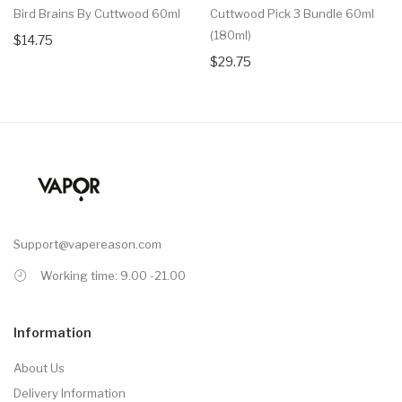
Bird Brains By Cuttwood 60ml
Cuttwood Pick 3 Bundle 60ml
(180ml)
$14.75
$29.75
Support@vapereason.com
Working time: 9.00 -21.00
Information
About Us
Delivery Information