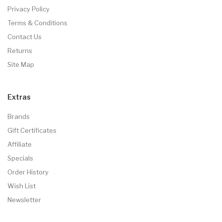
Privacy Policy
Terms & Conditions
Contact Us
Returns
Site Map
Extras
Brands
Gift Certificates
Affiliate
Specials
Order History
Wish List
Newsletter