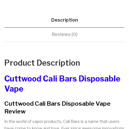
Description
Reviews (0)
Product Description
Cuttwood Cali Bars Disposable
Vape
Cuttwood Cali Bars Disposable Vape
Review
In the world of vapor products, Cali Bars is a name that users
have come to know and love. Ever since awesome innovations