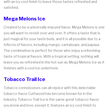
with an icy cool finish to leave those tastes refreshed and
satisfied.
Mega Melons Ice
Created to be a universally enjoyed flavor, Mega Melons is one
you will want to revisit over and over. It offers a taste that is
just magical for your taste buds, and it is all possible due to a
trifecta of flavors, including mango, cantaloupe, and papaya.
The combination is perfect for those who enjoy a refreshing
taste of tropical flavors. With a tropical setting, nothing will
leave you as refreshed in the hot sun as Mega Melons Ice as it
finishes with a cool ice undertone.
Tobacco Trail Ice
Tobacco connoisseurs can all rejoice with this delectable
tobacco flavor Cuttwood has become known for in the
industry. Tobacco Trail Ice is the same great tobacco flavor
you know and love, except it, features an icy cool finish to