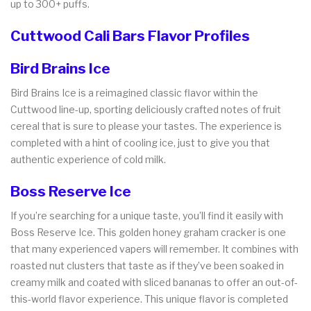
up to 300+ puffs.
Cuttwood Cali Bars Flavor Profiles
Bird Brains Ice
Bird Brains Ice is a reimagined classic flavor within the
Cuttwood line-up, sporting deliciously crafted notes of fruit
cereal that is sure to please your tastes. The experience is
completed with a hint of cooling ice, just to give you that
authentic experience of cold milk.
Boss Reserve Ice
If you’re searching for a unique taste, you’ll find it easily with
Boss Reserve Ice. This golden honey graham cracker is one
that many experienced vapers will remember. It combines with
roasted nut clusters that taste as if they’ve been soaked in
creamy milk and coated with sliced bananas to offer an out-of-
this-world flavor experience. This unique flavor is completed