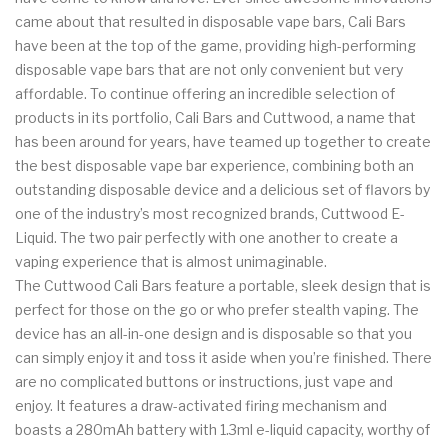
came about that resulted in disposable vape bars, Cali Bars
have been at the top of the game, providing high-performing
disposable vape bars that are not only convenient but very
affordable. To continue offering an incredible selection of
products in its portfolio, Cali Bars and Cuttwood, a name that
has been around for years, have teamed up together to create
the best disposable vape bar experience, combining both an
outstanding disposable device and a delicious set of flavors by
one of the industry’s most recognized brands, Cuttwood E-
Liquid. The two pair perfectly with one another to create a
vaping experience that is almost unimaginable.
The Cuttwood Cali Bars feature a portable, sleek design that is
perfect for those on the go or who prefer stealth vaping. The
device has an all-in-one design and is disposable so that you
can simply enjoy it and toss it aside when you’re finished. There
are no complicated buttons or instructions, just vape and
enjoy. It features a draw-activated firing mechanism and
boasts a 280mAh battery with 1.3ml e-liquid capacity, worthy of