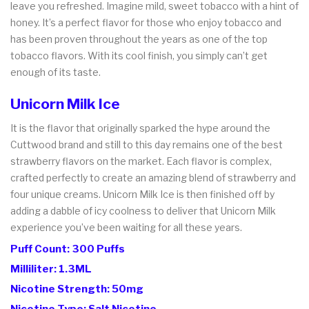
leave you refreshed. Imagine mild, sweet tobacco with a hint of
honey. It’s a perfect flavor for those who enjoy tobacco and
has been proven throughout the years as one of the top
tobacco flavors. With its cool finish, you simply can’t get
enough of its taste.
Unicorn Milk Ice
It is the flavor that originally sparked the hype around the
Cuttwood brand and still to this day remains one of the best
strawberry flavors on the market. Each flavor is complex,
crafted perfectly to create an amazing blend of strawberry and
four unique creams. Unicorn Milk Ice is then finished off by
adding a dabble of icy coolness to deliver that Unicorn Milk
experience you’ve been waiting for all these years.
Puff Count: 300 Puffs
Milliliter: 1.3ML
Nicotine Strength: 50mg