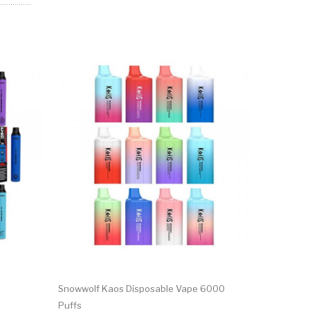
Snowwolf Kaos Disposable Vape 6000
Real Floom
Puffs
Puffs