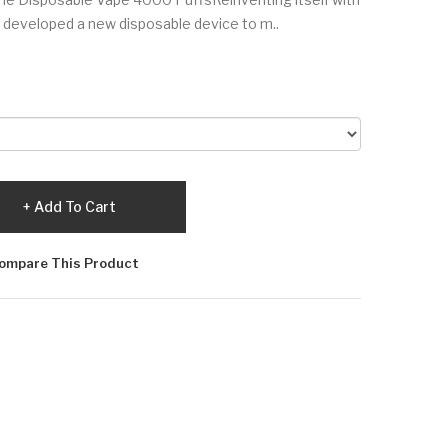
 developed a new disposable device to m..
Add To Cart
ompare This Product