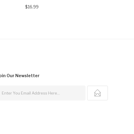
$16.99
$21.99
oin Our
Newsletter