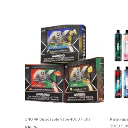
UNO 4K Disposable Vape 4000 Puffs
Kangvape 
3000 Puf
$16.75