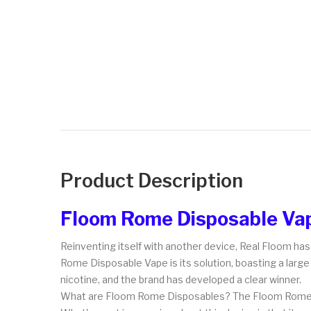
Product Description
Floom Rome Disposable Va
Reinventing itself with another device, Real Floom h
Rome Disposable Vape is its solution, boasting a large 
nicotine, and the brand has developed a clear winner.
What are Floom Rome Disposables? The Floom Rom