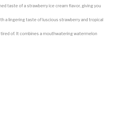
med taste of a strawberry ice cream flavor, giving you
ith a lingering taste of luscious strawberry and tropical
t tired of. It combines a mouthwatering watermelon