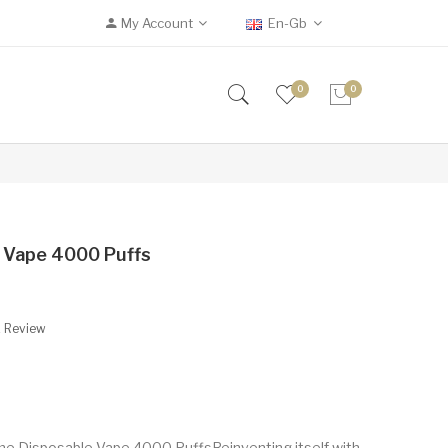
My Account
En-Gb
0
0
 Vape 4000 Puffs
A Review
e Disposable Vape 4000 PuffsReinventing itself with