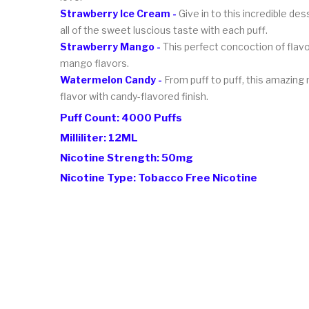
Strawberry Ice Cream -
Give in to this incredible de
all of the sweet luscious taste with each puff.
Strawberry Mango -
This perfect concoction of flavor
mango flavors.
Watermelon Candy -
From puff to puff, this amazing
flavor with candy-flavored finish.
Puff Count: 4000 Puffs
Milliliter: 12ML
Nicotine Strength: 50mg
Nicotine Type: Tobacco Free Nicotine