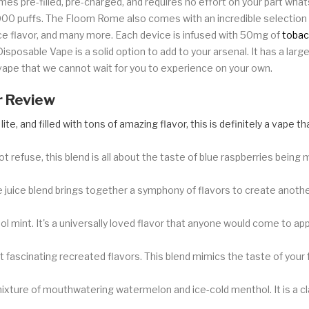
mes pre-filled, pre-charged, and requires no effort on your part wh
4000 puffs. The Floom Rome also comes with an incredible selection 
ice flavor, and many more. Each device is infused with 50mg of
tobac
Disposable Vape is a solid option to add to your arsenal. It has a lar
y vape that we cannot wait for you to experience on your own.
r Review
, lite, and filled with tons of amazing flavor, this is definitely a vape
ot refuse, this blend is all about the taste of blue raspberries being m
juice blend brings together a symphony of flavors to create another 
ol mint. It's a universally loved flavor that anyone would come to ap
fascinating recreated flavors. This blend mimics the taste of your f
ixture of mouthwatering watermelon and ice-cold menthol. It is a c