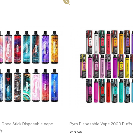
Onee Stick Disposable Vape
Pyro Disposable Vape 2000 Puffs
fs
$12.99