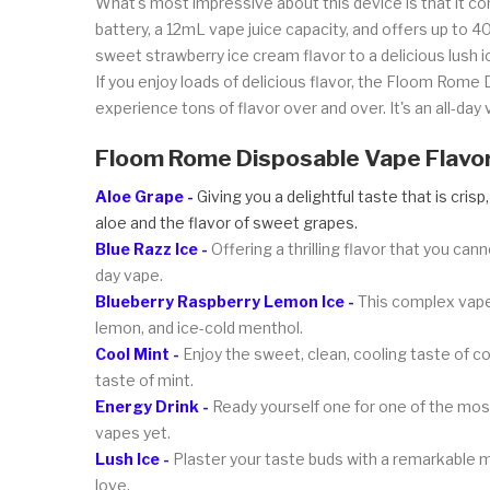
What's most impressive about this device is that it co
battery, a 12mL vape juice capacity, and offers up to 
sweet strawberry ice cream flavor to a delicious lush 
If you enjoy loads of delicious flavor, the Floom Rome 
experience tons of flavor over and over. It's an all-da
Floom Rome Disposable Vape Flavo
Aloe Grape -
Giving you a delightful taste that is crisp
aloe and the flavor of sweet grapes.
Blue Razz Ice -
Offering a thrilling flavor that you cann
day vape.
Blueberry Raspberry Lemon Ice -
This complex vape 
lemon, and ice-cold menthol.
Cool Mint -
Enjoy the sweet, clean, cooling taste of co
taste of mint.
Energy Drink -
Ready yourself one for one of the most 
vapes yet.
Lush Ice -
Plaster your taste buds with a remarkable m
love.