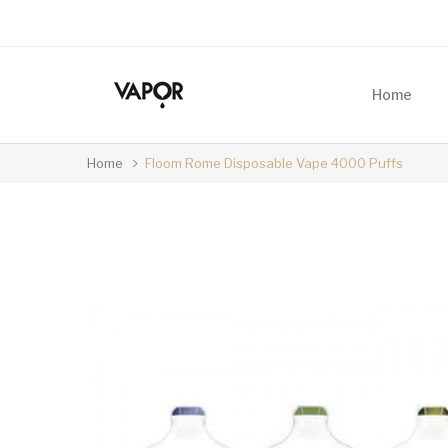
Home
Home
Floom Rome Disposable Vape 4000 Puffs