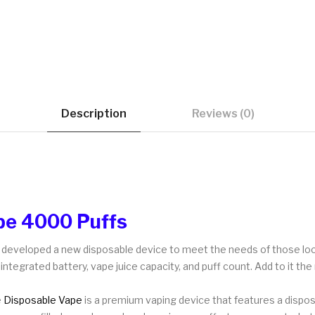
Description
Reviews (0)
pe 4000 Puffs
as developed a new disposable device to meet the needs of those l
integrated battery, vape juice capacity, and puff count. Add to it the
e
Disposable Vape
is a premium vaping device that features a dispos