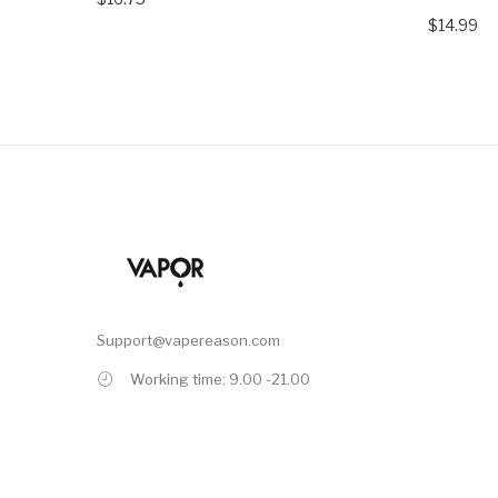
$14.99
Support@vapereason.com
Working time: 9.00 -21.00