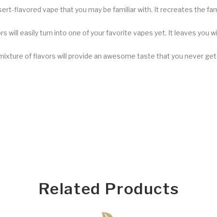
ssert-flavored vape that you may be familiar with. It recreates the fa
s will easily turn into one of your favorite vapes yet. It leaves you w
 mixture of flavors will provide an awesome taste that you never ge
Related Products