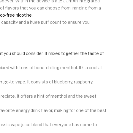
atsoever. Within the device is a 1500mAh integrated
of flavors that you can choose from, ranging from a
co-free nicotine
.
ge capacity and a huge puff count to ensure you
 that you should consider. It mixes together the taste of
ixed with tons of bone-chilling menthol. It's a cool all-
go-to vape. It consists of blueberry, raspberry,
preciate. It offers a hint of menthol and the sweet
avorite energy drink flavor, making for one of the best
lassic vape juice blend that everyone has come to