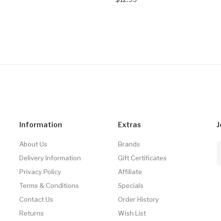
Information
Extras
J
About Us
Brands
Delivery Information
Gift Certificates
Privacy Policy
Affiliate
Terms & Conditions
Specials
Contact Us
Order History
Returns
Wish List