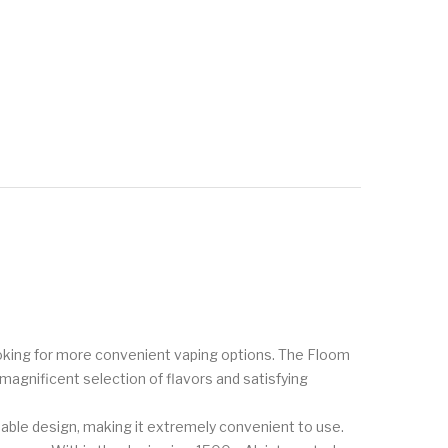
ooking for more convenient vaping options. The Floom
 magnificent selection of flavors and satisfying
able design, making it extremely convenient to use.