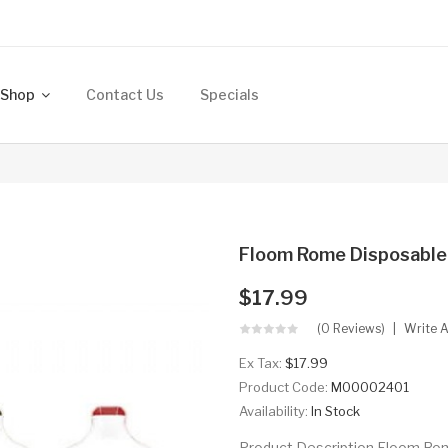
Shop
Contact Us
Specials
Floom Rome Disposable
$17.99
(0 Reviews)
Write 
Ex Tax:
$17.99
Product Code:
M00002401
Availability:
In Stock
Product Description Floom Rom