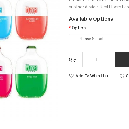
another device, Real Floom has
Available Options
Option
Qty
Add To Wish List
C