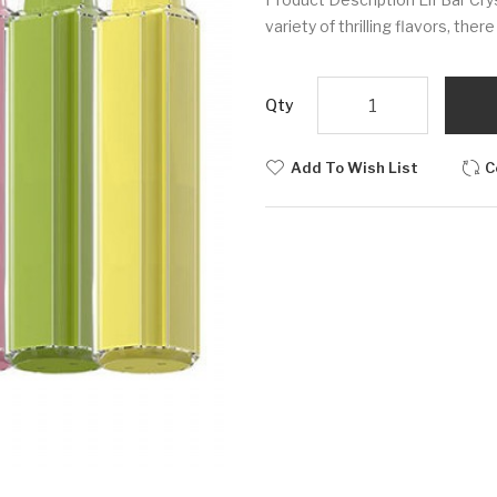
variety of thrilling flavors, the
Qty
Add To Wish List
C