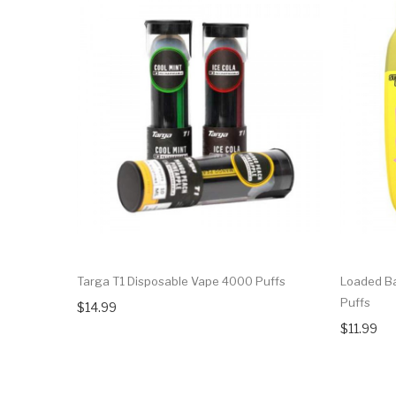
Targa T1 Disposable Vape 4000 Puffs
Loaded B
Puffs
$14.99
$11.99