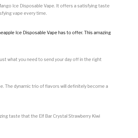
Mango Ice Disposable Vape. It offers a satisfying taste
isfying vape every time.
Pineapple Ice Disposable Vape has to offer. This amazing
.
ust what you need to send your day off in the right
. The dynamic trio of flavors will definitely become a
ing taste that the Elf Bar Crystal Strawberry Kiwi