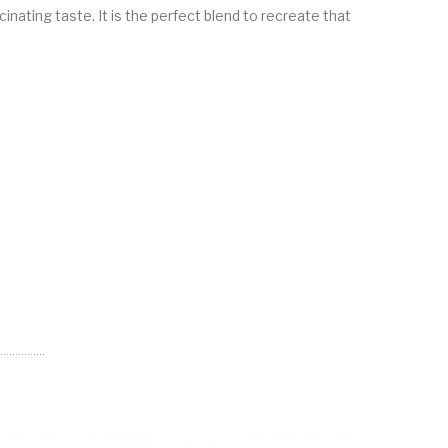
inating taste. It is the perfect blend to recreate that