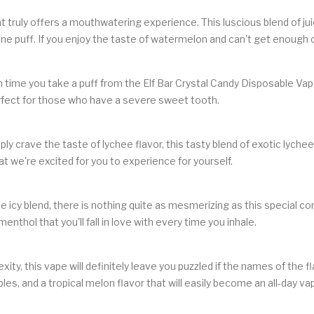
that truly offers a mouthwatering experience. This luscious blend of 
one puff. If you enjoy the taste of watermelon and can't get enough o
h time you take a puff from the Elf Bar Crystal Candy Disposable Vap
perfect for those who have a severe sweet tooth.
 crave the taste of lychee flavor, this tasty blend of exotic lychee f
hat we're excited for you to experience for yourself.
icy blend, there is nothing quite as mesmerizing as this special con
 menthol that you'll fall in love with every time you inhale.
ty, this vape will definitely leave you puzzled if the names of the fl
les, and a tropical melon flavor that will easily become an all-day va