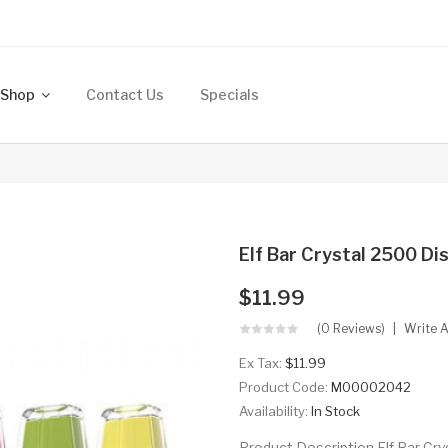
Shop
Contact Us
Specials
Elf Bar Crystal 2500 Di
$11.99
(0 Reviews)
Write 
Ex Tax:
$11.99
Product Code:
M00002042
Availability:
In Stock
Product Description Elf Bar Cr