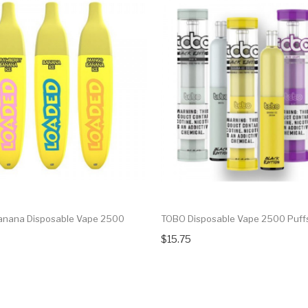
anana Disposable Vape 2500
TOBO Disposable Vape 2500 Puff
$15.75