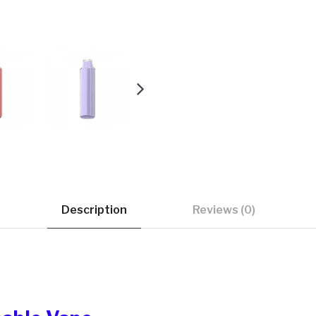
Description
Reviews (0)