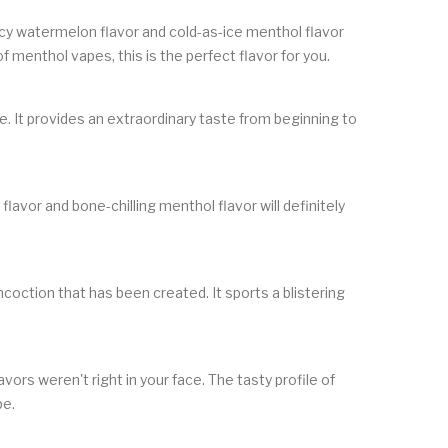
juicy watermelon flavor and cold-as-ice menthol flavor
f menthol vapes, this is the perfect flavor for you.
e. It provides an extraordinary taste from beginning to
lavor and bone-chilling menthol flavor will definitely
coction that has been created. It sports a blistering
avors weren't right in your face. The tasty profile of
pe.