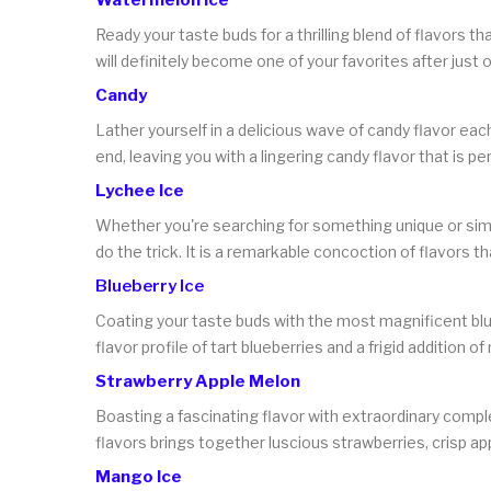
Ready your taste buds for a thrilling blend of flavors 
will definitely become one of your favorites after just 
Candy
Lather yourself in a delicious wave of candy flavor eac
end, leaving you with a lingering candy flavor that is 
Lychee Ice
Whether you're searching for something unique or simply
do the trick. It is a remarkable concoction of flavors t
Blueberry Ice
Coating your taste buds with the most magnificent blue 
flavor profile of tart blueberries and a frigid addition of
Strawberry Apple Melon
Boasting a fascinating flavor with extraordinary complexi
flavors brings together luscious strawberries, crisp app
Mango Ice