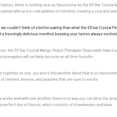
 tastes, there is nothing near as flavorsome as the Elf Bar Crystal 
y paired with an ice-cold addition of menthol, creating a cool and sat
we couldn't think of a better pairing than what the Elf bar Crystal 
nd a freezingly delicious menthol, keeping your tastes always excited
ction, the Elf Bar Crystal Mango Peach Pineapple Disposable Vape is j
 pineapples will certainly become an all-time favorite.
e together as one, you won't find another blend that is so flavorsome
x of cherries, lemons, and peaches that are sure to excite.
y works well with one another, there is no way you can deny the amaz
 a perfect duo of flavors, which consists of strawberries and kiwis.