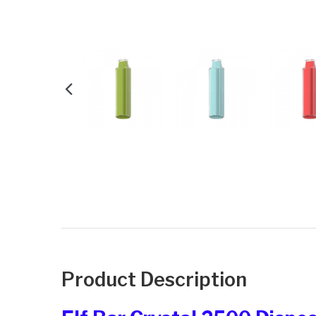
Product Description