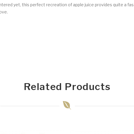
red yet, this perfect recreation of apple juice provides quite a fasc
ove.
Related Products