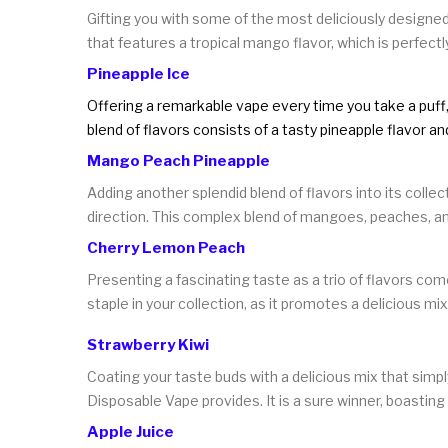
Gifting you with some of the most deliciously designed
that features a tropical mango flavor, which is perfectl
Pineapple Ice
Offering a remarkable vape every time you take a puff, 
blend of flavors consists of a tasty pineapple flavor a
Mango Peach Pineapple
Adding another splendid blend of flavors into its colle
direction. This complex blend of mangoes, peaches, and
Cherry Lemon Peach
Presenting a fascinating taste as a trio of flavors com
staple in your collection, as it promotes a delicious mi
Strawberry Kiwi
Coating your taste buds with a delicious mix that simpl
Disposable Vape provides. It is a sure winner, boasting
Apple Juice