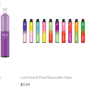
s
Lush Dual & Flow Disposable Vape
Flum Nic5
$9.99
$15.75