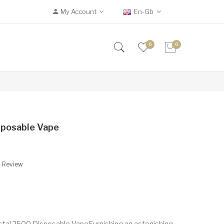
My Account
En-Gb
0
0
sposable Vape
A Review
ystal 2500 Disposable VapeFurnishing an astonishing