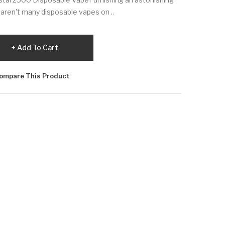
re aren't many disposable vapes on ..
Add To Cart
ompare This Product