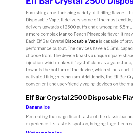
Elf Bar Crystal 2500 Dispo
Furnishing an astonishing variety of thrilling flavors
Disposable Vape. It delivers some of the most exciting 
delivers upwards of 2500 puffs and a whopping 5.5mL pr
a more complex Mango Peach Pineapple flavor. It may b
Each Elf Bar Crystal
Disposable Vape
is capable of prov
performance output. The devices have a 5.5mL capacity
choose from. The device boasts a unique square shape 
injection, which makes it 'crystal' clear as a gemston
towards the bottom of the device, which shines each tim
activated firing mechanism. Additionally, the Elf Bar 
convenient and user-friendly vaping devices on the ma
Elf Bar Crystal 2500 Disposable Fl
Banana Ice
Recreating the magnificent taste of the classic banana 
experience. Its taste is spot-on, bringing together a c
Watermelon Ice