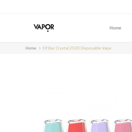
Home
Home
Elf Bar Crystal 2500 Disposable Vape