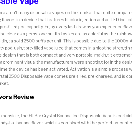
sable Vape
, there aren't many disposable vapes on the market that quite compar
flavors in a device that features bicolor injection and an LED indica
e-filled pod capacity. Enjoy every last draw as you experience flav
e clear as a gemstone but its tastes are as colorful as the rainbow
iding a solid 2500 puffs per unit. This is possible due to the 1000mAh 
 pod, using pre-filled vape juice that comes in a nicotine strength
design that is both compact and very portable, making it extremely 
e, a prominent visual the manufacturers were shooting for in the des
e the device has been activated. Activation is a simple process with
Crystal 2500 Disposable vape comes pre-filled, pre-charged, and is c
rket.
avors Review
popsicle, the Elf Bar Crystal Banana Ice Disposable Vape is certainly
andy-like banana flavor, which is combined with the perfect amount o