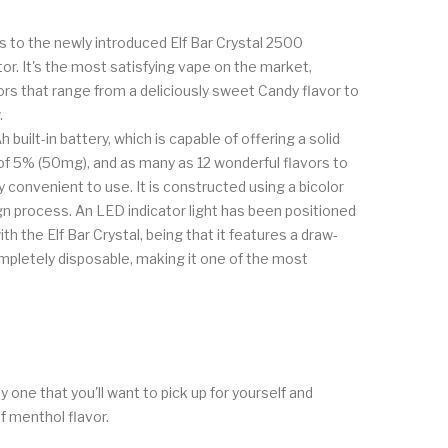
es to the newly introduced Elf Bar Crystal 2500
tor. It's the most satisfying vape on the market,
ors that range from a deliciously sweet Candy flavor to
.
built-in battery, which is capable of offering a solid
 of 5% (50mg), and as many as 12 wonderful flavors to
convenient to use. It is constructed using a bicolor
ign process. An LED indicator light has been positioned
 the Elf Bar Crystal, being that it features a draw-
ompletely disposable, making it one of the most
 one that you'll want to pick up for yourself and
f menthol flavor.