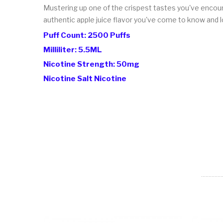
Mustering up one of the crispest tastes you've encounte
authentic apple juice flavor you've come to know and l
Puff Count: 2500 Puffs
Milliliter: 5.5ML
Nicotine Strength: 50mg
Nicotine Salt Nicotine