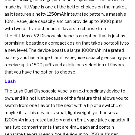
made by HittVape is one of the better choices on the market,
as it features a hefty 1250mAh integrated battery, a massive
10mL vape juice capacity, and can provide up to 3000 puffs
with two of its most popular flavors to choose from.
The Hitt Maxx V2 Disposable Vape is an option that is just as
promising, boasting a compact design that takes portability to
a new level. The device boasts a large 1000mAh integrated
battery and has a huge 6.5mL vape juice capacity, ensuring you
receive up to 1800 puffs and a delicious selection of flavors
that you have the option to choose.
Lush
The Lush Dual Disposable Vape is an extraordinary device to
own, and it's not just because of the feature that allows you to
switch from one flavor to the next with a flip of a switch... or
maybe it is. This device is small, lightweight, yet houses a
1200mAh integrated battery and an 8mL vape juice capacity. It
has two compartments that are 4mL each and contain
separate flavors in each. You'll enjoy up to 1250 puffs per