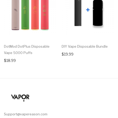
DotMod DotPlus Disposable
DIY Vape Disposable Bundle
Vape 5000 Puffs
$19.99
$18.99
Support@vapereason.com