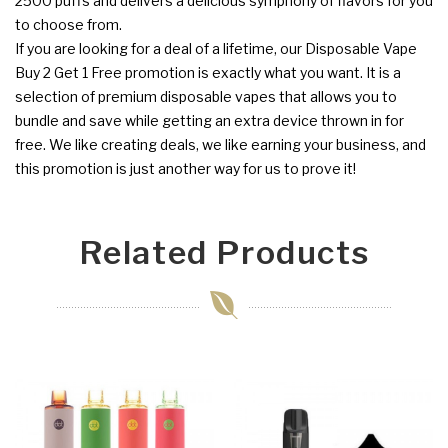
2500 puffs and delivers a delicious symphony of flavors for you
to choose from.
If you are looking for a deal of a lifetime, our Disposable Vape
Buy 2 Get 1 Free promotion is exactly what you want. It is a
selection of premium disposable vapes that allows you to
bundle and save while getting an extra device thrown in for
free. We like creating deals, we like earning your business, and
this promotion is just another way for us to prove it!
Related Products