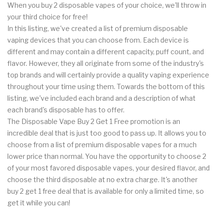
When you buy 2 disposable vapes of your choice, we'll throw in
your third choice for free!
In this listing, we've created a list of premium disposable
vaping devices that you can choose from. Each device is
different and may contain a different capacity, puff count, and
flavor. However, they all originate from some of the industry's
top brands and will certainly provide a quality vaping experience
throughout your time using them. Towards the bottom of this
listing, we've included each brand and a description of what
each brand's disposable has to offer.
The Disposable Vape Buy 2 Get 1 Free promotion is an
incredible deal that is just too good to pass up. It allows you to
choose from a list of premium disposable vapes for a much
lower price than normal. You have the opportunity to choose 2
of your most favored disposable vapes, your desired flavor, and
choose the third disposable at no extra charge. It's another
buy 2 get 1 free deal that is available for only a limited time, so
get it while you can!