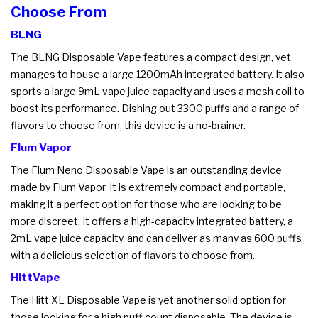
Choose From
BLNG
The BLNG Disposable Vape features a compact design, yet
manages to house a large 1200mAh integrated battery. It also
sports a large 9mL vape juice capacity and uses a mesh coil to
boost its performance. Dishing out 3300 puffs and a range of
flavors to choose from, this device is a no-brainer.
Flum Vapor
The Flum Neno Disposable Vape is an outstanding device
made by Flum Vapor. It is extremely compact and portable,
making it a perfect option for those who are looking to be
more discreet. It offers a high-capacity integrated battery, a
2mL vape juice capacity, and can deliver as many as 600 puffs
with a delicious selection of flavors to choose from.
HittVape
The Hitt XL Disposable Vape is yet another solid option for
those looking for a high puff count disposable. The device is