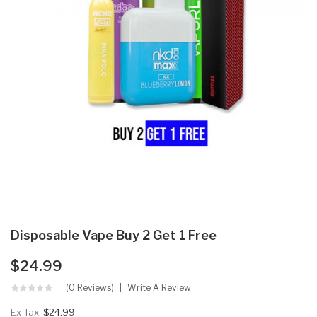
Disposable Vape Buy 2 Get 1 Free
$24.99
(0 Reviews)
Write A Review
Ex Tax:
$24.99