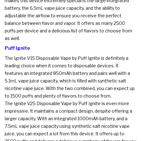
makes this device extremely special is the large integrated
battery, the 6.5mL vape juice capacity, and the ability to
adjustable the airflow to ensure you receive the perfect
balance between flavor and vapor. It offers as many 2500
puffs per device and a delicious list of flavors to choose from
as well.
Puff Ignite
The Ignite V15 Disposable Vape by Puff Ignite is definitely a
leading choice when it comes to disposable devices. It
features an integrated 850mAh battery and pairs well with a
5.1mL vape juice capacity, which is filled with synthetic salt
nicotine vape juice. With the two combined, you can expect up
to 1500 puffs and plenty of flavors to choose from.
The Ignite V25 Disposable Vape by Puff Ignite is even more
impressive. It maintains a compact design, despite offering a
larger capacity. With an integrated 1000mAh battery, and a
7.5mL vape juice capacity using synthetic salt nicotine vape
juice, you can expect a lot from this device. It offers up to