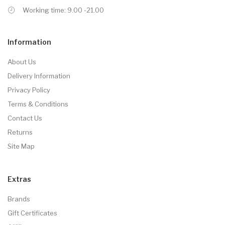
Working time: 9.00 -21.00
Information
About Us
Delivery Information
Privacy Policy
Terms & Conditions
Contact Us
Returns
Site Map
Extras
Brands
Gift Certificates