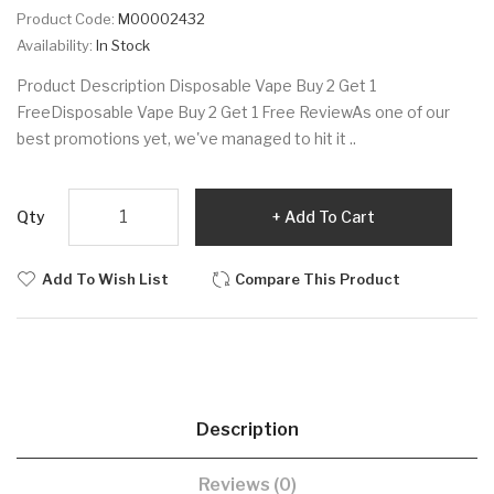
Product Code:
M00002432
Availability:
In Stock
Product Description Disposable Vape Buy 2 Get 1
FreeDisposable Vape Buy 2 Get 1 Free ReviewAs one of our
best promotions yet, we've managed to hit it ..
Qty
Add To Cart
Add To Wish List
Compare This Product
Description
Reviews (0)