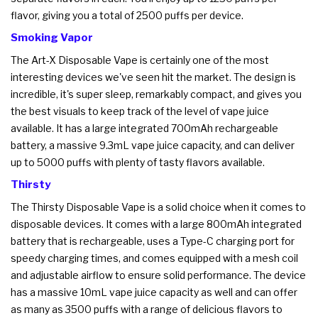
flavor, giving you a total of 2500 puffs per device.
Smoking Vapor
The Art-X Disposable Vape is certainly one of the most
interesting devices we've seen hit the market. The design is
incredible, it's super sleep, remarkably compact, and gives you
the best visuals to keep track of the level of vape juice
available. It has a large integrated 700mAh rechargeable
battery, a massive 9.3mL vape juice capacity, and can deliver
up to 5000 puffs with plenty of tasty flavors available.
Thirsty
The Thirsty Disposable Vape is a solid choice when it comes to
disposable devices. It comes with a large 800mAh integrated
battery that is rechargeable, uses a Type-C charging port for
speedy charging times, and comes equipped with a mesh coil
and adjustable airflow to ensure solid performance. The device
has a massive 10mL vape juice capacity as well and can offer
as many as 3500 puffs with a range of delicious flavors to