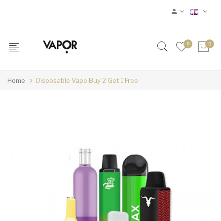
0
0
Home
Disposable Vape Buy 2 Get 1 Free