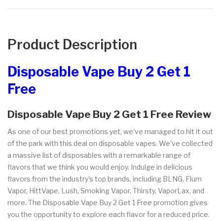
Product Description
Disposable Vape Buy 2 Get 1
Free
Disposable Vape Buy 2 Get 1 Free Review
As one of our best promotions yet, we've managed to hit it out
of the park with this deal on disposable vapes. We've collected
a massive list of disposables with a remarkable range of
flavors that we think you would enjoy. Indulge in delicious
flavors from the industry's top brands, including BLNG, Flum
Vapor, HittVape, Lush, Smoking Vapor, Thirsty, VaporLax, and
more. The Disposable Vape Buy 2 Get 1 Free promotion gives
you the opportunity to explore each flavor for a reduced price.