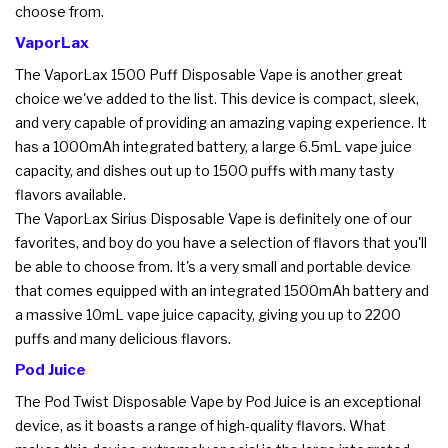
choose from.
VaporLax
The VaporLax 1500 Puff Disposable Vape is another great
choice we've added to the list. This device is compact, sleek,
and very capable of providing an amazing vaping experience. It
has a 1000mAh integrated battery, a large 6.5mL vape juice
capacity, and dishes out up to 1500 puffs with many tasty
flavors available.
The VaporLax Sirius Disposable Vape is definitely one of our
favorites, and boy do you have a selection of flavors that you'll
be able to choose from. It's a very small and portable device
that comes equipped with an integrated 1500mAh battery and
a massive 10mL vape juice capacity, giving you up to 2200
puffs and many delicious flavors.
Pod Juice
The Pod Twist Disposable Vape by Pod Juice is an exceptional
device, as it boasts a range of high-quality flavors. What