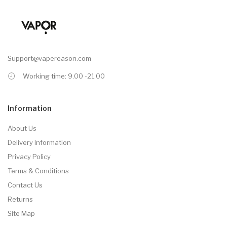
Support@vapereason.com
Working time: 9.00 -21.00
Information
About Us
Delivery Information
Privacy Policy
Terms & Conditions
Contact Us
Returns
Site Map