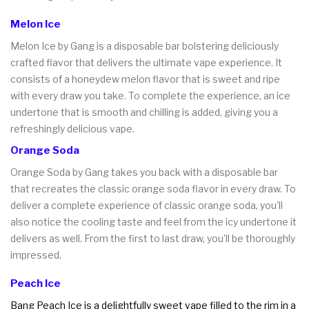
Melon Ice
Melon Ice by Gang is a disposable bar bolstering deliciously
crafted flavor that delivers the ultimate vape experience. It
consists of a honeydew melon flavor that is sweet and ripe
with every draw you take. To complete the experience, an ice
undertone that is smooth and chilling is added, giving you a
refreshingly delicious vape.
Orange Soda
Orange Soda by Gang takes you back with a disposable bar
that recreates the classic orange soda flavor in every draw. To
deliver a complete experience of classic orange soda, you’ll
also notice the cooling taste and feel from the icy undertone it
delivers as well. From the first to last draw, you’ll be thoroughly
impressed.
Peach Ice
Bang Peach Ice is a delightfully sweet vape filled to the rim in a