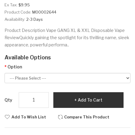
Ex Tax:
$9.95
Product Code:
M00002644
Availability:
2-3 Days
Product Description Vape GANG XL & XXL Disposable Vape
ReviewQuickly gaining the spotlight for its thrilling name, sleek
appearance, powerful performa..
Available Options
Option
Qty
Add To Cart
Add To Wish List
Compare This Product