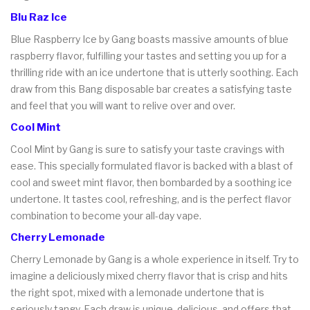
Blu Raz Ice
Blue Raspberry Ice by Gang boasts massive amounts of blue
raspberry flavor, fulfilling your tastes and setting you up for a
thrilling ride with an ice undertone that is utterly soothing. Each
draw from this Bang disposable bar creates a satisfying taste
and feel that you will want to relive over and over.
Cool Mint
Cool Mint by Gang is sure to satisfy your taste cravings with
ease. This specially formulated flavor is backed with a blast of
cool and sweet mint flavor, then bombarded by a soothing ice
undertone. It tastes cool, refreshing, and is the perfect flavor
combination to become your all-day vape.
Cherry Lemonade
Cherry Lemonade by Gang is a whole experience in itself. Try to
imagine a deliciously mixed cherry flavor that is crisp and hits
the right spot, mixed with a lemonade undertone that is
seriously tangy. Each draw is unique, delicious, and offers that