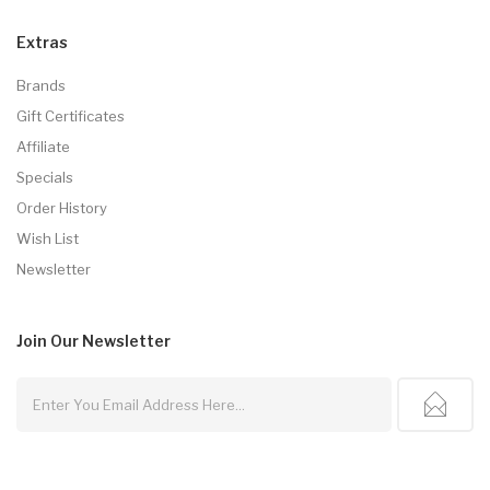
Extras
Brands
Gift Certificates
Affiliate
Specials
Order History
Wish List
Newsletter
Join Our
Newsletter