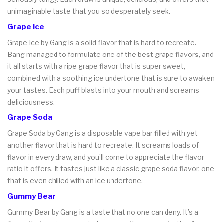
unimaginable taste that you so desperately seek.
Grape Ice
Grape Ice by Gang is a solid flavor that is hard to recreate.
Bang managed to formulate one of the best grape flavors, and
it all starts with a ripe grape flavor that is super sweet,
combined with a soothing ice undertone that is sure to awaken
your tastes. Each puff blasts into your mouth and screams
deliciousness.
Grape Soda
Grape Soda by Gang is a disposable vape bar filled with yet
another flavor that is hard to recreate. It screams loads of
flavor in every draw, and you’ll come to appreciate the flavor
ratio it offers. It tastes just like a classic grape soda flavor, one
that is even chilled with an ice undertone.
Gummy Bear
Gummy Bear by Gang is a taste that no one can deny. It’s a