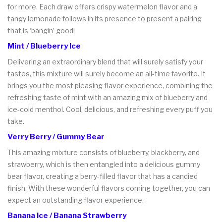
for more. Each draw offers crispy watermelon flavor and a
tangy lemonade follows in its presence to present a pairing
that is ‘bangin’ good!
Mint / Blueberry Ice
Delivering an extraordinary blend that will surely satisfy your
tastes, this mixture will surely become an all-time favorite. It
brings you the most pleasing flavor experience, combining the
refreshing taste of mint with an amazing mix of blueberry and
ice-cold menthol. Cool, delicious, and refreshing every puff you
take.
Verry Berry / Gummy Bear
This amazing mixture consists of blueberry, blackberry, and
strawberry, which is then entangled into a delicious gummy
bear flavor, creating a berry-filled flavor that has a candied
finish. With these wonderful flavors coming together, you can
expect an outstanding flavor experience.
Banana Ice / Banana Strawberry