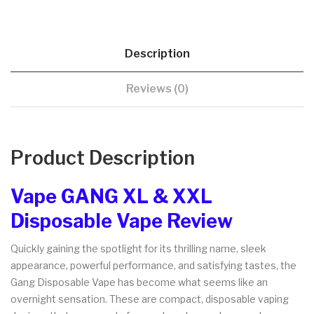
Description
Reviews (0)
Product Description
Vape GANG XL & XXL
Disposable Vape Review
Quickly gaining the spotlight for its thrilling name, sleek
appearance, powerful performance, and satisfying tastes, the
Gang Disposable Vape has become what seems like an
overnight sensation. These are compact, disposable vaping