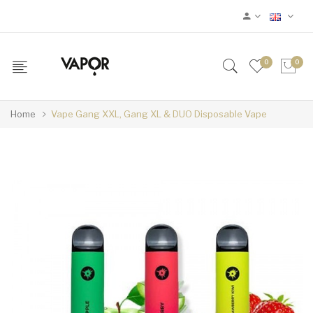
0
0
Home
Vape Gang XXL, Gang XL & DUO Disposable Vape