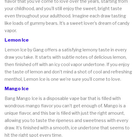
flavor that you’ve come to love over the years, starting from
your childhood, and you’ll still enjoy the sweet, bright taste
even throughout your adulthood. Imagine each draw tasting
like loads of gummy bears. It’s a sweet lover’s dream of candy
vapor.
Lemon Ice
Lemon Ice by Gang offers a satisfying lemony taste in every
draw you take. It starts with subtle notes of delicious lemon,
then finished off with an icy cool vapor undertone. If you enjoy
the taste of lemon and don’t mind a shot of cool and refreshing
menthol, Lemon Ice is one we’re sure you’ll come to love.
Mango Ice
Bang Mango Ice is a disposable vape bar that is filled with
wondrous mango flavor you can’t get enough of. Mango is a
unique flavor, and this bar is filled with just the right amount,
allowing you to taste the ripeness and sweetness with every
draw. It’s finished with a smooth, ice undertone that seems to
hit the right spot every time.