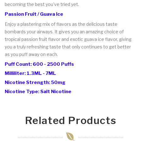
becoming the best you've tried yet.
Passion Fruit / Guava Ice
Enjoy a plastering mix of flavors as the delicious taste
bombards your airways. It gives you an amazing choice of
tropical passion fruit flavor and exotic guava ice flavor, giving
you a truly refreshing taste that only continues to get better
as you puff away on each.
Puff Count: 600 - 2500 Puffs
Milliliter: 1.3ML - 7ML
Nicotine Strength: 50mg
Nicotine Type: Salt Nicotine
Related Products