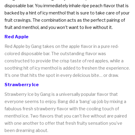
disposable bar. You immediately inhale ripe peach flavor that is
backed by a hint of icy menthol that is sure to take care of your
fruit cravings. The combination acts as the perfect pairing of
fruit and menthol, and you won’t want to live without it.
Red Apple
Red Apple by Gang takes on the apple flavor in a pure red-
colored disposable bar. The outstanding flavor was
constructed to provide the crisp taste of red apples, while a
soothing hit of icy menthol is added to freshen the experience.
It’s one that hits the spot in every delicious bite… or draw.
Strawberry Ice
Strawberry Ice by Gang is a universally popular flavor that
everyone seems to enjoy. Bang did a ‘bang’ up job by mixing a
fabulous fresh strawberry flavor with the cooling touch of
menthol ice. Two flavors that you can’t live without are paired
with one another to offer that fresh fruity sensation you’ve
been dreaming about.