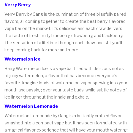
Verry Berry
Verry Berry by Gang is the culmination of three blissfully paired
flavors, all coming together to create the best berry-flavored
vape bar on the market. It’s delicious and each draw delivers
the taste of fresh fruity blueberry, strawberry, and blackberry.
The sensation of a lifetime through each draw, and still you’ll
keep coming back for more and more.
Watermelon Ice
Bang Watermelon Ice is a vape bar filled with delicious notes
of juicy watermelon, a flavor that has become everyone’s
favorite. Imagine loads of watermelon vapor spewing into your
mouth and passing over your taste buds, while subtle notes of
ice linger throughout the inhale and exhale.
Watermelon Lemonade
Watermelon Lemonade by Gang is a brilliantly crafted flavor
smashed into a compact vape bar. It has been formulated with
a magical flavor experience that will have your mouth watering