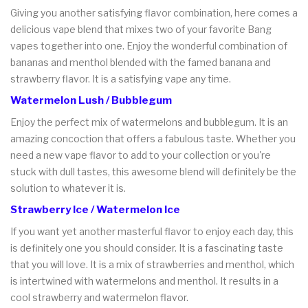
Giving you another satisfying flavor combination, here comes a
delicious vape blend that mixes two of your favorite Bang
vapes together into one. Enjoy the wonderful combination of
bananas and menthol blended with the famed banana and
strawberry flavor. It is a satisfying vape any time.
Watermelon Lush / Bubblegum
Enjoy the perfect mix of watermelons and bubblegum. It is an
amazing concoction that offers a fabulous taste. Whether you
need a new vape flavor to add to your collection or you're
stuck with dull tastes, this awesome blend will definitely be the
solution to whatever it is.
Strawberry Ice / Watermelon Ice
If you want yet another masterful flavor to enjoy each day, this
is definitely one you should consider. It is a fascinating taste
that you will love. It is a mix of strawberries and menthol, which
is intertwined with watermelons and menthol. It results in a
cool strawberry and watermelon flavor.