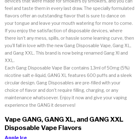
devices that were made for smokers by smokers, and you can
feel and taste them in every last draw. The specially formulated
flavors offer an outstanding flavor that is sure to dance on
your tongue and leave your mouth watering for more to come.
If you enjoy the satisfaction of disposable devices, where
there isn’t any mess, spills, or hassle some learning curve, then
you’ll fall in love with the new Gang Disposable Vape, Gang XL,
and Gang XXL. This brand is now being renamed Gang Xl and
XXL.
Each Gang Disposable Vape Bar contains 1.3ml of 50mg (5%)
nicotine salt e-liquid, GANG XL features 600 puffs and a sleek
circular design. Gang Disposables are pre-filled with your
choice of flavor and don’t require filling, charging, or any
maintenance whatsoever. Enjoy it now and give your vaping
experience the GANG it deserves!
Vape GANG, GANG XL, and GANG XXL
Disposable Vape Flavors
Apple Ice