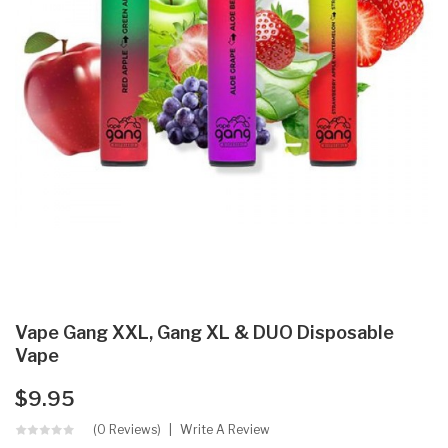
Vape Gang XXL, Gang XL & DUO Disposable
Vape
$9.95
(0 Reviews)
Write A Review