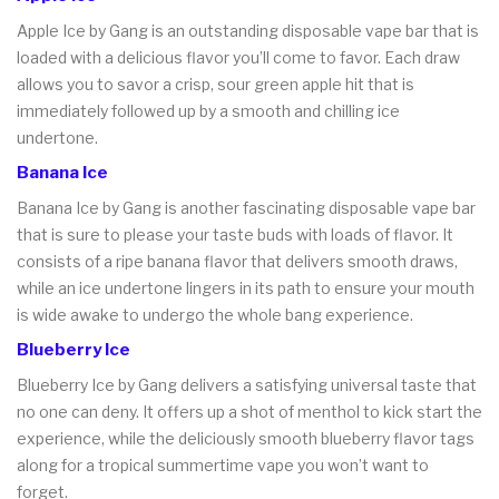
Apple Ice by Gang is an outstanding disposable vape bar that is
loaded with a delicious flavor you’ll come to favor. Each draw
allows you to savor a crisp, sour green apple hit that is
immediately followed up by a smooth and chilling ice
undertone.
Banana Ice
Banana Ice by Gang is another fascinating disposable vape bar
that is sure to please your taste buds with loads of flavor. It
consists of a ripe banana flavor that delivers smooth draws,
while an ice undertone lingers in its path to ensure your mouth
is wide awake to undergo the whole bang experience.
Blueberry Ice
Blueberry Ice by Gang delivers a satisfying universal taste that
no one can deny. It offers up a shot of menthol to kick start the
experience, while the deliciously smooth blueberry flavor tags
along for a tropical summertime vape you won’t want to
forget.