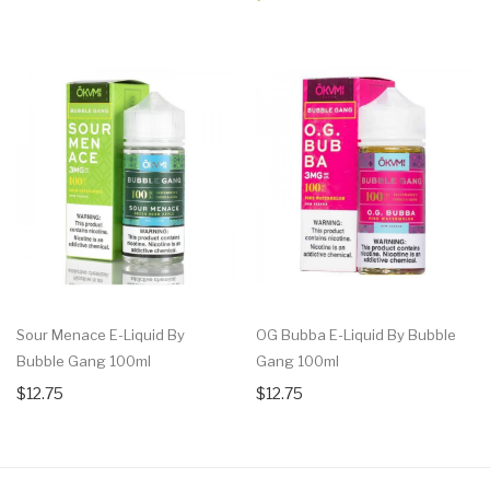
Sour Menace E-Liquid By
OG Bubba E-Liquid By Bubble
Bubble Gang 100ml
Gang 100ml
$12.75
$12.75