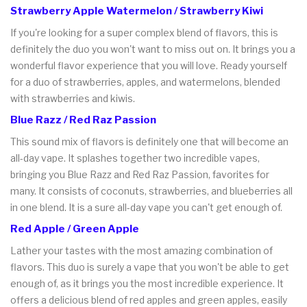
Strawberry Apple Watermelon / Strawberry Kiwi
If you're looking for a super complex blend of flavors, this is
definitely the duo you won't want to miss out on. It brings you a
wonderful flavor experience that you will love. Ready yourself
for a duo of strawberries, apples, and watermelons, blended
with strawberries and kiwis.
Blue Razz / Red Raz Passion
This sound mix of flavors is definitely one that will become an
all-day vape. It splashes together two incredible vapes,
bringing you Blue Razz and Red Raz Passion, favorites for
many. It consists of coconuts, strawberries, and blueberries all
in one blend. It is a sure all-day vape you can't get enough of.
Red Apple / Green Apple
Lather your tastes with the most amazing combination of
flavors. This duo is surely a vape that you won't be able to get
enough of, as it brings you the most incredible experience. It
offers a delicious blend of red apples and green apples, easily