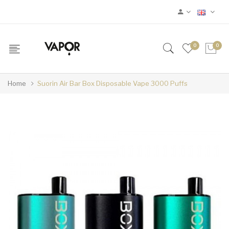
0
0
Home
Suorin Air Bar Box Disposable Vape 3000 Puffs