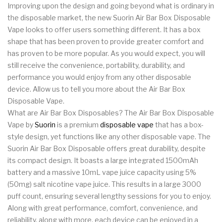
Improving upon the design and going beyond what is ordinary in
the disposable market, the new Suorin Air Bar Box Disposable
Vape looks to offer users something different. It has a box
shape that has been proven to provide greater comfort and
has proven to be more popular. As you would expect, you will
still receive the convenience, portability, durability, and
performance you would enjoy from any other disposable
device. Allow us to tell you more about the Air Bar Box
Disposable Vape.
What are Air Bar Box Disposables? The Air Bar Box Disposable
Vape by
Suorin
is a premium
disposable vape
that has a box-
style design, yet functions like any other disposable vape. The
Suorin Air Bar Box Disposable offers great durability, despite
its compact design. It boasts a large integrated 1500mAh
battery and a massive 10mL vape juice capacity using 5%
(50mg) salt nicotine vape juice. This results in a large 3000
puff count, ensuring several lengthy sessions for you to enjoy.
Along with great performance, comfort, convenience, and
reliability, along with more, each device can be enjoyed in a