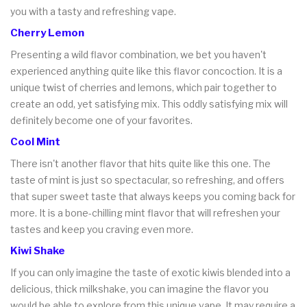
you with a tasty and refreshing vape.
Cherry Lemon
Presenting a wild flavor combination, we bet you haven't
experienced anything quite like this flavor concoction. It is a
unique twist of cherries and lemons, which pair together to
create an odd, yet satisfying mix. This oddly satisfying mix will
definitely become one of your favorites.
Cool Mint
There isn't another flavor that hits quite like this one. The
taste of mint is just so spectacular, so refreshing, and offers
that super sweet taste that always keeps you coming back for
more. It is a bone-chilling mint flavor that will refreshen your
tastes and keep you craving even more.
Kiwi Shake
If you can only imagine the taste of exotic kiwis blended into a
delicious, thick milkshake, you can imagine the flavor you
would be able to explore from this unique vape. It may require a