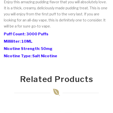
Enjoy this amazing pudding flavor that you will absolutely love.
It is a thick, creamy, deliciously made pudding treat. This is one
you will enjoy from the first puff to the very last. If you are
looking for an all-day vape, this is definitely one to consider. It
will be a for sure go-to vape.
Puff Count: 3000 Puffs
Milliliter: 10ML
Nicotine Strength: 50mg
Nicotine Type: Salt Nicotine
Related Products