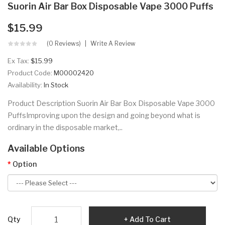
Suorin Air Bar Box Disposable Vape 3000 Puffs
$15.99
(0 Reviews)
Write A Review
Ex Tax:
$15.99
Product Code:
M00002420
Availability:
In Stock
Product Description Suorin Air Bar Box Disposable Vape 3000
PuffsImproving upon the design and going beyond what is
ordinary in the disposable market,..
Available Options
Option
Qty
Add To Cart