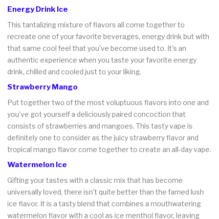
Energy Drink Ice
This tantalizing mixture of flavors all come together to
recreate one of your favorite beverages, energy drink but with
that same cool feel that you've become used to. It's an
authentic experience when you taste your favorite energy
drink, chilled and cooled just to your liking.
Strawberry Mango
Put together two of the most voluptuous flavors into one and
you've got yourself a deliciously paired concoction that
consists of strawberries and mangoes. This tasty vape is
definitely one to consider as the juicy strawberry flavor and
tropical mango flavor come together to create an all-day vape.
Watermelon Ice
Gifting your tastes with a classic mix that has become
universally loved, there isn't quite better than the famed lush
ice flavor. It is a tasty blend that combines a mouthwatering
watermelon flavor with a cool as ice menthol flavor, leaving