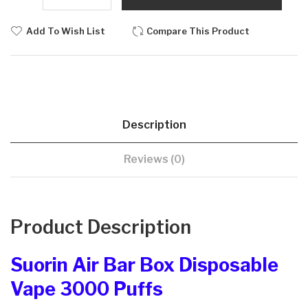
Add To Wish List
Compare This Product
Description
Reviews (0)
Product Description
Suorin Air Bar Box Disposable
Vape 3000 Puffs