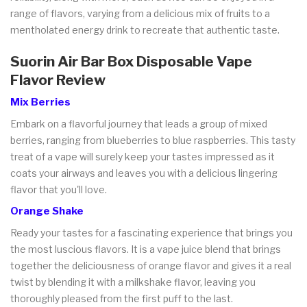
range of flavors, varying from a delicious mix of fruits to a
mentholated energy drink to recreate that authentic taste.
Suorin Air Bar Box Disposable Vape
Flavor Review
Mix Berries
Embark on a flavorful journey that leads a group of mixed
berries, ranging from blueberries to blue raspberries. This tasty
treat of a vape will surely keep your tastes impressed as it
coats your airways and leaves you with a delicious lingering
flavor that you'll love.
Orange Shake
Ready your tastes for a fascinating experience that brings you
the most luscious flavors. It is a vape juice blend that brings
together the deliciousness of orange flavor and gives it a real
twist by blending it with a milkshake flavor, leaving you
thoroughly pleased from the first puff to the last.