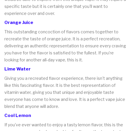
specific taste but it is certainly one that you'll want to
experience over and over.
Orange Juice
This outstanding concoction of flavors comes together to
recreate the taste of orange juice. It is a perfect recreation,
delivering an authentic representation to ensure every craving
you have for the flavor is satisfied to the fullest. If you're
looking for another all-day vape, this is it.
Lime Water
Giving you a recreated flavor experience, there isn't anything
like this fascinating flavor. It is the best representation of
vitamin water, giving you that unique and enjoyable taste
everyone has come to know and love. It is a perfect vape juice
blend that anyone will adore.
Cool Lemon
If you've ever wanted to enjoy a tasty lemon flavor, this is the