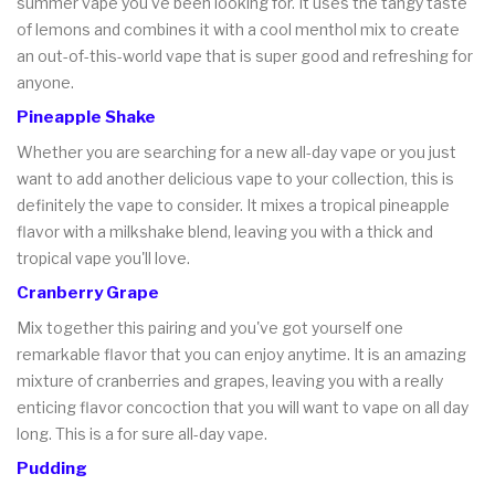
summer vape you've been looking for. It uses the tangy taste
of lemons and combines it with a cool menthol mix to create
an out-of-this-world vape that is super good and refreshing for
anyone.
Pineapple Shake
Whether you are searching for a new all-day vape or you just
want to add another delicious vape to your collection, this is
definitely the vape to consider. It mixes a tropical pineapple
flavor with a milkshake blend, leaving you with a thick and
tropical vape you'll love.
Cranberry Grape
Mix together this pairing and you've got yourself one
remarkable flavor that you can enjoy anytime. It is an amazing
mixture of cranberries and grapes, leaving you with a really
enticing flavor concoction that you will want to vape on all day
long. This is a for sure all-day vape.
Pudding