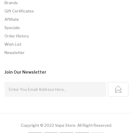
Brands
Gift Certificates
Affiliate
Specials
Order History
Wish List
Newsletter
Join Our
Newsletter
Copyright © 2022
Vape Store
.
All Right Reserved.