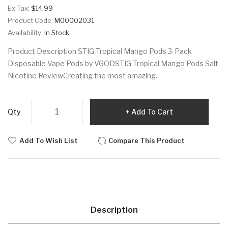
Ex Tax:
$14.99
Product Code:
M00002031
Availability:
In Stock
Product Description STIG Tropical Mango Pods 3-Pack
Disposable Vape Pods by VGODSTIG Tropical Mango Pods Salt
Nicotine ReviewCreating the most amazing..
Qty
Add To Cart
Add To Wish List
Compare This Product
Description