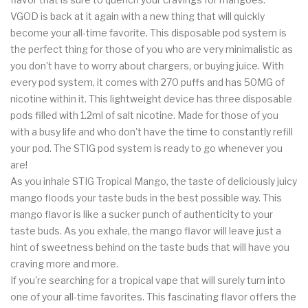
VGOD is back at it again with a new thing that will quickly
become your all-time favorite. This disposable pod system is
the perfect thing for those of you who are very minimalistic as
you don't have to worry about chargers, or buying juice. With
every pod system, it comes with 270 puffs and has 50MG of
nicotine within it. This lightweight device has three disposable
pods filled with 1.2ml of salt nicotine. Made for those of you
with a busy life and who don't have the time to constantly refill
your pod. The STIG pod system is ready to go whenever you
are!
As you inhale STIG Tropical Mango, the taste of deliciously juicy
mango floods your taste buds in the best possible way. This
mango flavor is like a sucker punch of authenticity to your
taste buds. As you exhale, the mango flavor will leave just a
hint of sweetness behind on the taste buds that will have you
craving more and more.
If you're searching for a tropical vape that will surely turn into
one of your all-time favorites. This fascinating flavor offers the