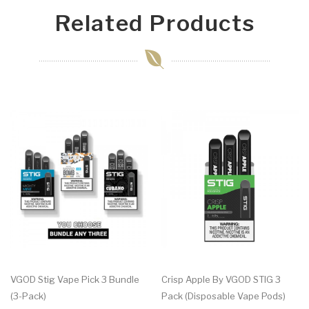
Related Products
VGOD Stig Vape Pick 3 Bundle
Crisp Apple By VGOD STIG 3
(3-Pack)
Pack (Disposable Vape Pods)