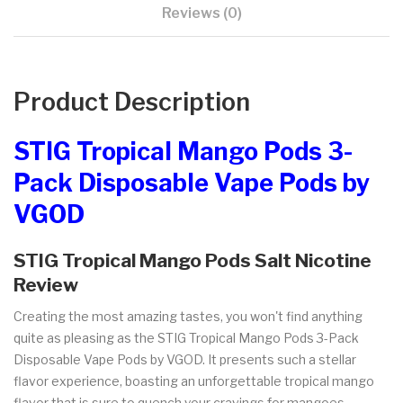
Reviews (0)
Product Description
STIG Tropical Mango Pods 3-
Pack Disposable Vape Pods by
VGOD
STIG Tropical Mango Pods Salt Nicotine
Review
Creating the most amazing tastes, you won't find anything
quite as pleasing as the STIG Tropical Mango Pods 3-Pack
Disposable Vape Pods by VGOD. It presents such a stellar
flavor experience, boasting an unforgettable tropical mango
flavor that is sure to quench your cravings for mangoes.