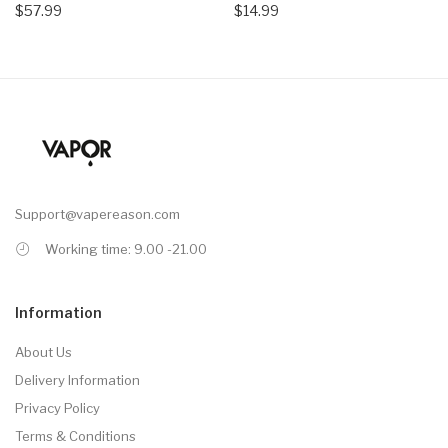
$57.99
$14.99
Support@vapereason.com
Working time: 9.00 -21.00
Information
About Us
Delivery Information
Privacy Policy
Terms & Conditions