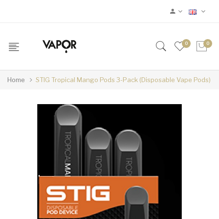
0
0
Home
STIG Tropical Mango Pods 3-Pack (Disposable Vape Pods)