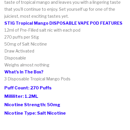
taste of tropical mango and leaves you with a lingering taste
that you'll continue to enjoy. Set yourself up for one of the
juiciest, most exciting tastes yet.
STIG Tropical Mango DISPOSABLE VAPE POD FEATURES
1.2ml of Pre-Filled salt nic with each pod
270 puffs per Stig
50mg of Salt Nicotine
Draw Activated
Disposable
Weighs almost nothing
What's In The Box?
3 Disposable Tropical Mango
Pods
Puff Count: 270 Puffs
Milliliter: 1.2ML
Nicotine Strength: 50mg
Nicotine Type: Salt Nicotine