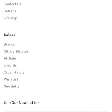
Contact Us
Returns
Site Map
Extras
Brands
Gift Certificates
Affiliate
Specials
Order History
Wish List
Newsletter
Join Our
Newsletter