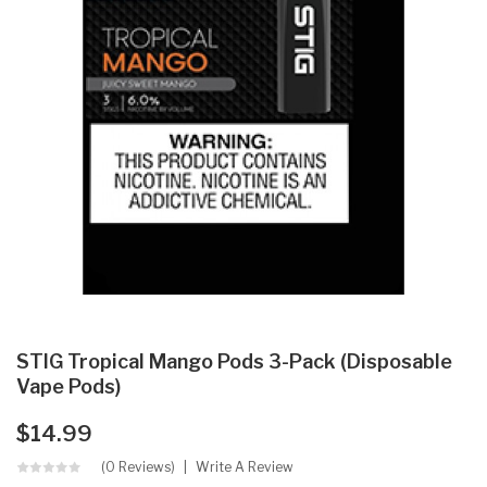
STIG Tropical Mango Pods 3-Pack (Disposable
Vape Pods)
$14.99
(0 Reviews)
Write A Review