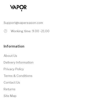
Support@vapereason.com
Working time: 9.00 -21.00
Information
About Us
Delivery Information
Privacy Policy
Terms & Conditions
Contact Us
Returns
Site Map