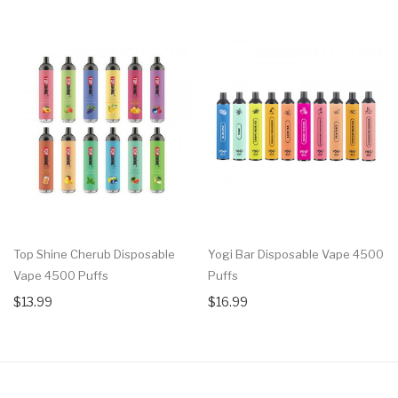
Top Shine Cherub Disposable
Yogi Bar Disposable Vape 4500
Vape 4500 Puffs
Puffs
$13.99
$16.99