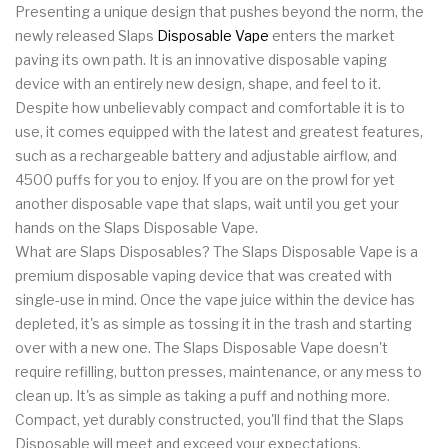
Presenting a unique design that pushes beyond the norm, the
newly released Slaps
Disposable Vape
enters the market
paving its own path. It is an innovative disposable vaping
device with an entirely new design, shape, and feel to it.
Despite how unbelievably compact and comfortable it is to
use, it comes equipped with the latest and greatest features,
such as a rechargeable battery and adjustable airflow, and
4500 puffs for you to enjoy. If you are on the prowl for yet
another disposable vape that slaps, wait until you get your
hands on the Slaps Disposable Vape.
What are Slaps Disposables? The Slaps Disposable Vape is a
premium disposable vaping device that was created with
single-use in mind. Once the vape juice within the device has
depleted, it's as simple as tossing it in the trash and starting
over with a new one. The Slaps Disposable Vape doesn't
require refilling, button presses, maintenance, or any mess to
clean up. It's as simple as taking a puff and nothing more.
Compact, yet durably constructed, you'll find that the Slaps
Disposable will meet and exceed your expectations.