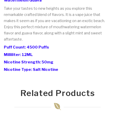
Watermelon Guava
Take your tastes to new heights as you explore this
remarkable crafted blend of flavors. It is a vape juice that
makes it seem as if you are vacationing on an exotic beach.
Enjoy this perfect mixture of mouthwatering watermelon
flavor and guava flavor, along with a slight mint and sweet
aftertaste.
Puff Count: 4500 Puffs
Milliliter: 12ML
Nicotine Strength: 50mg
Nicotine Type: Salt Nicotine
Related Products