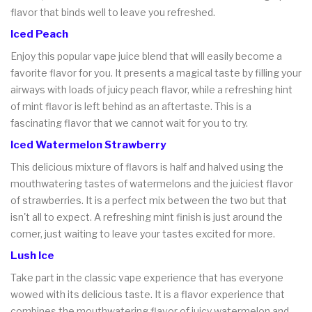
flavor that binds well to leave you refreshed.
Iced Peach
Enjoy this popular vape juice blend that will easily become a
favorite flavor for you. It presents a magical taste by filling your
airways with loads of juicy peach flavor, while a refreshing hint
of mint flavor is left behind as an aftertaste. This is a
fascinating flavor that we cannot wait for you to try.
Iced Watermelon Strawberry
This delicious mixture of flavors is half and halved using the
mouthwatering tastes of watermelons and the juiciest flavor
of strawberries. It is a perfect mix between the two but that
isn't all to expect. A refreshing mint finish is just around the
corner, just waiting to leave your tastes excited for more.
Lush Ice
Take part in the classic vape experience that has everyone
wowed with its delicious taste. It is a flavor experience that
combines the mouthwatering flavor of juicy watermelon and