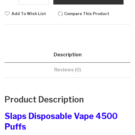
Add To Wish List
Compare This Product
Description
Reviews (0)
Product Description
Slaps Disposable Vape 4500
Puffs