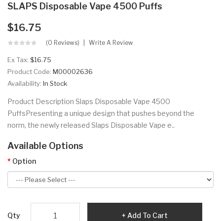
SLAPS Disposable Vape 4500 Puffs
$16.75
(0 Reviews)
Write A Review
Ex Tax:
$16.75
Product Code:
M00002636
Availability:
In Stock
Product Description Slaps Disposable Vape 4500
PuffsPresenting a unique design that pushes beyond the
norm, the newly released Slaps Disposable Vape e..
Available Options
Option
Qty
Add To Cart