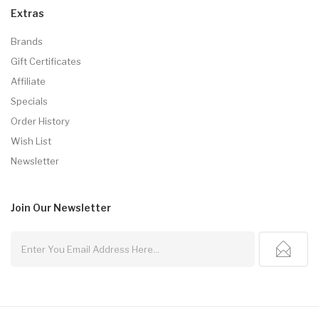
Extras
Brands
Gift Certificates
Affiliate
Specials
Order History
Wish List
Newsletter
Join Our
Newsletter