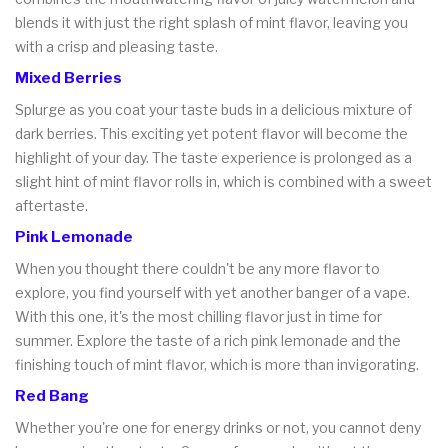
blends it with just the right splash of mint flavor, leaving you
with a crisp and pleasing taste.
Mixed Berries
Splurge as you coat your taste buds in a delicious mixture of
dark berries. This exciting yet potent flavor will become the
highlight of your day. The taste experience is prolonged as a
slight hint of mint flavor rolls in, which is combined with a sweet
aftertaste.
Pink Lemonade
When you thought there couldn't be any more flavor to
explore, you find yourself with yet another banger of a vape.
With this one, it's the most chilling flavor just in time for
summer. Explore the taste of a rich pink lemonade and the
finishing touch of mint flavor, which is more than invigorating.
Red Bang
Whether you're one for energy drinks or not, you cannot deny