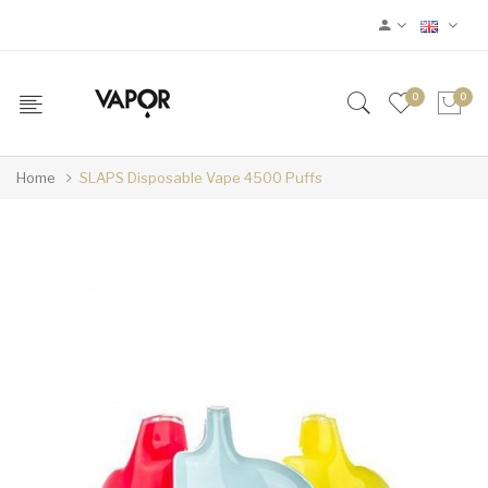
0
0
Home
SLAPS Disposable Vape 4500 Puffs