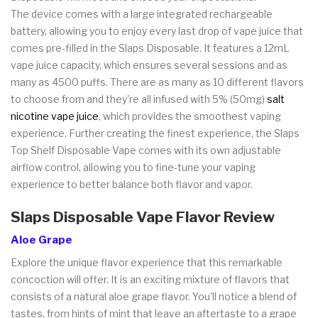
The device comes with a large integrated rechargeable
battery, allowing you to enjoy every last drop of vape juice that
comes pre-filled in the Slaps Disposable. It features a 12mL
vape juice capacity, which ensures several sessions and as
many as 4500 puffs. There are as many as 10 different flavors
to choose from and they're all infused with 5% (50mg)
salt
nicotine vape juice
, which provides the smoothest vaping
experience. Further creating the finest experience, the Slaps
Top Shelf Disposable Vape comes with its own adjustable
airflow control, allowing you to fine-tune your vaping
experience to better balance both flavor and vapor.
Slaps Disposable Vape Flavor Review
Aloe Grape
Explore the unique flavor experience that this remarkable
concoction will offer. It is an exciting mixture of flavors that
consists of a natural aloe grape flavor. You'll notice a blend of
tastes, from hints of mint that leave an aftertaste to a grape