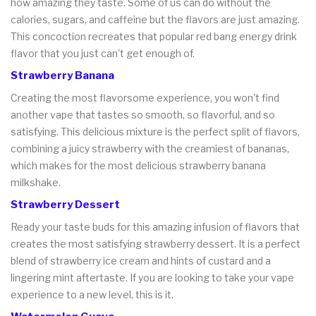
how amazing they taste. Some of us can do without the
calories, sugars, and caffeine but the flavors are just amazing.
This concoction recreates that popular red bang energy drink
flavor that you just can't get enough of.
Strawberry Banana
Creating the most flavorsome experience, you won't find
another vape that tastes so smooth, so flavorful, and so
satisfying. This delicious mixture is the perfect split of flavors,
combining a juicy strawberry with the creamiest of bananas,
which makes for the most delicious strawberry banana
milkshake.
Strawberry Dessert
Ready your taste buds for this amazing infusion of flavors that
creates the most satisfying strawberry dessert. It is a perfect
blend of strawberry ice cream and hints of custard and a
lingering mint aftertaste. If you are looking to take your vape
experience to a new level, this is it.