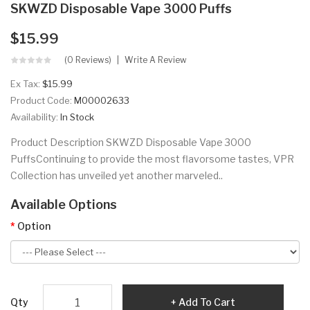
SKWZD Disposable Vape 3000 Puffs
$15.99
(0 Reviews)
Write A Review
Ex Tax:
$15.99
Product Code:
M00002633
Availability:
In Stock
Product Description SKWZD Disposable Vape 3000
PuffsContinuing to provide the most flavorsome tastes, VPR
Collection has unveiled yet another marveled..
Available Options
Option
Qty
Add To Cart