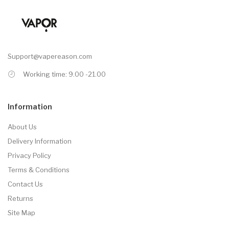
Support@vapereason.com
Working time: 9.00 -21.00
Information
About Us
Delivery Information
Privacy Policy
Terms & Conditions
Contact Us
Returns
Site Map