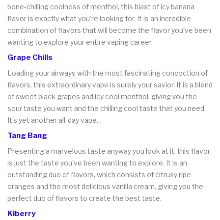
bone-chilling coolness of menthol, this blast of icy banana
flavor is exactly what you're looking for. It is an incredible
combination of flavors that will become the flavor you've been
wanting to explore your entire vaping career.
Grape Chills
Loading your airways with the most fascinating concoction of
flavors, this extraordinary vape is surely your savior. It is a blend
of sweet black grapes and icy cool menthol, giving you the
sour taste you want and the chilling cool taste that you need.
It's yet another all-day vape.
Tang Bang
Presenting a marvelous taste anyway you look at it, this flavor
is just the taste you've been wanting to explore. It is an
outstanding duo of flavors, which consists of citrusy ripe
oranges and the most delicious vanilla cream, giving you the
perfect duo of flavors to create the best taste.
Kiberry