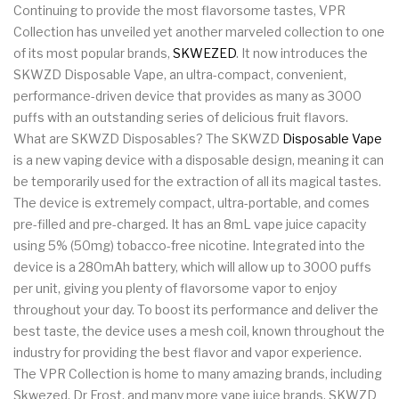
Continuing to provide the most flavorsome tastes, VPR
Collection has unveiled yet another marveled collection to one
of its most popular brands,
SKWEZED
. It now introduces the
SKWZD Disposable Vape, an ultra-compact, convenient,
performance-driven device that provides as many as 3000
puffs with an outstanding series of delicious fruit flavors.
What are SKWZD Disposables? The SKWZD
Disposable Vape
is a new vaping device with a disposable design, meaning it can
be temporarily used for the extraction of all its magical tastes.
The device is extremely compact, ultra-portable, and comes
pre-filled and pre-charged. It has an 8mL vape juice capacity
using 5% (50mg) tobacco-free nicotine. Integrated into the
device is a 280mAh battery, which will allow up to 3000 puffs
per unit, giving you plenty of flavorsome vapor to enjoy
throughout your day. To boost its performance and deliver the
best taste, the device uses a mesh coil, known throughout the
industry for providing the best flavor and vapor experience.
The VPR Collection is home to many amazing brands, including
Skwezed, Dr Frost, and many more vape juice brands. SKWZD