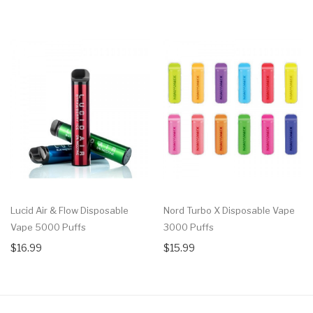
Lucid Air & Flow Disposable
Nord Turbo X Disposable Vape
Vape 5000 Puffs
3000 Puffs
$16.99
$15.99