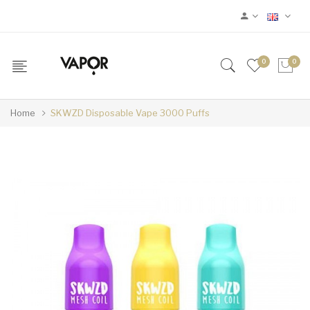
0
0
Home
SKWZD Disposable Vape 3000 Puffs