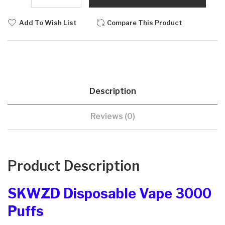
Add To Wish List
Compare This Product
Description
Reviews (0)
Product Description
SKWZD Disposable Vape 3000
Puffs