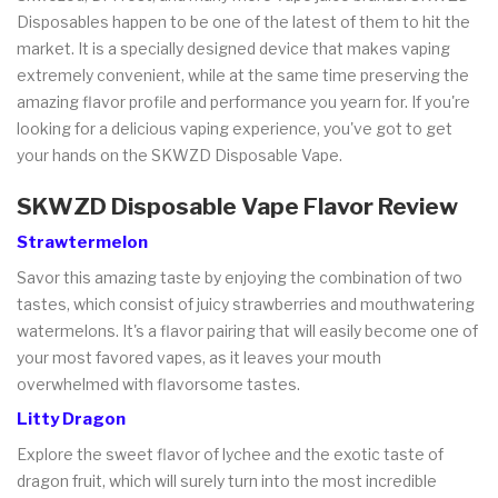
Disposables happen to be one of the latest of them to hit the
market. It is a specially designed device that makes vaping
extremely convenient, while at the same time preserving the
amazing flavor profile and performance you yearn for. If you're
looking for a delicious vaping experience, you've got to get
your hands on the SKWZD Disposable Vape.
SKWZD Disposable Vape Flavor Review
Strawtermelon
Savor this amazing taste by enjoying the combination of two
tastes, which consist of juicy strawberries and mouthwatering
watermelons. It's a flavor pairing that will easily become one of
your most favored vapes, as it leaves your mouth
overwhelmed with flavorsome tastes.
Litty Dragon
Explore the sweet flavor of lychee and the exotic taste of
dragon fruit, which will surely turn into the most incredible