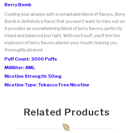
Berry Bomb
Coating your airways with a remarkable blend of flavors, Berry
Bomb is definitely a flavor that you won't want to miss out on.
It provides an overwhelming blend of berry flavors, perfectly
mixed and balanced just right. With each puff, you'll feel the
explosion of berry flavors plaster your mouth, leaving you
thoroughly pleased.
Puff Count: 3000 Puffs
Milliliter: 8ML
Nicotine Strength: 50mg
Nicotine Type: Tobacco Free Nicotine
Related Products