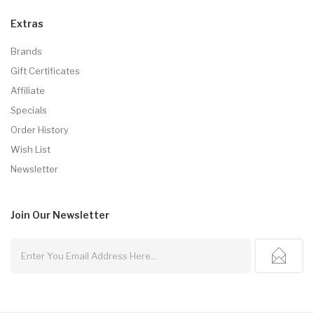
Extras
Brands
Gift Certificates
Affiliate
Specials
Order History
Wish List
Newsletter
Join Our
Newsletter