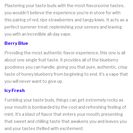
Plastering your taste buds with the most flavorsome tastes,
you wouldn't believe the experience you're in store for with
this pairing of red, ripe strawberries and tangy kiwis. It acts as a
perfect summer treat, replenishing your senses and leaving
you with an incredible all-day vape.
Berry Blue
Providing the most authentic flavor experience, this one is all
about one single fruit taste. It provides all of the blueberry
goodness you can handle, giving you that pure, authentic, crisp
taste of honey blueberry from beginning to end. It's a vape that
you will never want to give up.
Icy Fresh
Fumbling your taste buds, things can get extremely rocky as
your mouth is bombarded by the cool and refreshing feeling of
mint. It's a blast of flavor that enters your mouth, presenting
that sweet and chilling taste that awakens you and leaves you
and your tastes thrilled with excitement.