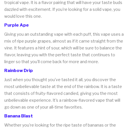
tropical vape. It is a flavor pairing that will have your taste buds
dazzled with excitement. If you're looking for a solid vape, you
would love this one.
Purple Ape
Giving you an outstanding vape with each puff, this vape uses a
mix of ripe purple grapes, almost as if it came straight from the
vine. It features a hint of sour, which will be sure to balance the
flavor, leaving you with the perfect taste that continues to
linger so that you'll come back for more and more.
Rainbow Drip
Just when you thought you've tasted it all, you discover the
most unbelievable taste at the end of the rainbow. It is a taste
that consists of fruity-flavored candied, giving you the most
unbelievable experience. It's a rainbow-flavored vape that will
go down as one of your all-time favorites.
Banana Blast
Whether you're looking for the ripe taste of bananas or the