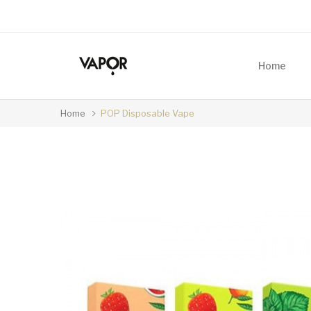
Home
Home
POP Disposable Vape