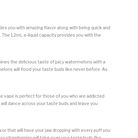
ides you with amazing flavor along with being quick and
 The 1.2mL e-liquid capacity provides you with the
ines the delicious taste of juicy watermelons with a
lons will flood your taste buds like never before. As
le vape is perfect for those of you who are addicted
 will dance across your taste buds and leave you
r that will have your jaw dropping with every puff you
icy strawberries will take over your taste buds like