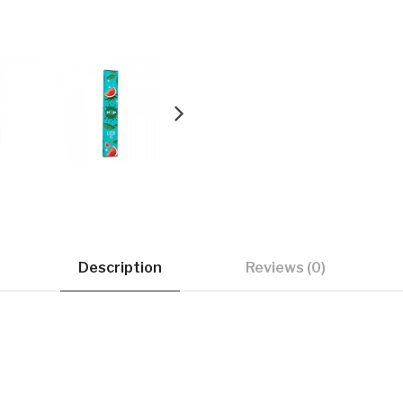
Description
Reviews (0)