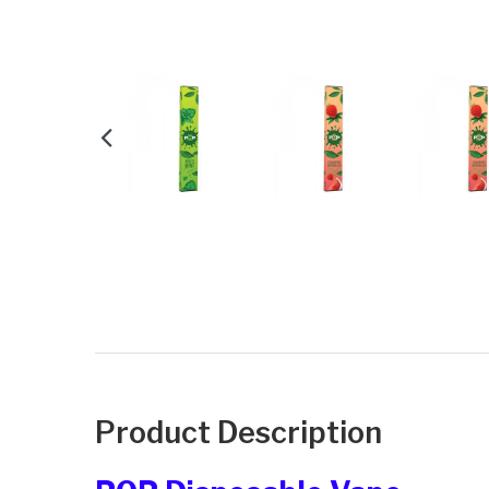
Product Description