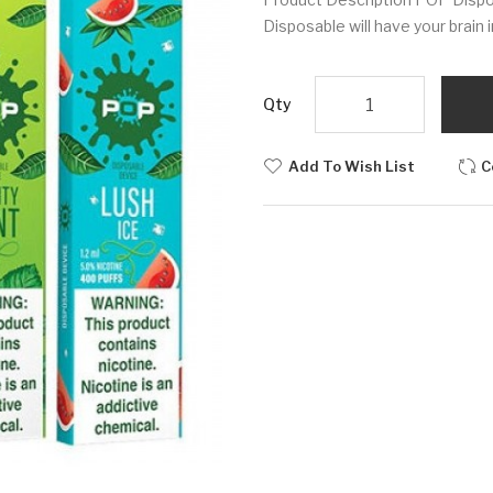
Disposable will have your brain 
Qty
Add To Wish List
C