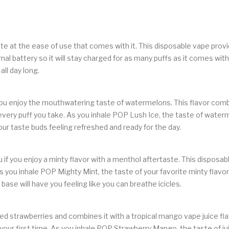
ate at the ease of use that comes with it. This disposable vape prov
 battery so it will stay charged for as many puffs as it comes with.
all day long.
 you enjoy the mouthwatering taste of watermelons. This flavor comb
very puff you take. As you inhale POP Lush Ice, the taste of waterme
ur taste buds feeling refreshed and ready for the day.
if you enjoy a minty flavor with a menthol aftertaste. This disposab
 you inhale POP Mighty Mint, the taste of your favorite minty flavor
base will have you feeling like you can breathe icicles.
 strawberries and combines it with a tropical mango vape juice flavo
e your first time. As you inhale POP Strawberry Mango, the taste of ju