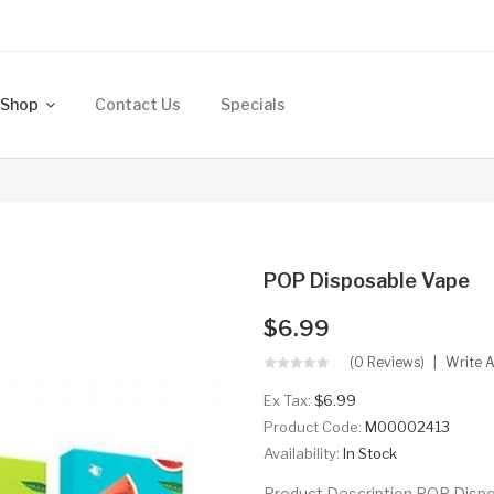
Shop
Contact Us
Specials
POP Disposable Vape
$6.99
(0 Reviews)
Write 
Ex Tax:
$6.99
Product Code:
M00002413
Availability:
In Stock
Product Description POP Dis