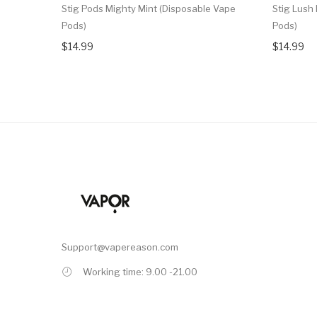
Stig Pods Mighty Mint (Disposable Vape
Stig Lush
Pods)
Pods)
$14.99
$14.99
Support@vapereason.com
Working time: 9.00 -21.00