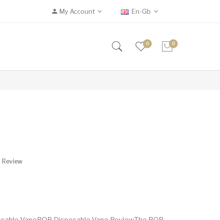
My Account
En-Gb
0
0
A Review
posable VapePOP Disposable Vape ReviewThe POP