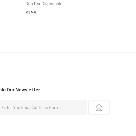
Drip Bar Disposable
Fire Float
5000 Puff
$1.99
$16.99
oin Our
Newsletter