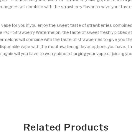
l mangoes will combine with the strawberry flavor to have your taste
ape for you if you enjoy the sweet taste of strawberries combined 
nhale POP Strawberry Watermelon, the taste of sweet freshly picked st
atermelons will combine with the taste of strawberries to give you t
isposable vape with the mouthwatering flavor options you have. Th
r again will you have to worry about charging your vape or juicing y
Related Products