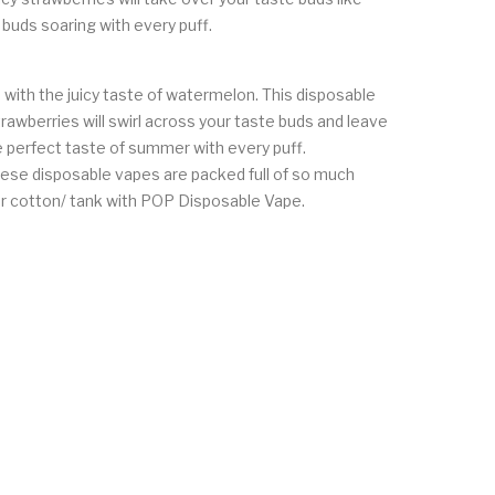
 buds soaring with every puff.
with the juicy taste of watermelon. This disposable
rawberries will swirl across your taste buds and leave
he perfect taste of summer with every puff.
ese disposable vapes are packed full of so much
our cotton/ tank with POP Disposable Vape.