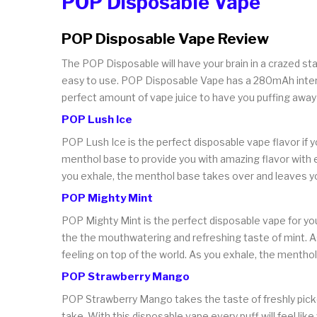
POP Disposable Vape
POP Disposable Vape Review
The POP Disposable will have your brain in a crazed st
easy to use. POP Disposable Vape has a 280mAh internal
perfect amount of vape juice to have you puffing away 
POP Lush Ice
POP Lush Ice is the perfect disposable vape flavor if
menthol base to provide you with amazing flavor with e
you exhale, the menthol base takes over and leaves yo
POP Mighty Mint
POP Mighty Mint is the perfect disposable vape for you 
the the mouthwatering and refreshing taste of mint. As
feeling on top of the world. As you exhale, the menthol 
POP Strawberry Mango
POP Strawberry Mango takes the taste of freshly picked
take. With this disposable vape every puff will feel lik