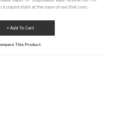
in a crazed state at the ease of use that com..
Add To Cart
ompare This Product