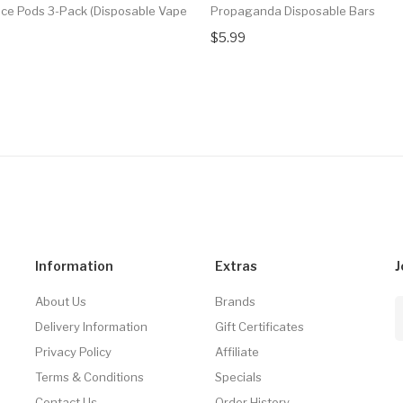
 Ice Pods 3-Pack (Disposable Vape
Propaganda Disposable Bars
$5.99
Information
Extras
J
About Us
Brands
Delivery Information
Gift Certificates
Privacy Policy
Affiliate
Terms & Conditions
Specials
Contact Us
Order History