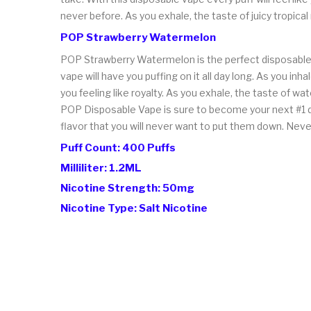
never before. As you exhale, the taste of juicy tropica
POP Strawberry Watermelon
POP Strawberry Watermelon is the perfect disposable v
vape will have you puffing on it all day long. As you i
you feeling like royalty. As you exhale, the taste of w
POP Disposable Vape is sure to become your next #1 d
flavor that you will never want to put them down. Neve
Puff Count: 400 Puffs
Milliliter: 1.2ML
Nicotine Strength: 50mg
Nicotine Type: Salt Nicotine