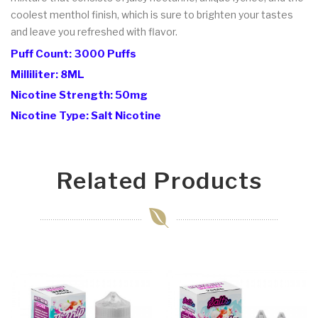
coolest menthol finish, which is sure to brighten your tastes
and leave you refreshed with flavor.
Puff Count: 3000 Puffs
Milliliter: 8ML
Nicotine Strength: 50mg
Nicotine Type: Salt Nicotine
Related Products