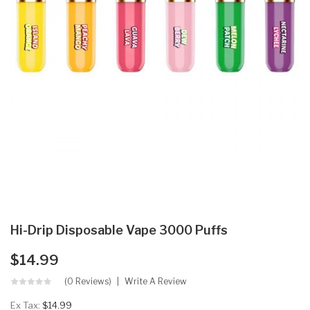
Hi-Drip Disposable Vape 3000 Puffs
$14.99
(0 Reviews)
Write A Review
Ex Tax:
$14.99