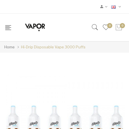
0
0
Home
Hi-Drip Disposable Vape 3000 Puffs