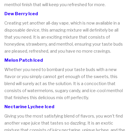
menthol finish that will keep you refreshed for more.
Dew Berry Iced
Creating yet another all-day vape, which is now available in a
disposable device, this amazing mixture will definitely be all
that you need. It is an exciting mixture that consists of
honeydew, strawberry, and menthol, ensuring your taste buds
are pleased, refreshed, and you have no more cravings.
Melon Patch Iced
Whether you need to bombard your taste buds with a new
flavor or you simply cannot get enough of the sweets, this
blend will surely act as the solution. It is a concoction that
consists of watermelons, sugary candy, and ice-cool menthol
that finishes this delicious mix off perfectly.
Nectarine Lychee Iced
Giving you the most satisfying blend of flavors, you won't find
another vape juice that tastes so dazzling. It is an exotic
mixture that consists of juicy nectarine, unique lychee, and the