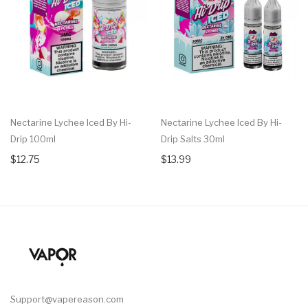
Nectarine Lychee Iced By Hi-
Nectarine Lychee Iced By Hi-
Drip 100ml
Drip Salts 30ml
$12.75
$13.99
Support@vapereason.com