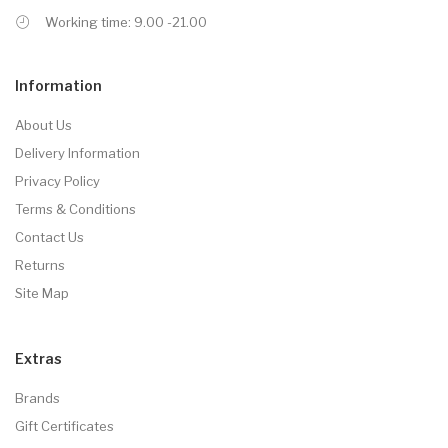
Working time: 9.00 -21.00
Information
About Us
Delivery Information
Privacy Policy
Terms & Conditions
Contact Us
Returns
Site Map
Extras
Brands
Gift Certificates