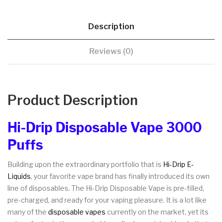
Description
Reviews (0)
Product Description
Hi-Drip Disposable Vape 3000
Puffs
Building upon the extraordinary portfolio that is
Hi-Drip E-
Liquids
, your favorite vape brand has finally introduced its own
line of disposables. The Hi-Drip Disposable Vape is pre-filled,
pre-charged, and ready for your vaping pleasure. It is a lot like
many of the
disposable vapes
currently on the market, yet its