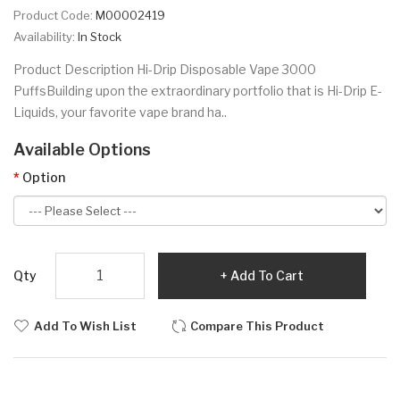
Product Code:
M00002419
Availability:
In Stock
Product Description Hi-Drip Disposable Vape 3000
PuffsBuilding upon the extraordinary portfolio that is Hi-Drip E-
Liquids, your favorite vape brand ha..
Available Options
Option
Qty
Add To Cart
Add To Wish List
Compare This Product