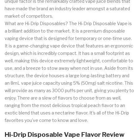
unique factor is the remarkably crafted vape juice blends that
have made the brand an industry leader amongst a saturated
market of competitors.
What are Hi-Drip Disposables? The Hi-Drip Disposable Vape is
a brilliant addition to the market. It is a premium disposable
vaping device that is designed for temporary or one-time use.
It is a game-changing vape device that features an ergonomic
design, which is incredibly compact. It has a small footprint as
well, making this device extremely lightweight, comfortable to
use, and a breeze to stow away when not in use. Aside from its
structure, the device houses a large long-lasting battery and
an 8mL vape juice capacity using 5% (50mg) salt nicotine. This
will provide as many as 3000 puffs per unit, giving you plenty to
enjoy. There are a slew of flavors to choose from as well,
ranging from the most delicious tropical peach flavor to an
exotic blend that uses a nectarine flavor. It's all of the Hi-Drip
favorites you've come to know and love.
Hi-Drip Disposable Vape Flavor Review