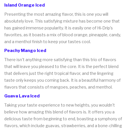
Island Orange Iced
Presenting the most amazing flavor, this is one you will
absolutely love. This satisfying mixture has become one that
has gained immense popularity. It is easily one of Hi-Drip's
favorites, as it boasts a mix of blood orange, pineapple, candy,
and a menthol finish to keep your tastes cool.
Peachy Mango Iced
There isn't anything more satisfying than this trio of flavors
that will leave you pleased to the core. It is the perfect blend
that delivers just the right tropical flavor, and the lingering
taste only keeps you coming back. It is a beautiful harmony of
flavors that consists of mangoes, peaches, and menthol.
Guava Lava Iced
Taking your taste experience to new heights, you wouldn't
believe how amazing this blend of flavors is. It offers you a
delicious taste from beginning to end, boasting a symphony of
flavors, which include guavas, strawberries, and a bone-chilling