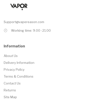
Support@vapereason.com
Working time: 9.00 -21.00
Information
About Us
Delivery Information
Privacy Policy
Terms & Conditions
Contact Us
Returns
Site Map