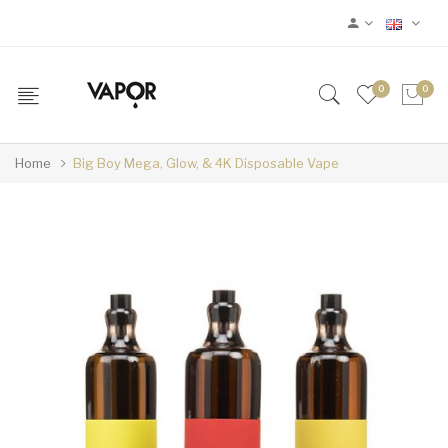
0
0
Home
Big Boy Mega, Glow, & 4K Disposable Vape