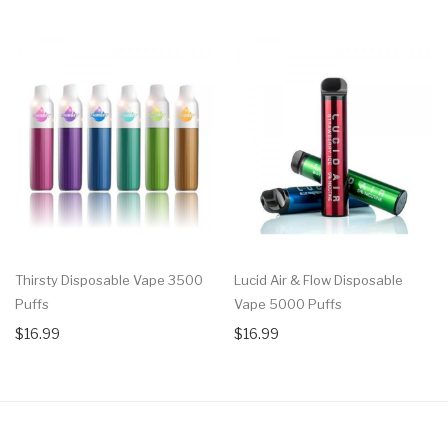
Thirsty Disposable Vape 3500
Lucid Air & Flow Disposable
Puffs
Vape 5000 Puffs
$16.99
$16.99