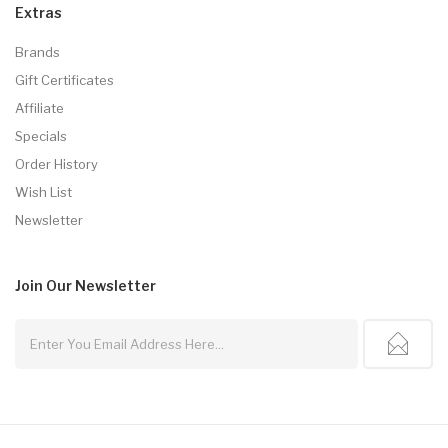
Extras
Brands
Gift Certificates
Affiliate
Specials
Order History
Wish List
Newsletter
Join Our
Newsletter