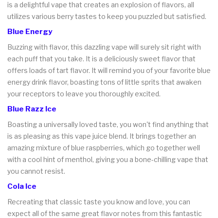
is a delightful vape that creates an explosion of flavors, all
utilizes various berry tastes to keep you puzzled but satisfied.
Blue Energy
Buzzing with flavor, this dazzling vape will surely sit right with
each puff that you take. It is a deliciously sweet flavor that
offers loads of tart flavor. It will remind you of your favorite blue
energy drink flavor, boasting tons of little sprits that awaken
your receptors to leave you thoroughly excited.
Blue Razz Ice
Boasting a universally loved taste, you won't find anything that
is as pleasing as this vape juice blend. It brings together an
amazing mixture of blue raspberries, which go together well
with a cool hint of menthol, giving you a bone-chilling vape that
you cannot resist.
Cola Ice
Recreating that classic taste you know and love, you can
expect all of the same great flavor notes from this fantastic