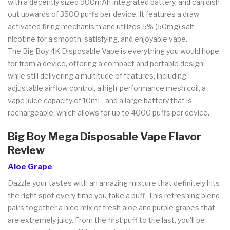
with a decently sized 900mAh integrated battery, and can dish
out upwards of 3500 puffs per device. It features a draw-
activated firing mechanism and utilizes 5% (50mg) salt
nicotine for a smooth, satisfying, and enjoyable vape.
The Big Boy 4K Disposable Vape is everything you would hope
for from a device, offering a compact and portable design,
while still delivering a multitude of features, including
adjustable airflow control, a high-performance mesh coil, a
vape juice capacity of 10mL, and a large battery that is
rechargeable, which allows for up to 4000 puffs per device.
Big Boy Mega Disposable Vape Flavor
Review
Aloe Grape
Dazzle your tastes with an amazing mixture that definitely hits
the right spot every time you take a puff. This refreshing blend
pairs together a nice mix of fresh aloe and purple grapes that
are extremely juicy. From the first puff to the last, you'll be