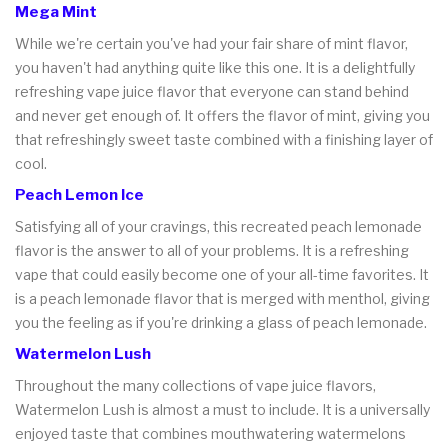
Mega Mint
While we're certain you've had your fair share of mint flavor,
you haven't had anything quite like this one. It is a delightfully
refreshing vape juice flavor that everyone can stand behind
and never get enough of. It offers the flavor of mint, giving you
that refreshingly sweet taste combined with a finishing layer of
cool.
Peach Lemon Ice
Satisfying all of your cravings, this recreated peach lemonade
flavor is the answer to all of your problems. It is a refreshing
vape that could easily become one of your all-time favorites. It
is a peach lemonade flavor that is merged with menthol, giving
you the feeling as if you're drinking a glass of peach lemonade.
Watermelon Lush
Throughout the many collections of vape juice flavors,
Watermelon Lush is almost a must to include. It is a universally
enjoyed taste that combines mouthwatering watermelons