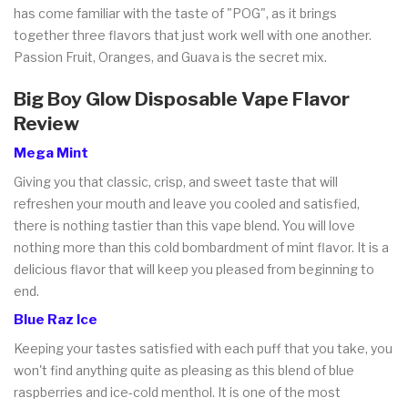
has come familiar with the taste of "POG", as it brings
together three flavors that just work well with one another.
Passion Fruit, Oranges, and Guava is the secret mix.
Big Boy Glow Disposable Vape Flavor
Review
Mega Mint
Giving you that classic, crisp, and sweet taste that will
refreshen your mouth and leave you cooled and satisfied,
there is nothing tastier than this vape blend. You will love
nothing more than this cold bombardment of mint flavor. It is a
delicious flavor that will keep you pleased from beginning to
end.
Blue Raz Ice
Keeping your tastes satisfied with each puff that you take, you
won't find anything quite as pleasing as this blend of blue
raspberries and ice-cold menthol. It is one of the most