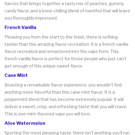
flavors that brings together a tasty mix of peaches, gummy
candy flavor, and a bone-chilling blend of menthol that will leave
you thoroughly impressed.
French Vanilla
Pleasing you from the start to the finish, there is nothing
tastier than this amazing flavor recreation. It is a french vanilla
flavor recreated and remastered into the vape form. This
french vanilla flavor is perfect for those people who just can't
get enough of this unique sweet flavor.
Cane Mint
Boasting a remarkable flavor experience, you wouldn't find
anything more flavorful than this cane mint flavor. It is a
peppermint blend that has become extremely popular. It will
deliver a sweet, crisp, and refreshing taste that you will crave.
This is one mint-flavored vape you will love.
Aloe Watermelon
Sporting the most pleasing taste, there isn't anything you'll run