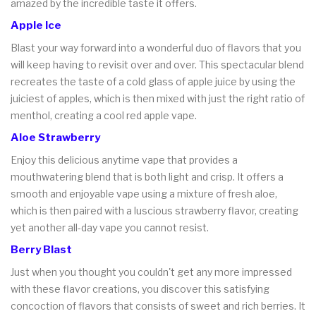
amazed by the incredible taste it offers.
Apple Ice
Blast your way forward into a wonderful duo of flavors that you
will keep having to revisit over and over. This spectacular blend
recreates the taste of a cold glass of apple juice by using the
juiciest of apples, which is then mixed with just the right ratio of
menthol, creating a cool red apple vape.
Aloe Strawberry
Enjoy this delicious anytime vape that provides a
mouthwatering blend that is both light and crisp. It offers a
smooth and enjoyable vape using a mixture of fresh aloe,
which is then paired with a luscious strawberry flavor, creating
yet another all-day vape you cannot resist.
Berry Blast
Just when you thought you couldn't get any more impressed
with these flavor creations, you discover this satisfying
concoction of flavors that consists of sweet and rich berries. It