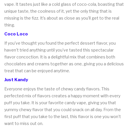
vape. It tastes just like a cold glass of coco-cola, boasting that
unique taste, the coolness of it, yet the only thing that is
missing is the fizz. It's about as close as you'll get to the real
thing.
Coco Loco
If you've thought you found the perfect dessert flavor, you
haven't tried anything until you've tasted this spectacular
flavor concoction. It is a delightful mix that combines both
chocolates and creams together as one, giving you a delicious
treat that can be enjoyed anytime.
Just Kandy
Everyone enjoys the taste of chewy candy flavors. This
perfected mix of flavors creates a happy moment with every
puff you take. It is your favorite candy vape, giving you that
yummy chewy flavor that you could snack on all day. From the
first puff that you take to the last, this flavor is one you won't
want to miss out on.