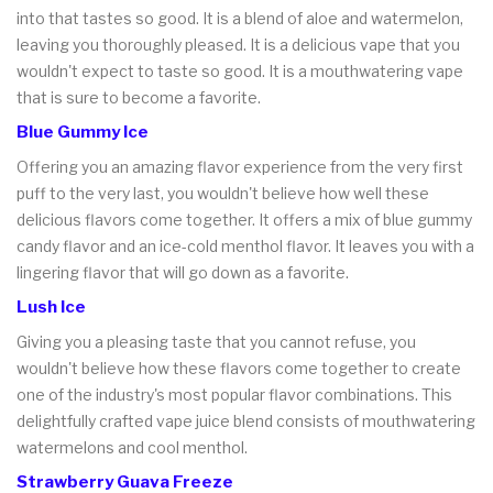
into that tastes so good. It is a blend of aloe and watermelon,
leaving you thoroughly pleased. It is a delicious vape that you
wouldn't expect to taste so good. It is a mouthwatering vape
that is sure to become a favorite.
Blue Gummy Ice
Offering you an amazing flavor experience from the very first
puff to the very last, you wouldn't believe how well these
delicious flavors come together. It offers a mix of blue gummy
candy flavor and an ice-cold menthol flavor. It leaves you with a
lingering flavor that will go down as a favorite.
Lush Ice
Giving you a pleasing taste that you cannot refuse, you
wouldn't believe how these flavors come together to create
one of the industry's most popular flavor combinations. This
delightfully crafted vape juice blend consists of mouthwatering
watermelons and cool menthol.
Strawberry Guava Freeze