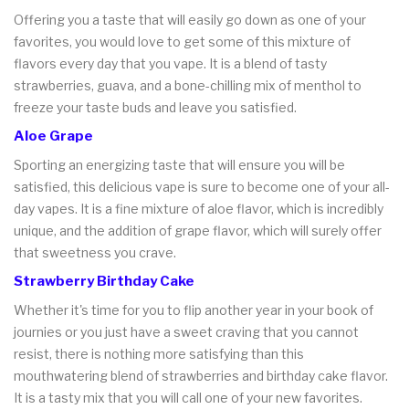
Offering you a taste that will easily go down as one of your
favorites, you would love to get some of this mixture of
flavors every day that you vape. It is a blend of tasty
strawberries, guava, and a bone-chilling mix of menthol to
freeze your taste buds and leave you satisfied.
Aloe Grape
Sporting an energizing taste that will ensure you will be
satisfied, this delicious vape is sure to become one of your all-
day vapes. It is a fine mixture of aloe flavor, which is incredibly
unique, and the addition of grape flavor, which will surely offer
that sweetness you crave.
Strawberry Birthday Cake
Whether it's time for you to flip another year in your book of
journies or you just have a sweet craving that you cannot
resist, there is nothing more satisfying than this
mouthwatering blend of strawberries and birthday cake flavor.
It is a tasty mix that you will call one of your new favorites.