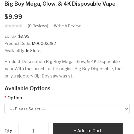
Big Boy Mega, Glow, & 4K Disposable Vape
$9.99
(0 Reviews)
Write A Review
Ex Tax:
$9.99
Product Code:
M00002392
Availability:
In Stock
Product Description Big Boy Mega, Glow, & 4K Disposable
VapeWith the launch of the original Big Boy Disposable, the
only trajectory Big Boy saw was st..
Available Options
Option
Qty
Add To Cart