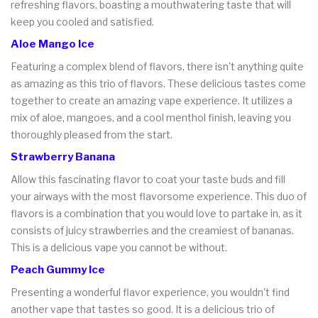
refreshing flavors, boasting a mouthwatering taste that will
keep you cooled and satisfied.
Aloe Mango Ice
Featuring a complex blend of flavors, there isn't anything quite
as amazing as this trio of flavors. These delicious tastes come
together to create an amazing vape experience. It utilizes a
mix of aloe, mangoes, and a cool menthol finish, leaving you
thoroughly pleased from the start.
Strawberry Banana
Allow this fascinating flavor to coat your taste buds and fill
your airways with the most flavorsome experience. This duo of
flavors is a combination that you would love to partake in, as it
consists of juicy strawberries and the creamiest of bananas.
This is a delicious vape you cannot be without.
Peach Gummy Ice
Presenting a wonderful flavor experience, you wouldn't find
another vape that tastes so good. It is a delicious trio of