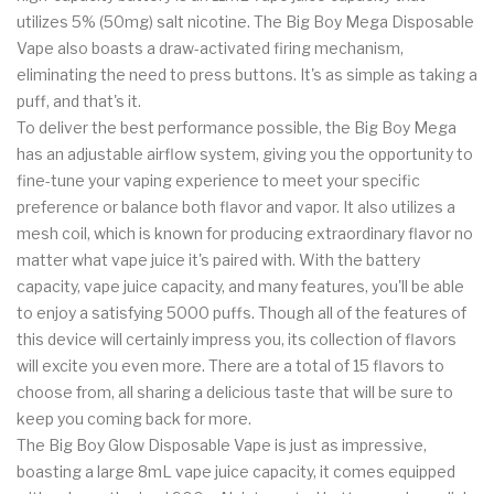
utilizes 5% (50mg) salt nicotine. The Big Boy Mega Disposable
Vape also boasts a draw-activated firing mechanism,
eliminating the need to press buttons. It's as simple as taking a
puff, and that's it.
To deliver the best performance possible, the Big Boy Mega
has an adjustable airflow system, giving you the opportunity to
fine-tune your vaping experience to meet your specific
preference or balance both flavor and vapor. It also utilizes a
mesh coil, which is known for producing extraordinary flavor no
matter what vape juice it's paired with. With the battery
capacity, vape juice capacity, and many features, you'll be able
to enjoy a satisfying 5000 puffs. Though all of the features of
this device will certainly impress you, its collection of flavors
will excite you even more. There are a total of 15 flavors to
choose from, all sharing a delicious taste that will be sure to
keep you coming back for more.
The Big Boy Glow Disposable Vape is just as impressive,
boasting a large 8mL vape juice capacity, it comes equipped