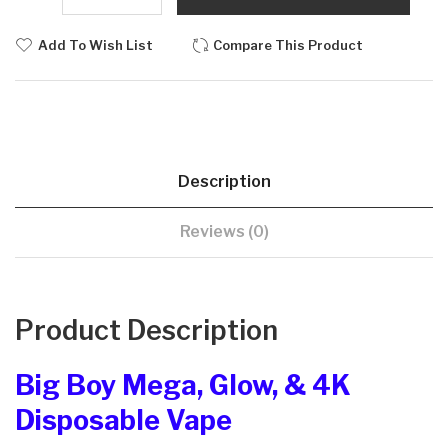
Add To Wish List
Compare This Product
Description
Reviews (0)
Product Description
Big Boy Mega, Glow, & 4K
Disposable Vape