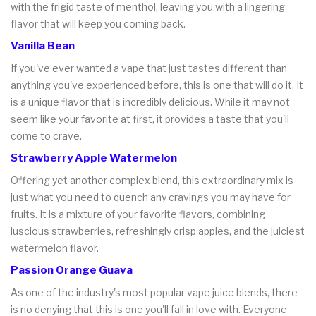
with the frigid taste of menthol, leaving you with a lingering
flavor that will keep you coming back.
Vanilla Bean
If you've ever wanted a vape that just tastes different than
anything you've experienced before, this is one that will do it. It
is a unique flavor that is incredibly delicious. While it may not
seem like your favorite at first, it provides a taste that you'll
come to crave.
Strawberry Apple Watermelon
Offering yet another complex blend, this extraordinary mix is
just what you need to quench any cravings you may have for
fruits. It is a mixture of your favorite flavors, combining
luscious strawberries, refreshingly crisp apples, and the juiciest
watermelon flavor.
Passion Orange Guava
As one of the industry's most popular vape juice blends, there
is no denying that this is one you'll fall in love with. Everyone