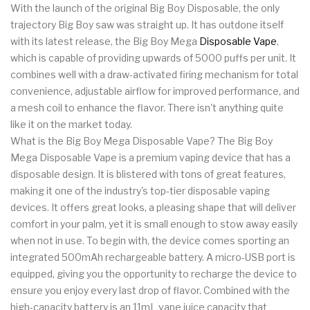
With the launch of the original Big Boy Disposable, the only
trajectory Big Boy saw was straight up. It has outdone itself
with its latest release, the Big Boy Mega
Disposable Vape
,
which is capable of providing upwards of 5000 puffs per unit. It
combines well with a draw-activated firing mechanism for total
convenience, adjustable airflow for improved performance, and
a mesh coil to enhance the flavor. There isn't anything quite
like it on the market today.
What is the Big Boy Mega Disposable Vape? The Big Boy
Mega Disposable Vape is a premium vaping device that has a
disposable design. It is blistered with tons of great features,
making it one of the industry's top-tier disposable vaping
devices. It offers great looks, a pleasing shape that will deliver
comfort in your palm, yet it is small enough to stow away easily
when not in use. To begin with, the device comes sporting an
integrated 500mAh rechargeable battery. A micro-USB port is
equipped, giving you the opportunity to recharge the device to
ensure you enjoy every last drop of flavor. Combined with the
high-capacity battery is an 11mL vape juice capacity that