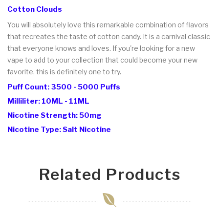
Cotton Clouds
You will absolutely love this remarkable combination of flavors
that recreates the taste of cotton candy. It is a carnival classic
that everyone knows and loves. If you're looking for a new
vape to add to your collection that could become your new
favorite, this is definitely one to try.
Puff Count: 3500 - 5000 Puffs
Milliliter: 10ML - 11ML
Nicotine Strength: 50mg
Nicotine Type: Salt Nicotine
Related Products